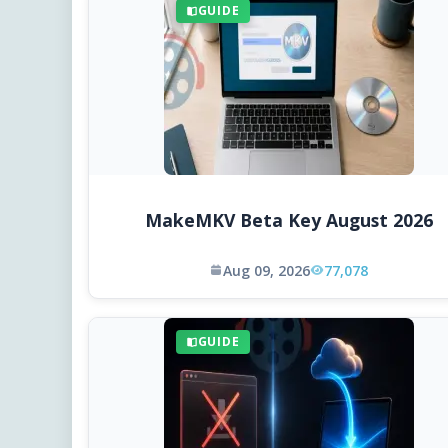
GUIDE
MakeMKV Beta Key August 2026
Aug 09, 2026
77,078
GUIDE