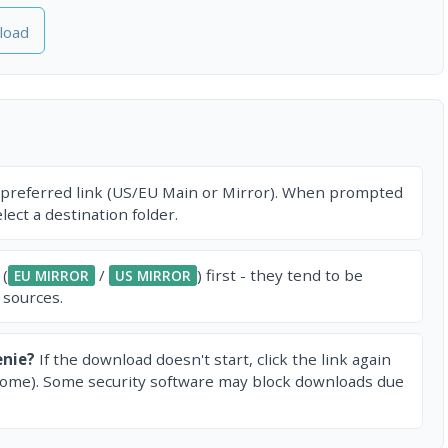
load
 preferred link (US/EU Main or Mirror). When prompted
ect a destination folder.
 (
/
) first - they tend to be
EU MIRROR
US MIRROR
 sources.
enie?
If the download doesn't start, click the link again
rome). Some security software may block downloads due