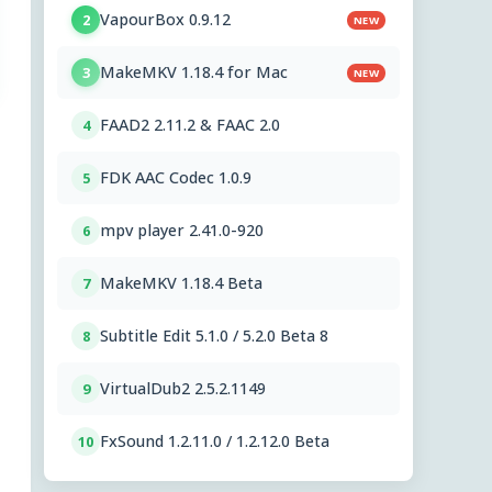
VapourBox 0.9.12
2
NEW
MakeMKV 1.18.4 for Mac
3
NEW
FAAD2 2.11.2 & FAAC 2.0
4
FDK AAC Codec 1.0.9
5
mpv player 2.41.0-920
6
MakeMKV 1.18.4 Beta
7
Subtitle Edit 5.1.0 / 5.2.0 Beta 8
8
VirtualDub2 2.5.2.1149
9
FxSound 1.2.11.0 / 1.2.12.0 Beta
10