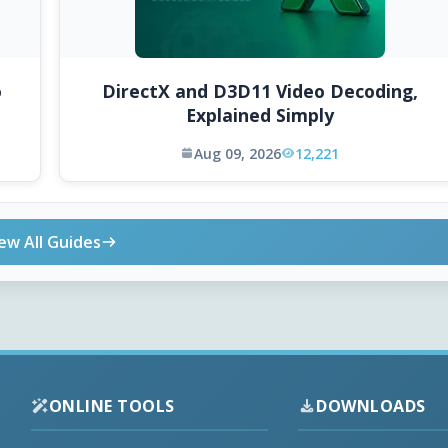
o
DirectX and D3D11 Video Decoding,
Explained Simply
Aug 09, 2026
12,221
ew All Guides
ONLINE TOOLS
DOWNLOADS