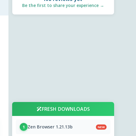
Be the first to share your experience →
FRESH DOWNLOADS
Zen Browser 1.21.13b
1
NEW