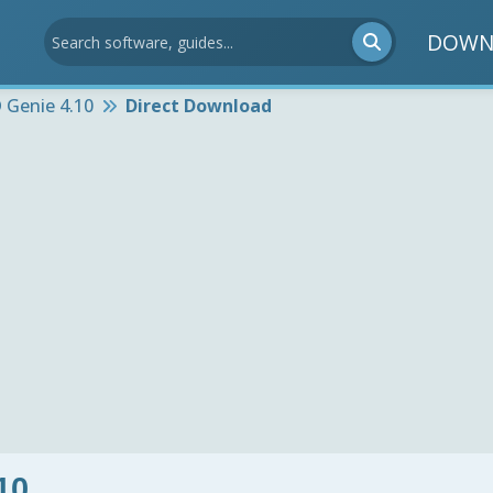
DOWN
 Genie 4.10
Direct Download
10