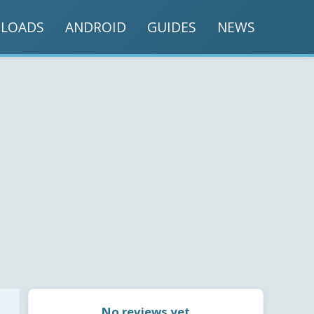
LOADS
ANDROID
GUIDES
NEWS
No reviews yet