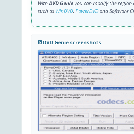
With
DVD Genie
you can modify the region 
such as
WinDVD
,
PowerDVD
and Software C
DVD Genie screenshots