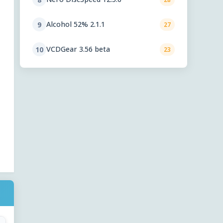
Alcohol 52% 2.1.1
9
27
VCDGear 3.56 beta
10
23