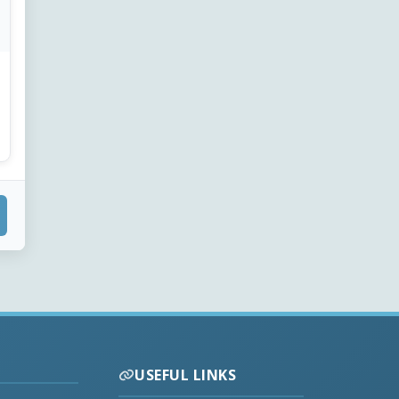
USEFUL LINKS