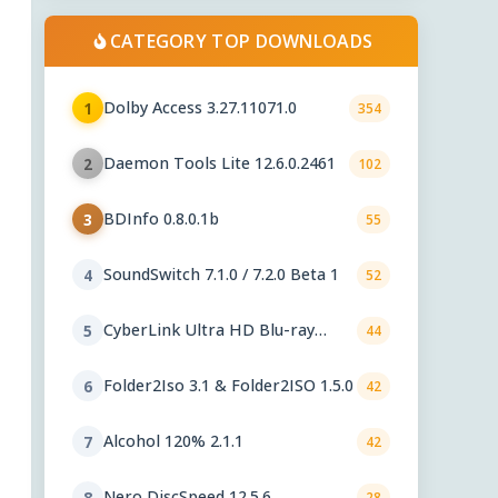
CATEGORY TOP DOWNLOADS
Dolby Access 3.27.11071.0
1
354
Daemon Tools Lite 12.6.0.2461
2
102
BDInfo 0.8.0.1b
3
55
SoundSwitch 7.1.0 / 7.2.0 Beta 1
4
52
CyberLink Ultra HD Blu-ray
5
44
Advisor 2.3201
Folder2Iso 3.1 & Folder2ISO 1.5.0
6
42
Alcohol 120% 2.1.1
7
42
Nero DiscSpeed 12.5.6
8
28