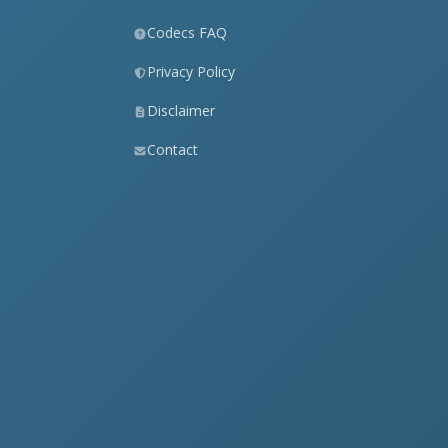
Codecs FAQ
Privacy Policy
Disclaimer
Contact