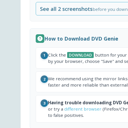
See all 2 screenshots
before you down
How to Download DVD Genie
Click the
button for your
DOWNLOAD
1
by your browser, choose "Save" and sel
We recommend using the mirror links
2
faster and more reliable than external
Having trouble downloading DVD G
3
or try a
different browser
(Firefox/Ch
to false positives.