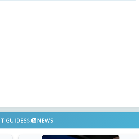
ST GUIDES
&
NEWS