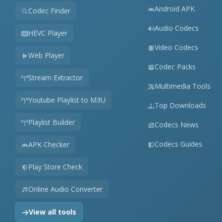
Android APK
Codec Finder
Audio Codecs
HEVC Player
Video Codecs
Web Player
Codec Packs
Stream Extractor
Multimedia Tools
Youtube Playlist to M3U
Top Downloads
Playlist Builder
Codecs News
Codecs Guides
APK Checker
Play Store Check
Online Audio Converter
View all tools