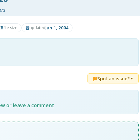
ors
KB
Jan 1, 2004
file size
updated
Spot an issue?
▼
iew or leave a comment