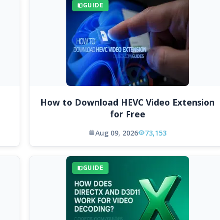
GUIDE
How to Download HEVC Video Extension
for Free
Aug 09, 2026
73,153
GUIDE