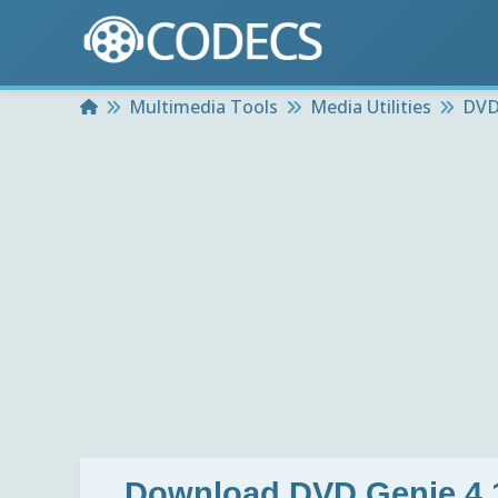
Home
Multimedia Tools
Media Utilities
DVD
Download
DVD Genie 4.