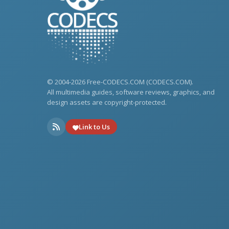
© 2004-2026 Free-CODECS.COM (CODECS.COM).
All multimedia guides, software reviews, graphics, and
design assets are copyright-protected.
Link to Us