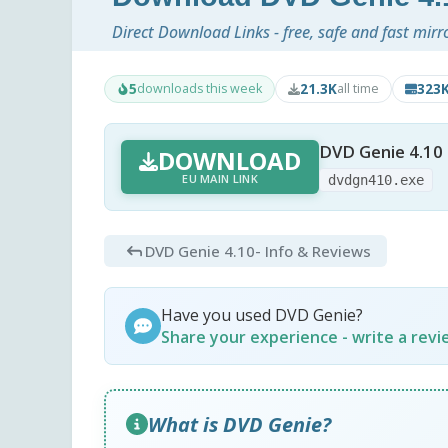
Direct Download Links - free, safe and fast mirr
5
21.3K
323
downloads this week
all time
DVD Genie 4.10
DOWNLOAD
EU MAIN LINK
dvdgn410.exe
DVD Genie 4.10
- Info & Reviews
Have you used DVD Genie?
Share your experience - write a rev
What is DVD Genie?