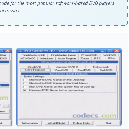
code for the most popular software-based DVD players
inemaster.