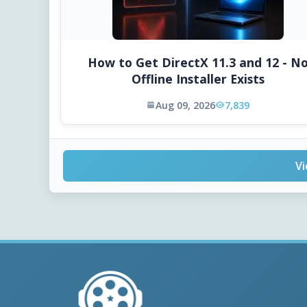
How to Get DirectX 11.3 and 12 - N
Offline Installer Exists
Aug 09, 2026
7,839
Vi