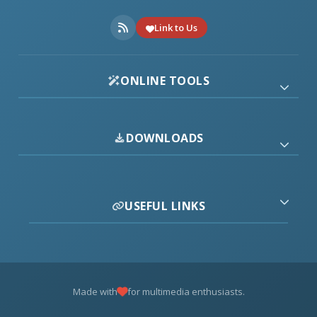
Link to Us
ONLINE TOOLS
DOWNLOADS
USEFUL LINKS
Made with
for multimedia enthusiasts.