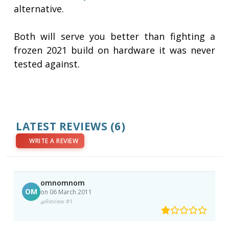
alternative.
Both will serve you better than fighting a
frozen 2021 build on hardware it was never
tested against.
LATEST REVIEWS
(6)
WRITE A REVIEW
omnomnom
OM
on 06 March 2011
Review #1