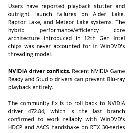
Users have reported playback stutter and
outright launch failures on Alder Lake,
Raptor Lake, and Meteor Lake systems. The
hybrid performance/efficiency core
architecture introduced in 12th Gen Intel
chips was never accounted for in WinDVD's
threading model.
NVIDIA driver conflicts.
Recent NVIDIA Game
Ready and Studio drivers can prevent Blu-ray
playback entirely.
The community fix is to roll back to NVIDIA
driver 472.84, which is the last branch
confirmed to work reliably with WinDVD's
HDCP and AACS handshake on RTX 30-series