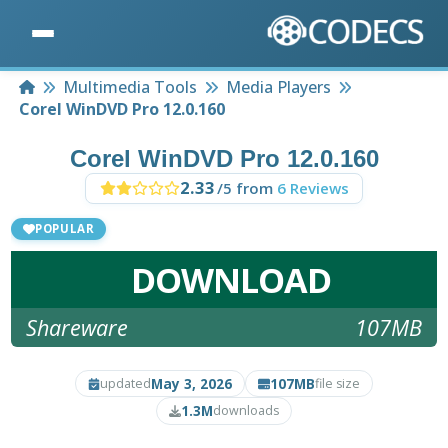
Home
Multimedia Tools
Media Players
Corel WinDVD Pro 12.0.160
Corel WinDVD Pro 12.0.160
2.33
/5 from
6 Reviews
POPULAR
DOWNLOAD
Shareware
107MB
May 3, 2026
107MB
updated
file size
1.3M
downloads