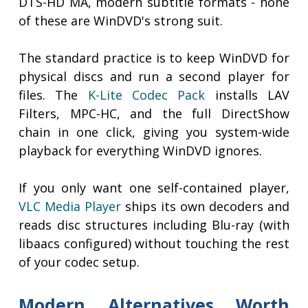
DTS-HD MA, modern subtitle formats - none
of these are WinDVD's strong suit.
The standard practice is to keep WinDVD for
physical discs and run a second player for
files. The
K-Lite Codec Pack
installs LAV
Filters, MPC-HC, and the full DirectShow
chain in one click, giving you system-wide
playback for everything WinDVD ignores.
If you only want one self-contained player,
VLC Media Player
ships its own decoders and
reads disc structures including Blu-ray (with
libaacs configured) without touching the rest
of your codec setup.
Modern Alternatives Worth