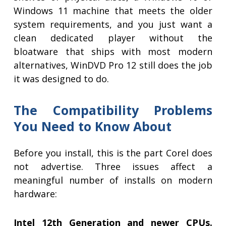
Windows 11 machine that meets the older
system requirements, and you just want a
clean dedicated player without the
bloatware that ships with most modern
alternatives, WinDVD Pro 12 still does the job
it was designed to do.
The Compatibility Problems
You Need to Know About
Before you install, this is the part Corel does
not advertise. Three issues affect a
meaningful number of installs on modern
hardware:
Intel 12th Generation and newer CPUs.