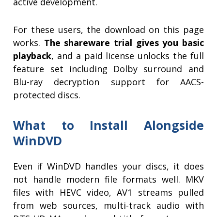
active development.
For these users, the download on this page
works.
The shareware trial gives you basic
playback
, and a paid license unlocks the full
feature set including Dolby surround and
Blu-ray decryption support for AACS-
protected discs.
What to Install Alongside
WinDVD
Even if WinDVD handles your discs, it does
not handle modern file formats well. MKV
files with HEVC video, AV1 streams pulled
from web sources, multi-track audio with