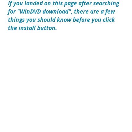
If you landed on this page after searching
for "WinDVD download", there are a few
things you should know before you click
the install button.