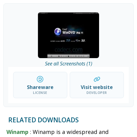
See all Screenshots (1)
Shareware
Visit website
LICENSE
DEVELOPER
RELATED DOWNLOADS
Winamp
: Winamp is a widespread and