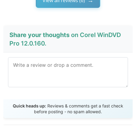
View all reviews (6)
Share your thoughts
on Corel WinDVD
Pro 12.0.160.
Send Review
Quick heads up:
Reviews & comments get a fast check
before posting - no spam allowed.