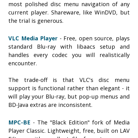
most polished disc menu navigation of any
current player. Shareware, like WinDVD, but
the trial is generous.
VLC Media Player
- Free, open source, plays
standard Blu-ray with libaacs setup and
handles every codec you will realistically
encounter.
The trade-off is that VLC's disc menu
support is functional rather than elegant - it
will play your Blu-ray, but pop-up menus and
BD-Java extras are inconsistent.
MPC-BE
- The "Black Edition" fork of Media
Player Classic. Lightweight, free, built on LAV