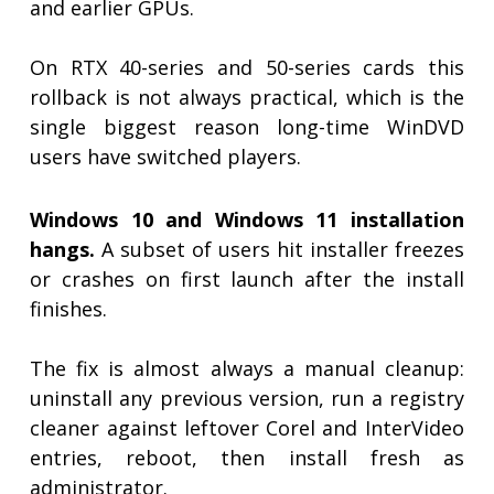
and earlier GPUs.
On RTX 40-series and 50-series cards this
rollback is not always practical, which is the
single biggest reason long-time WinDVD
users have switched players.
Windows 10 and Windows 11 installation
hangs.
A subset of users hit installer freezes
or crashes on first launch after the install
finishes.
The fix is almost always a manual cleanup:
uninstall any previous version, run a registry
cleaner against leftover Corel and InterVideo
entries, reboot, then install fresh as
administrator.