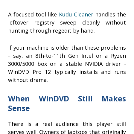
A focused tool like
Kudu Cleaner
handles the
leftover registry sweep cleanly without
hunting through regedit by hand.
If your machine is older than these problems
- say, an 8th-to-11th Gen Intel or a Ryzen
3000/5000 box on a stable NVIDIA driver -
WinDVD Pro 12 typically installs and runs
without drama.
When WinDVD Still Makes
Sense
There is a real audience this player still
serves well. Owners of laptops that originally