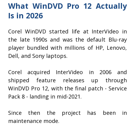
What WinDVD Pro 12 Actually
Is in 2026
Corel WinDVD started life at InterVideo in
the late 1990s and was the default Blu-ray
player bundled with millions of HP, Lenovo,
Dell, and Sony laptops.
Corel acquired InterVideo in 2006 and
shipped feature releases up through
WinDVD Pro 12, with the final patch - Service
Pack 8 - landing in mid-2021.
Since then the project has been in
maintenance mode.