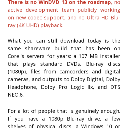
There is no WinDVD 13 on the roadmap
, no
active development team publicly working
on new codec support, and no Ultra HD Blu-
ray (4K UHD) playback.
What you can still download today is the
same shareware build that has been on
Corel's servers for years: a 107 MB installer
that plays standard DVDs, Blu-ray discs
(1080p), files from camcorders and digital
cameras, and outputs to Dolby Digital, Dolby
Headphone, Dolby Pro Logic IIx, and DTS
NEO:6.
For a lot of people that is genuinely enough.
If you have a 1080p Blu-ray drive, a few
shelves of physical discs, a Windows 10 or