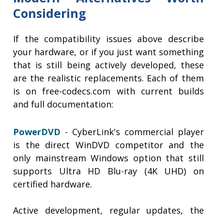
Considering
If the compatibility issues above describe
your hardware, or if you just want something
that is still being actively developed, these
are the realistic replacements. Each of them
is on free-codecs.com with current builds
and full documentation:
PowerDVD
- CyberLink's commercial player
is the direct WinDVD competitor and the
only mainstream Windows option that still
supports Ultra HD Blu-ray (4K UHD) on
certified hardware.
Active development, regular updates, the