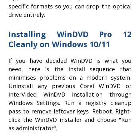
specific formats so you can drop the optical
drive entirely.
Installing WinDVD Pro 12
Cleanly on Windows 10/11
If you have decided WinDVD is what you
need, here is the install sequence that
minimises problems on a modern system.
Uninstall any previous Corel WinDVD or
InterVideo WinDVD installation through
Windows Settings. Run a registry cleanup
pass to remove leftover keys. Reboot. Right-
click the WinDVD installer and choose "Run
as administrator".