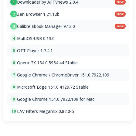
Downloader by AFTVnews 2.0.4
1
NEW
Zen Browser 1.21.12b
2
NEW
Calibre Ebook Manager 9.13.0
3
NEW
MultiOS-USB 0.13.0
4
OTT Player 1.7.4.1
5
Opera GX 134.0.5954.44 Stable
6
Google Chrome / ChromeDriver 151.0.7922.109
7
Microsoft Edge 151.0.4129.72 Stable
8
Google Chrome 151.0.7922.109 for Mac
9
LAV Filters Megamix 0.82.0-5
10