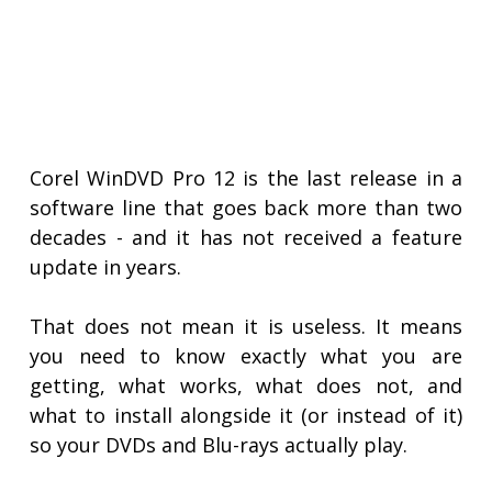
Corel WinDVD Pro 12 is the last release in a
software line that goes back more than two
decades - and it has not received a feature
update in years.
That does not mean it is useless. It means
you need to know exactly what you are
getting, what works, what does not, and
what to install alongside it (or instead of it)
so your DVDs and Blu-rays actually play.