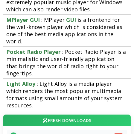
extremely popular music player for Windows
which can also render video files.
MPlayer GUI
: MPlayer
GUI
is a frontend for
the well-known player which is considered as
one of the best media applications in the
world.
Pocket Radio Player
: Pocket Radio Player is a
minimalistic and user-friendly application
that brings the world of radio right to your
fingertips.
Light Alloy
: Light Alloy is a media player
which renders the most popular multimedia
formats using small amounts of your system
resources.
FRESH DOWNLOADS