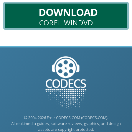
DOWNLOAD
COREL WINDVD
© 2004-2026 Free-CODECS.COM (CODECS.COM).
All multimedia guides, software reviews, graphics, and design
assets are copyright-protected.