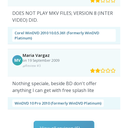
DOES NOT PLAY MKV FILES; VERSION 8 (INTER
VIDEO) DID.
Corel WinDVD 2010 10.0.5.361 (formerly WinDVD
Platinum)
Maria Vargaz
MV
on 19 September 2009
Review #3
Nothing speciale, beside BD don't offer
anything I can get with free splash lite
WinDVD 10 Pro 2010 (formerly WinDVD Platinum)