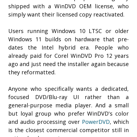
shipped with a WinDVD OEM license, who
simply want their licensed copy reactivated.
Users running Windows 10 LTSC or older
Windows 11 builds on hardware that pre-
dates the Intel hybrid era. People who
already paid for Corel WinDVD Pro 12 years
ago and just need the installer again because
they reformatted.
Anyone who specifically wants a dedicated,
focused DVD/Blu-ray UI rather than a
general-purpose media player. And a small
but loyal group who prefer WinDVD's color
and audio processing over
PowerDVD
, which
is the closest commercial competitor still in