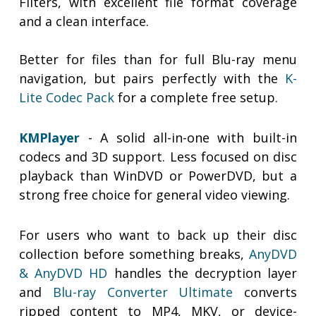
Filters, with excellent file format coverage
and a clean interface.
Better for files than for full Blu-ray menu
navigation, but pairs perfectly with the
K-
Lite Codec Pack
for a complete free setup.
KMPlayer
- A solid all-in-one with built-in
codecs and 3D support. Less focused on disc
playback than WinDVD or PowerDVD, but a
strong free choice for general video viewing.
For users who want to back up their disc
collection before something breaks,
AnyDVD
& AnyDVD HD
handles the decryption layer
and
Blu-ray Converter Ultimate
converts
ripped content to MP4, MKV, or device-