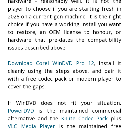
hardware - reasonably well. It is not the
player to choose if you are starting fresh in
2026 on a current-gen machine. It is the right
choice if you have a working install you want
to restore, an OEM license to honour, or
hardware that pre-dates the compatibility
issues described above.
Download Corel WinDVD Pro 12
, install it
cleanly using the steps above, and pair it
with a free codec pack or modern player to
cover the gaps.
If WinDVD does not fit your situation,
PowerDVD
is the maintained commercial
alternative and the
K-Lite Codec Pack
plus
VLC Media Player
is the maintained free