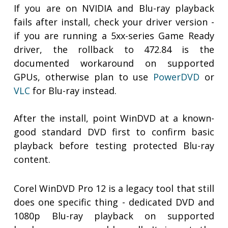
If you are on NVIDIA and Blu-ray playback
fails after install, check your driver version -
if you are running a 5xx-series Game Ready
driver, the rollback to 472.84 is the
documented workaround on supported
GPUs, otherwise plan to use
PowerDVD
or
VLC
for Blu-ray instead.
After the install, point WinDVD at a known-
good standard DVD first to confirm basic
playback before testing protected Blu-ray
content.
Corel WinDVD Pro 12 is a legacy tool that still
does one specific thing - dedicated DVD and
1080p Blu-ray playback on supported