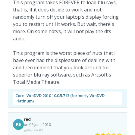
This program takes FOREVER to load blu rays,
that is, if it does decide to work and not
randomly turn off your laptop's display forcing
you to restart until it works. But wait, there's
more. On some hdtvs, it will not play the dts
audio.
This program is the worst piece of nuts that I
have ever had the displeasure of dealing with
and I recommend that you look around for
superior blu ray software, such as Arcsoft's
Total Media Theatre.
Corel WinDVD 2010 10.0.5.713 (formerly WinDVD
Platinum)
red
RE
on 06 June 2010
Review #2