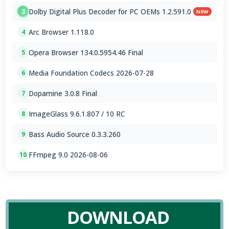
Dolby Digital Plus Decoder for PC OEMs 1.2.591.0
3
NEW
Arc Browser 1.118.0
4
Opera Browser 134.0.5954.46 Final
5
Media Foundation Codecs 2026-07-28
6
Dopamine 3.0.8 Final
7
ImageGlass 9.6.1.807 / 10 RC
8
Bass Audio Source 0.3.3.260
9
FFmpeg 9.0 2026-08-06
10
DOWNLOAD