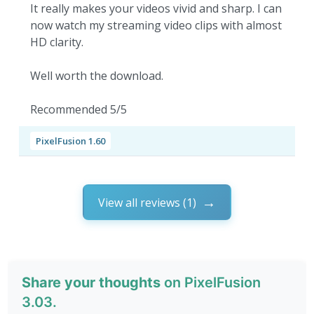
It really makes your videos vivid and sharp. I can
now watch my streaming video clips with almost
HD clarity.
Well worth the download.
Recommended 5/5
PixelFusion 1.60
View all reviews (1)
Share your thoughts
on PixelFusion
3.03.