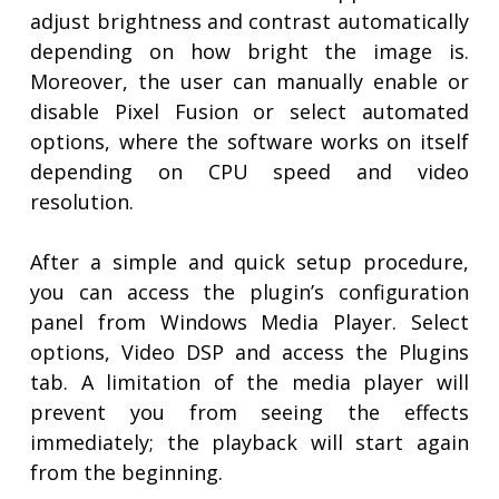
adjust brightness and contrast automatically
depending on how bright the image is.
Moreover, the user can manually enable or
disable Pixel Fusion or select automated
options, where the software works on itself
depending on CPU speed and video
resolution.
After a simple and quick setup procedure,
you can access the plugin’s configuration
panel from Windows Media Player. Select
options, Video DSP and access the Plugins
tab. A limitation of the media player will
prevent you from seeing the effects
immediately; the playback will start again
from the beginning.