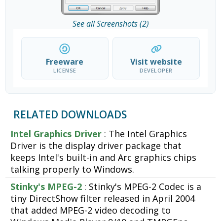
See all Screenshots (2)
Freeware
Visit website
LICENSE
DEVELOPER
RELATED DOWNLOADS
Intel Graphics Driver
: The Intel Graphics
Driver is the display driver package that
keeps Intel's built-in and Arc graphics chips
talking properly to Windows.
Stinky's MPEG-2
: Stinky's MPEG-2 Codec is a
tiny DirectShow filter released in April 2004
that added MPEG-2 video decoding to