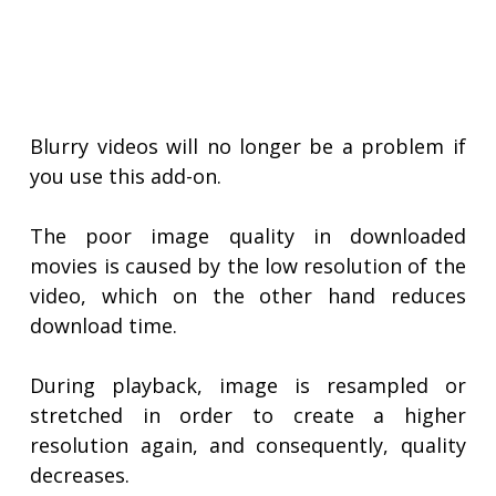
Blurry videos will no longer be a problem if
you use this add-on.
The poor image quality in downloaded
movies is caused by the low resolution of the
video, which on the other hand reduces
download time.
During playback, image is resampled or
stretched in order to create a higher
resolution again, and consequently, quality
decreases.