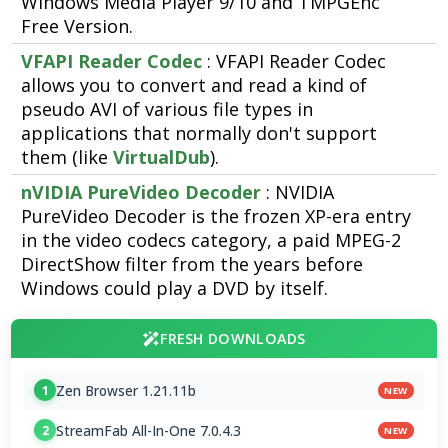
Windows Media Player 9/10 and TMPGEnc
Free Version.
VFAPI Reader Codec
: VFAPI Reader Codec
allows you to convert and read a kind of
pseudo AVI of various file types in
applications that normally don't support
them (like
VirtualDub
).
nVIDIA PureVideo Decoder
: NVIDIA
PureVideo Decoder is the frozen XP-era entry
in the video codecs category, a paid MPEG-2
DirectShow filter from the years before
Windows could play a DVD by itself.
FRESH DOWNLOADS
Zen Browser 1.21.11b
1
NEW
StreamFab All-In-One 7.0.4.3
2
NEW