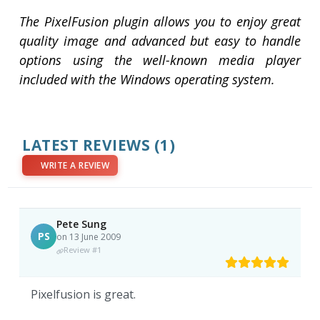
The PixelFusion plugin allows you to enjoy great
quality image and advanced but easy to handle
options using the well-known media player
included with the Windows operating system.
LATEST REVIEWS
(1)
WRITE A REVIEW
Pete Sung
PS
on 13 June 2009
Review #1
Pixelfusion is great.