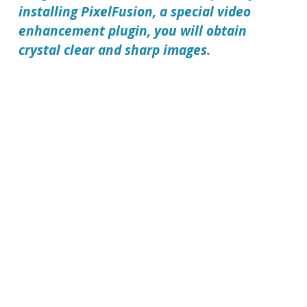
installing
PixelFusion
, a special video
enhancement plugin, you will obtain
crystal clear and sharp images.