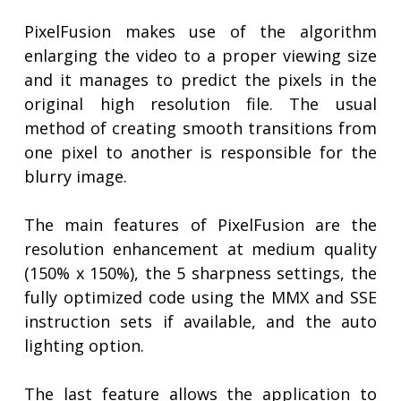
PixelFusion makes use of the algorithm
enlarging the video to a proper viewing size
and it manages to predict the pixels in the
original high resolution file. The usual
method of creating smooth transitions from
one pixel to another is responsible for the
blurry image.
The main features of PixelFusion are the
resolution enhancement at medium quality
(150% x 150%), the 5 sharpness settings, the
fully optimized code using the MMX and SSE
instruction sets if available, and the auto
lighting option.
The last feature allows the application to