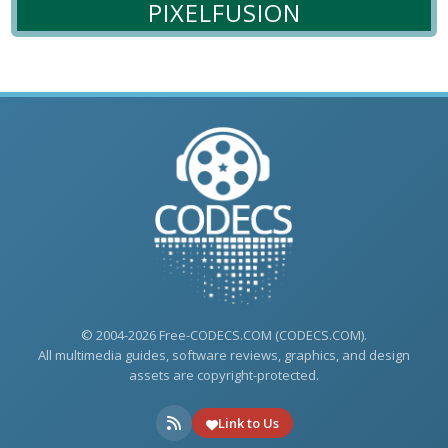
PIXELFUSION
© 2004-2026 Free-CODECS.COM (CODECS.COM).
All multimedia guides, software reviews, graphics, and design
assets are copyright-protected.
Link to Us