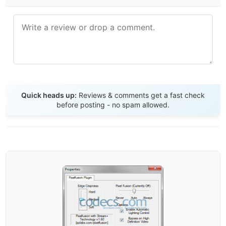
Send Review
Quick heads up:
Reviews & comments get a fast check
before posting - no spam allowed.