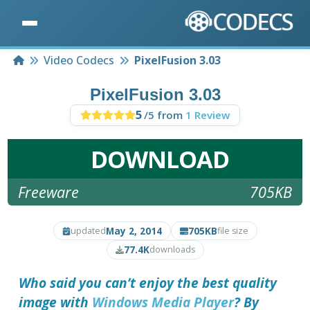
Home
Video Codecs
PixelFusion 3.03
PixelFusion 3.03
5
/5 from
1 Review
DOWNLOAD
Freeware
705KB
May 2, 2014
705KB
updated
file size
77.4K
downloads
Who said you can’t enjoy the best quality
image with
Windows Media Player
? By