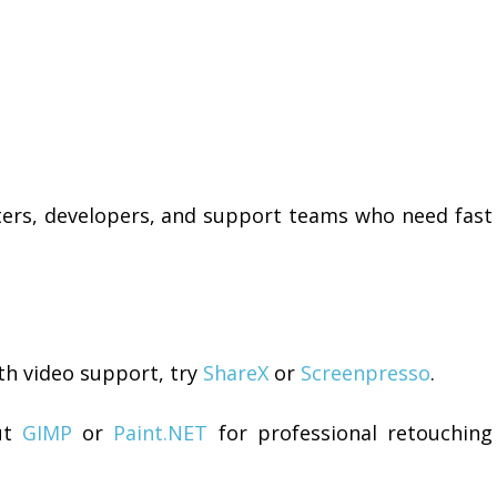
iters, developers, and support teams who need fast
th video support, try
ShareX
or
Screenpresso
.
ut
GIMP
or
Paint.NET
for professional retouching