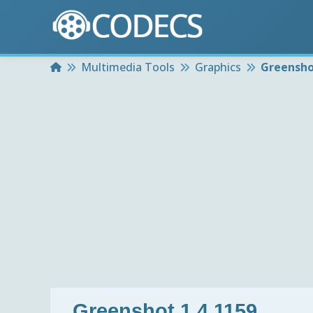
Home
Multimedia Tools
Graphics
Greensho
Greenshot 1.4.1159