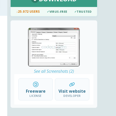
↓
25.072 USERS
✓
VIRUS-FREE
✓
TRUSTED
See all Screenshots (2)
Freeware
Visit website
LICENSE
DEVELOPER