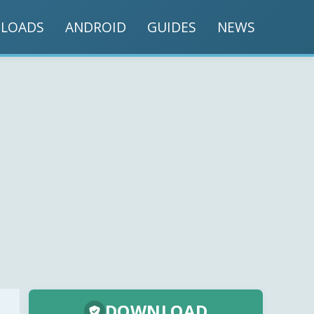
LOADS
ANDROID
GUIDES
NEWS
DOWNLOAD