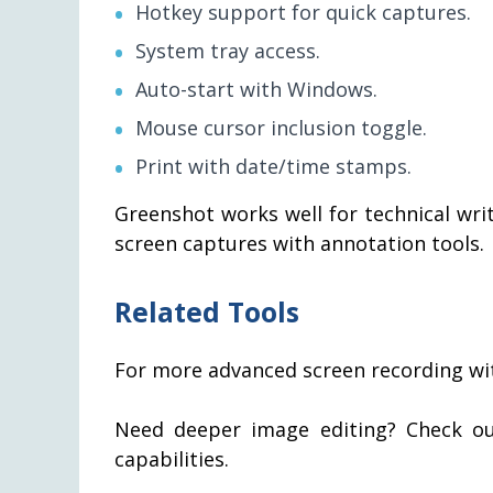
Hotkey support for quick captures.
System tray access.
Auto-start with Windows.
Mouse cursor inclusion toggle.
Print with date/time stamps.
Greenshot works well for technical wr
screen captures with annotation tools.
Related Tools
For more advanced screen recording wi
Need deeper image editing? Check o
capabilities.