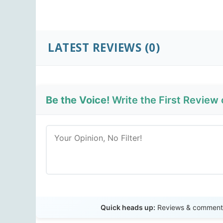
LATEST REVIEWS
(0)
Be the Voice!
Write the First Review
Quick heads up:
Reviews & comments 