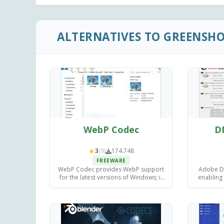
ALTERNATIVES TO GREENSH
WebP Codec
D
★
3
(9)
174.748
FREEWARE
WebP Codec provides WebP support
Adobe DN
for the latest versions of Windows; it
enabling
implements the interface defined by
image file
the Windows Imaging Component.
or 