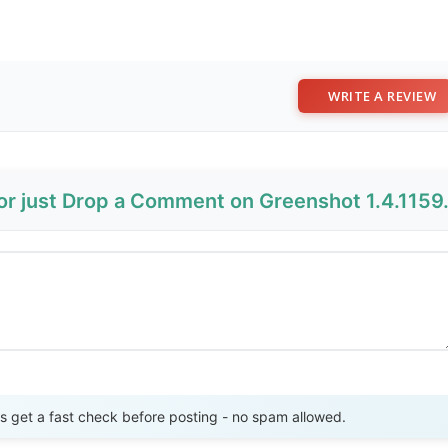
WRITE A REVIEW
 or just Drop a Comment on Greenshot 1.4.1159
Send Review
get a fast check before posting - no spam allowed.