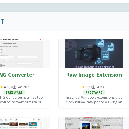
OT
NG Converter
Raw Image Extension
★
★
4.3
(3)
148.202
3
(5)
74.637
FREEWARE
FREEWARE
G Converter is a free tool
Essential Windows extensions that
 you to convert camera raw
unlock native RAW photo viewing and
s into DNG files for archiving
basic editing without expensive third-
exploitation purposes.
party software.