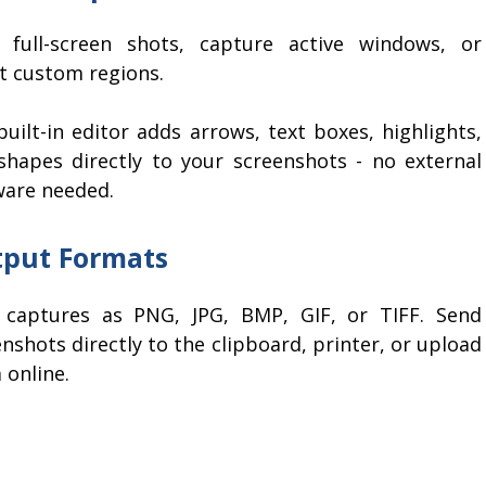
 full-screen shots, capture active windows, or
ct custom regions.
uilt-in editor adds arrows, text boxes, highlights,
shapes directly to your screenshots - no external
ware needed.
put Formats
 captures as PNG, JPG, BMP, GIF, or TIFF. Send
nshots directly to the clipboard, printer, or upload
 online.