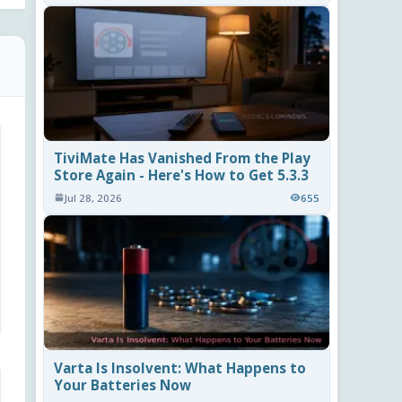
TiviMate Has Vanished From the Play
Store Again - Here's How to Get 5.3.3
Jul 28, 2026
655
Varta Is Insolvent: What Happens to
Your Batteries Now