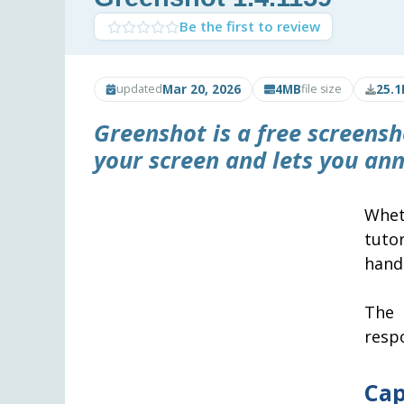
Be the first to review
Mar 20, 2026
4MB
25.1
updated
file size
Greenshot
is a free screens
your screen and lets you ann
Whet
tutor
hand
The 
resp
Cap