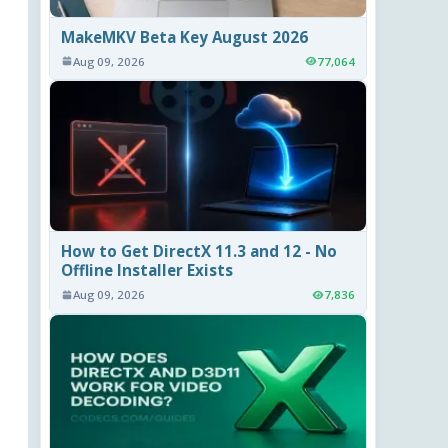
MakeMKV Beta Key August 2026
Aug 09, 2026
77,064
How to Get DirectX 11.3 and 12 - No
Offline Installer Exists
Aug 09, 2026
7,836