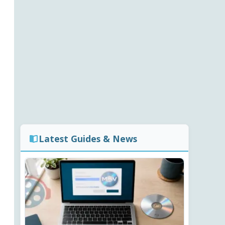
Latest Guides & News