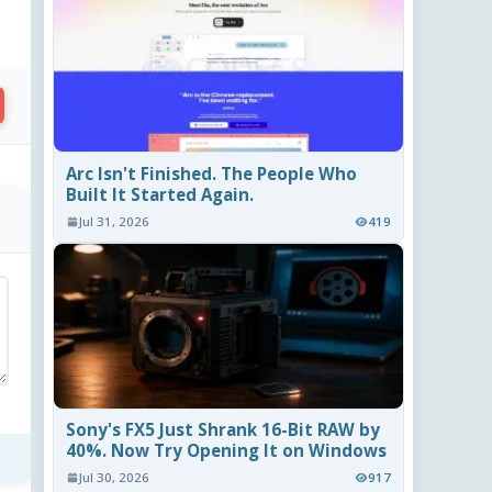
Arc Isn't Finished. The People Who
Built It Started Again.
.
Jul 31, 2026
419
Sony's FX5 Just Shrank 16-Bit RAW by
40%. Now Try Opening It on Windows
Jul 30, 2026
917