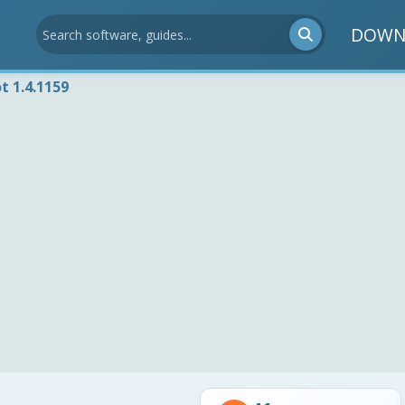
DOWN
t 1.4.1159