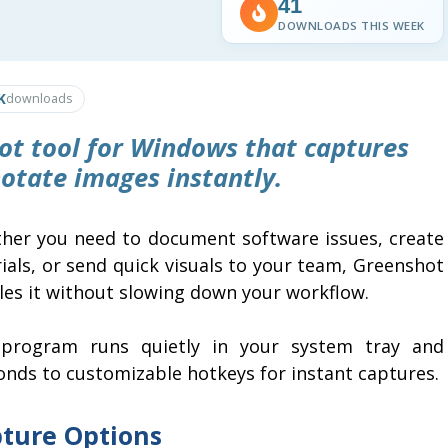
41
DOWNLOADS THIS WEEK
K
downloads
hot tool for Windows that captures
otate images instantly.
her you need to document software issues, create
ials, or send quick visuals to your team, Greenshot
les it without slowing down your workflow.
program runs quietly in your system tray and
onds to customizable hotkeys for instant captures.
ture Options