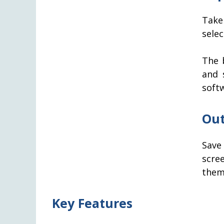
Take
sele
The b
and 
soft
Out
Save
scree
them
Key Features