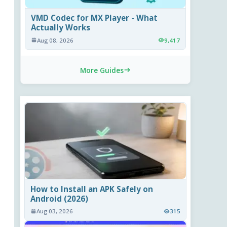
VMD Codec for MX Player - What
Actually Works
Aug 08, 2026
9,417
More Guides
How to Install an APK Safely on
Android (2026)
Aug 03, 2026
315