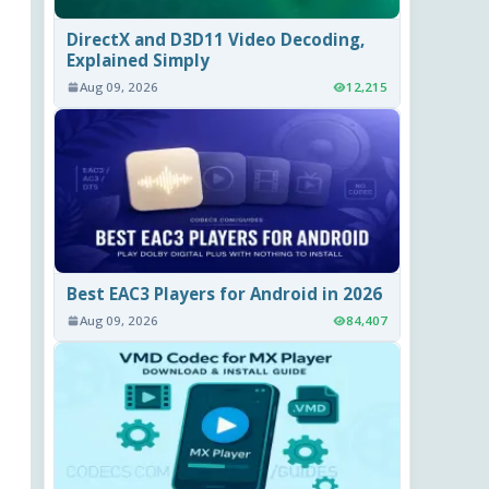
DirectX and D3D11 Video Decoding,
Explained Simply
Aug 09, 2026
12,215
Best EAC3 Players for Android in 2026
Aug 09, 2026
84,407