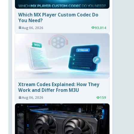
Which MX Player Custom Codec Do
You Need?
Aug 06, 2026
93,014
Xtream Codes Explained: How They
Work and Differ From M3U
Aug 06, 2026
159