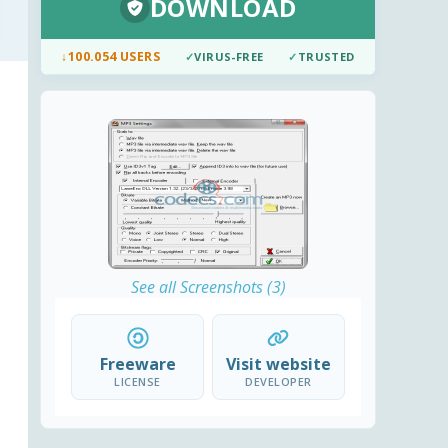
DOWNLOAD
↓
100.054 USERS
✓
VIRUS-FREE
✓
TRUSTED
See all Screenshots (3)
Freeware
Visit website
LICENSE
DEVELOPER