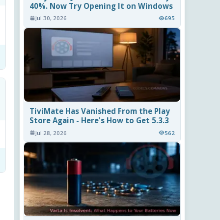
40%. Now Try Opening It on Windows
Jul 30, 2026
695
TiviMate Has Vanished From the Play
Store Again - Here's How to Get 5.3.3
Jul 28, 2026
562