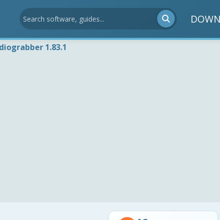
DOWN
diograbber 1.83.1