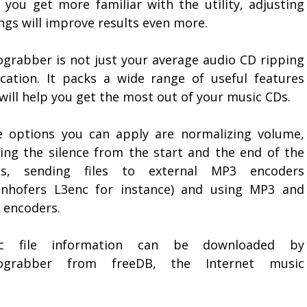
 you get more familiar with the utility, adjusting
ngs will improve results even more.
ograbber is not just your average audio CD ripping
ication. It packs a wide range of useful features
will help you get the most out of your music CDs.
 options you can apply are normalizing volume,
ting the silence from the start and the end of the
ks, sending files to external MP3 encoders
unhofers L3enc for instance) and using MP3 and
encoders.
ic file information can be downloaded by
iograbber from freeDB, the Internet music