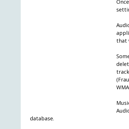
Once
setti
Audi
appl
that 
Some
dele
trac
(Fra
WMA 
Mus
Aud
database.