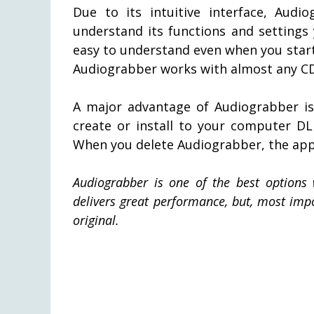
Due to its intuitive interface, Audi
understand its functions and settings
easy to understand even when you start 
Audiograbber works with almost any CD-
A major advantage of Audiograbber is
create or install to your computer DL
When you delete Audiograbber, the appl
Audiograbber is one of the best options 
delivers great performance, but, most impor
original.