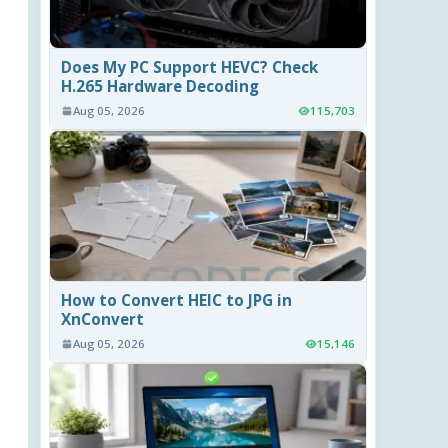
Does My PC Support HEVC? Check
H.265 Hardware Decoding
Aug 05, 2026
115,703
How to Convert HEIC to JPG in
XnConvert
Aug 05, 2026
15,146