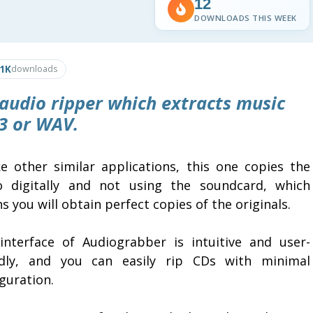
12
DOWNLOADS THIS WEEK
.1K
downloads
 audio ripper which extracts music
3 or WAV.
ke other similar applications, this one copies the
o digitally and not using the soundcard, which
 you will obtain perfect copies of the originals.
interface of Audiograbber is intuitive and user-
ndly, and you can easily rip CDs with minimal
guration.