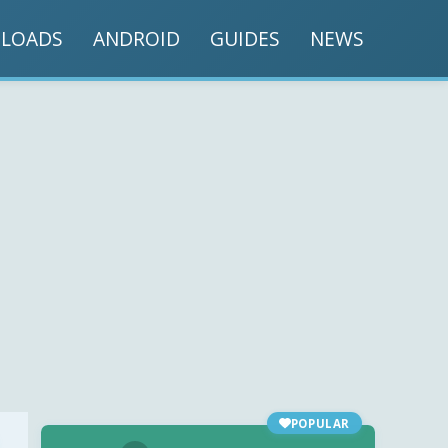
LOADS
ANDROID
GUIDES
NEWS
POPULAR