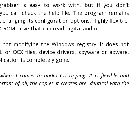
ograbber is easy to work with, but if you don’t
 you can check the help file. The program remains
changing its configuration options. Highly flexible,
ROM drive that can read digital audio.
 not modifying the Windows registry. It does not
L or OCX files, device drivers, spyware or adware.
ication is completely gone.
when it comes to audio CD ripping. It is flexible and
tant of all, the copies it creates are identical with the