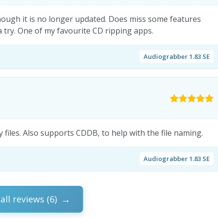
 though it is no longer updated. Does miss some features
try. One of my favourite CD ripping apps.
Audiograbber 1.83 SE
 files. Also supports CDDB, to help with the file naming.
Audiograbber 1.83 SE
all reviews (6)