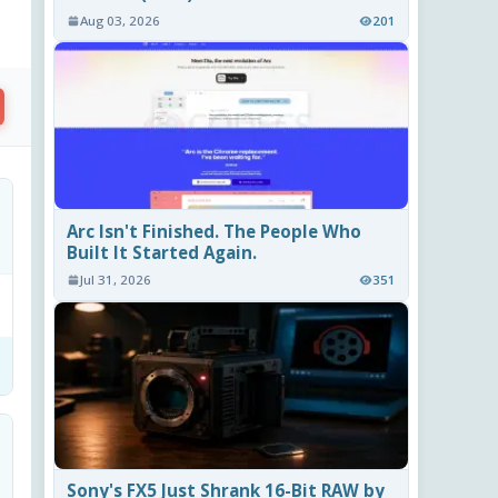
Aug 03, 2026
201
Arc Isn't Finished. The People Who
Built It Started Again.
Jul 31, 2026
351
Sony's FX5 Just Shrank 16-Bit RAW by