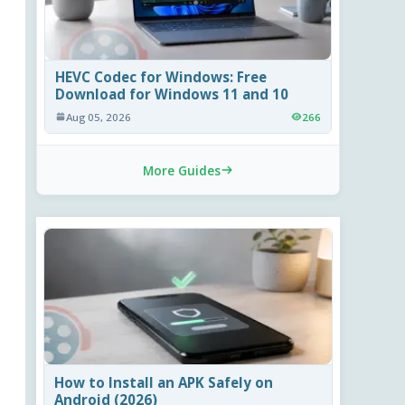
HEVC Codec for Windows: Free
Download for Windows 11 and 10
Aug 05, 2026
266
More Guides
How to Install an APK Safely on
Android (2026)