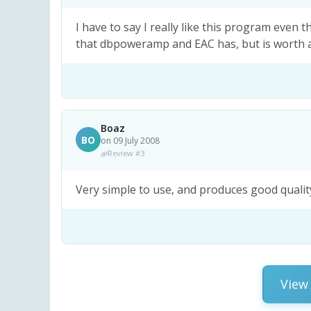
I have to say I really like this program even
that dbpoweramp and EAC has, but is worth a 
Boaz
BO
on 09 July 2008
Review #3
Very simple to use, and produces good quality
View 