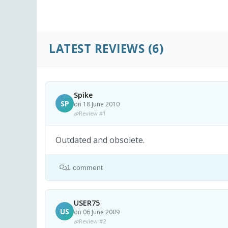
LATEST REVIEWS
(6)
Spike
SP
on 18 June 2010
Review #1
Outdated and obsolete.
1 comment
USER75
US
on 06 June 2009
Review #2