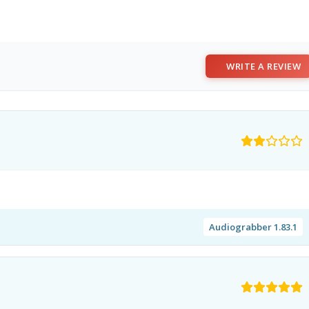
WRITE A REVIEW
Audiograbber 1.83.1