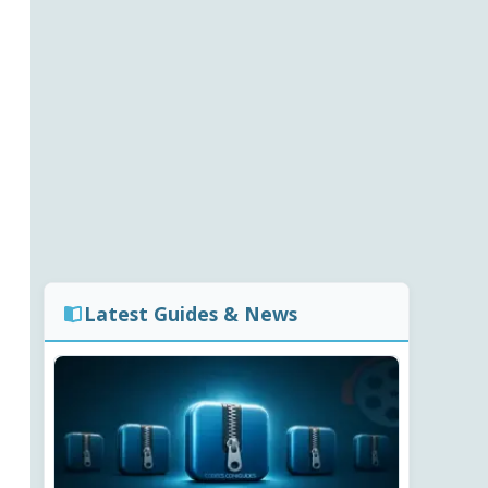
Latest Guides & News