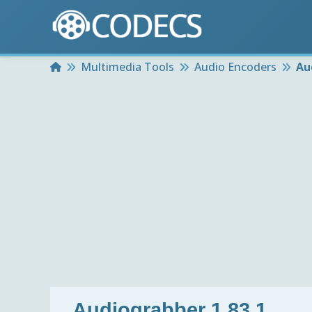
Home
Multimedia Tools
Audio Encoders
Au
Audiograbber 1.83.1