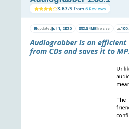
3.67
/5 from
6 Reviews
Jul 1, 2020
2.54MB
100
updated
file size
Audiograbber
is an efficient
from CDs and saves it to MP
Unli
audi
means
The 
frie
confi