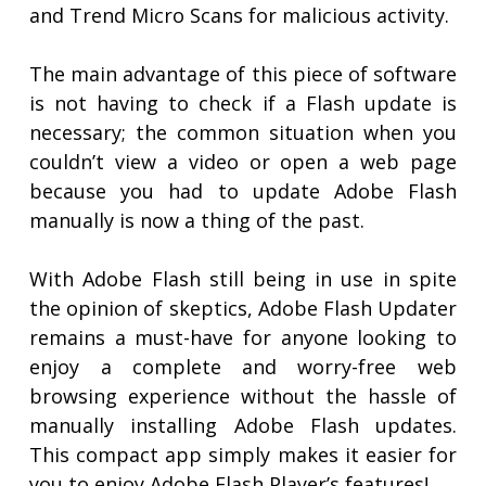
and Trend Micro Scans for malicious activity.
The main advantage of this piece of software
is not having to check if a Flash update is
necessary; the common situation when you
couldn’t view a video or open a web page
because you had to update Adobe Flash
manually is now a thing of the past.
With Adobe Flash still being in use in spite
the opinion of skeptics, Adobe Flash Updater
remains a must-have for anyone looking to
enjoy a complete and worry-free web
browsing experience without the hassle of
manually installing Adobe Flash updates.
This compact app simply makes it easier for
you to enjoy Adobe Flash Player’s features!