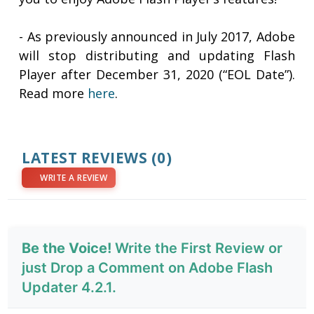
- As previously announced in July 2017, Adobe
will stop distributing and updating Flash
Player after December 31, 2020 (“EOL Date”).
Read more
here
.
LATEST REVIEWS
(0)
WRITE A REVIEW
Be the Voice!
Write the First Review or
just Drop a Comment on Adobe Flash
Updater 4.2.1.