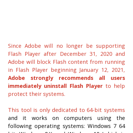
Since Adobe will no longer be supporting
Flash Player after December 31, 2020 and
Adobe will block Flash content from running
in Flash Player beginning January 12, 2021,
Adobe strongly recommends all users
immediately uninstall Flash Player
to help
protect their systems.
This tool is only dedicated to 64-bit systems
and it works on computers using the
following operating systems: Windows 7 64