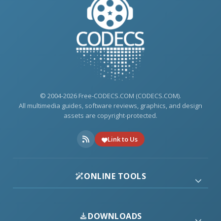
© 2004-2026 Free-CODECS.COM (CODECS.COM).
All multimedia guides, software reviews, graphics, and design
assets are copyright-protected.
Link to Us
ONLINE TOOLS
DOWNLOADS