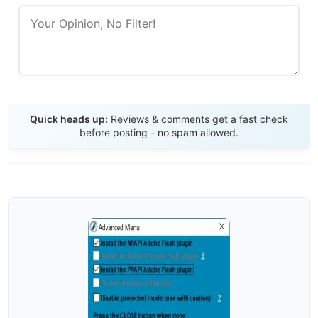
Send Review
Quick heads up:
Reviews & comments get a fast check
before posting - no spam allowed.