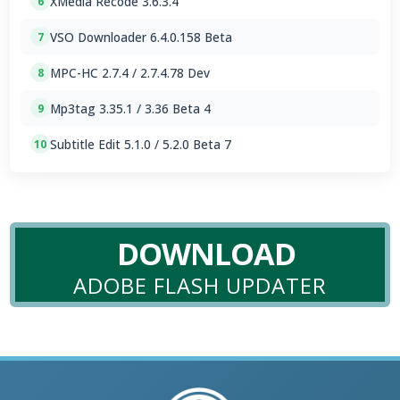
XMedia Recode 3.6.3.4
6
VSO Downloader 6.4.0.158 Beta
7
MPC-HC 2.7.4 / 2.7.4.78 Dev
8
Mp3tag 3.35.1 / 3.36 Beta 4
9
Subtitle Edit 5.1.0 / 5.2.0 Beta 7
10
DOWNLOAD
ADOBE FLASH UPDATER