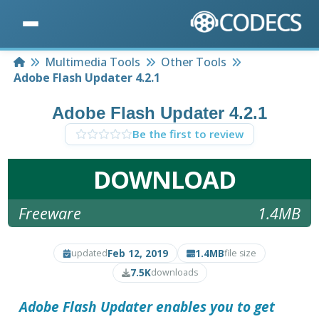
Home
Multimedia Tools
Other Tools
Adobe Flash Updater 4.2.1
Adobe Flash Updater 4.2.1
Be the first to review
DOWNLOAD
Freeware
1.4MB
Feb 12, 2019
1.4MB
updated
file size
7.5K
downloads
Adobe Flash Updater
enables you to get