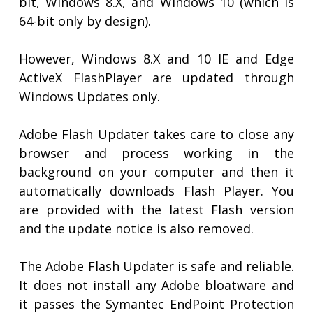
bit, Windows 8.X, and Windows 10 (which is
64-bit only by design).
However, Windows 8.X and 10 IE and Edge
ActiveX FlashPlayer are updated through
Windows Updates only.
Adobe Flash Updater takes care to close any
browser and process working in the
background on your computer and then it
automatically downloads Flash Player. You
are provided with the latest Flash version
and the update notice is also removed.
The Adobe Flash Updater is safe and reliable.
It does not install any Adobe bloatware and
it passes the Symantec EndPoint Protection