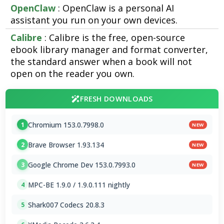
OpenClaw
: OpenClaw is a personal AI
assistant you run on your own devices.
Calibre
: Calibre is the free, open-source
ebook library manager and format converter,
the standard answer when a book will not
open on the reader you own.
FRESH DOWNLOADS
Chromium 153.0.7998.0
1
NEW
Brave Browser 1.93.134
2
NEW
Google Chrome Dev 153.0.7993.0
3
NEW
MPC-BE 1.9.0 / 1.9.0.111 nightly
4
Shark007 Codecs 20.8.3
5