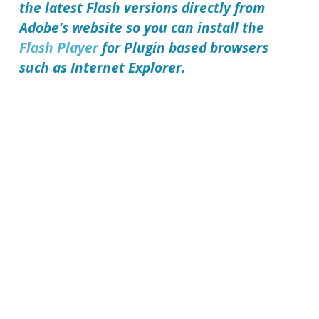
the latest Flash versions directly from
Adobe’s website so you can install the
Flash Player
for Plugin based browsers
such as Internet Explorer.