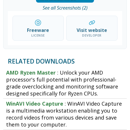
See all Screenshots (2)
Freeware
Visit website
LICENSE
DEVELOPER
RELATED DOWNLOADS
AMD Ryzen Master
: Unlock your AMD
processor's full potential with professional-
grade overclocking and monitoring software
designed specifically for Ryzen CPUs.
WinAVI Video Capture
: WinAVI Video Capture
is a multimedia workstation enabling you to
record videos from various devices and save
them to your computer.