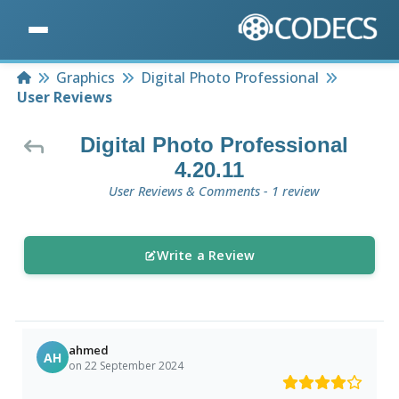
Home
Graphics
Digital Photo Professional
User Reviews
Digital Photo Professional
4.20.11
User Reviews & Comments - 1 review
Write a Review
ahmed
AH
on 22 September 2024