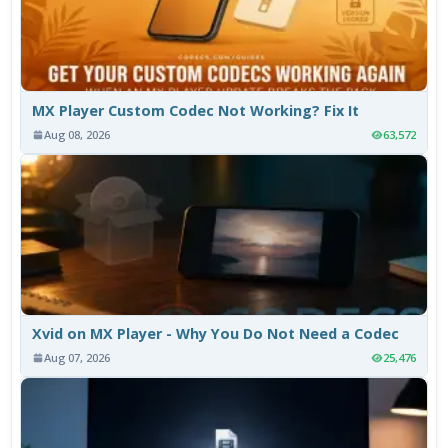
MX Player Custom Codec Not Working? Fix It
Aug 08, 2026
63,572
Xvid on MX Player - Why You Do Not Need a Codec
Aug 07, 2026
25,476