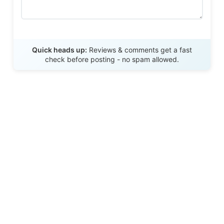
Send Review
Quick heads up:
Reviews & comments get a fast
check before posting - no spam allowed.