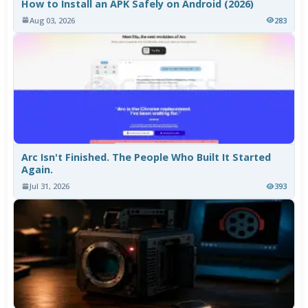
How to Install an APK Safely on Android (2026)
Aug 03, 2026
283
Arc Isn't Finished. The People Who Built It Started
Again.
Jul 31, 2026
393