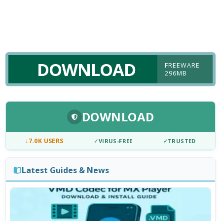
DOWNLOAD
FREEWARE
296MB
DOWNLOAD
↓
7.0K USERS
✓
VIRUS-FREE
✓
TRUSTED
Latest Guides & News