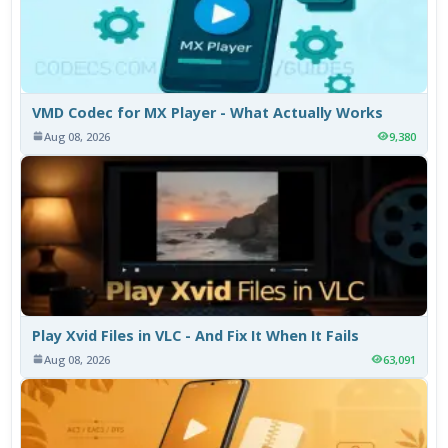
VMD Codec for MX Player - What Actually Works
Aug 08, 2026
9,380
Play Xvid Files in VLC - And Fix It When It Fails
Aug 08, 2026
63,091