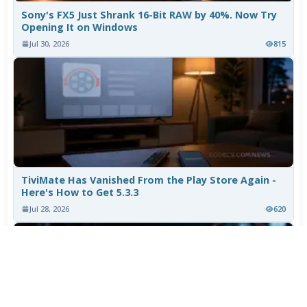
Sony's FX5 Just Shrank 16-Bit RAW by 40%. Now Try
Opening It on Windows
Jul 30, 2026
815
TiviMate Has Vanished From the Play Store Again -
Here's How to Get 5.3.3
Jul 28, 2026
620