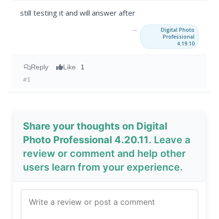
still testing it and will answer after
→
Digital Photo
Professional
4.19.10
Reply
Like
1
#1
Share your thoughts on Digital
Photo Professional 4.20.11
. Leave a
review or comment and help other
users learn from your experience.