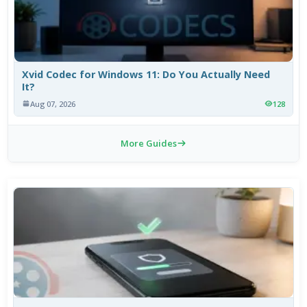
Xvid Codec for Windows 11: Do You Actually Need
It?
Aug 07, 2026
128
More Guides