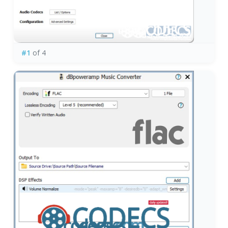
#1
of 4