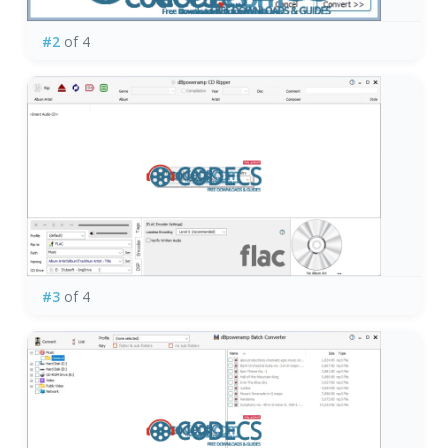
#2
of 4
#3
of 4