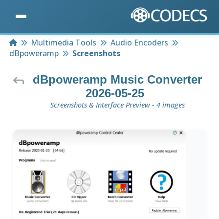
Home
Multimedia Tools
Audio Encoders
dBpoweramp
Screenshots
dBpoweramp Music Converter
2026-05-25
Screenshots & Interface Preview - 4 images