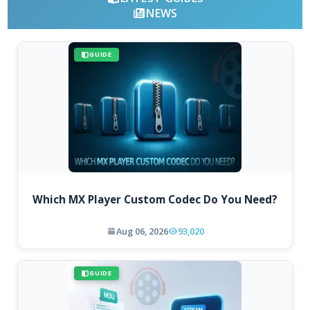
NEWS
GUIDE
Which MX Player Custom Codec Do You Need?
Aug 06, 2026
93,020
GUIDE