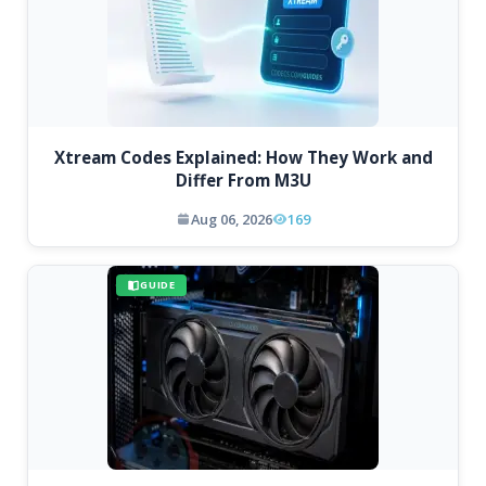
Xtream Codes Explained: How They Work and
Differ From M3U
Aug 06, 2026
169
GUIDE