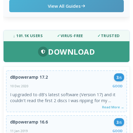
View All Guides
↓ 101.1K USERS
✓
VIRUS-FREE
✓
TRUSTED
DOWNLOAD
dBpoweramp 17.2
3
/5
GOOD
10 Dec 2020
I upgraded to dB's latest software (Version 17) and it
couldn't read the first 2 discs I was ripping for my ...
Read More →
dBpoweramp 16.6
3
/5
GOOD
11 Jan 2019