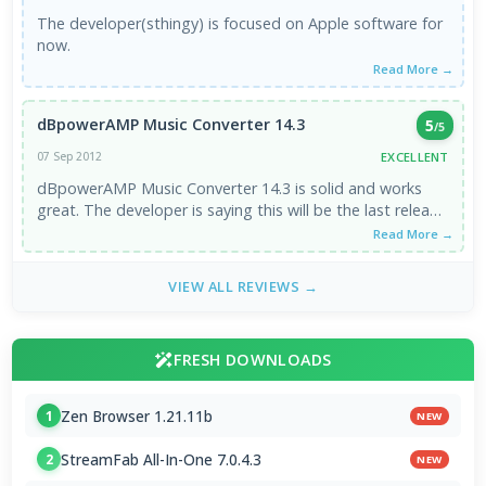
The developer(sthingy) is focused on Apple software for
now.
Read More →
dBpowerAMP Music Converter 14.3
5
/5
EXCELLENT
07 Sep 2012
dBpowerAMP Music Converter 14.3 is solid and works
great. The developer is saying this will be the last release
of ...
Read More →
VIEW ALL REVIEWS →
FRESH DOWNLOADS
Zen Browser 1.21.11b
1
NEW
StreamFab All-In-One 7.0.4.3
2
NEW