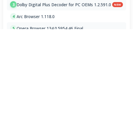
Dolby Digital Plus Decoder for PC OEMs 1.2.591.0
3
NEW
Arc Browser 1.118.0
4
Opera Browser 134.0.5954.46 Final
5
Media Foundation Codecs 2026-07-28
6
Dopamine 3.0.8 Final
7
ImageGlass 9.6.1.807 / 10 RC
8
Bass Audio Source 0.3.3.260
9
FFmpeg 9.0 2026-08-06
10