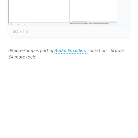
#4
of 4
dBpoweramp is part of
Audio Encoders
collection - browse
64 more tools.