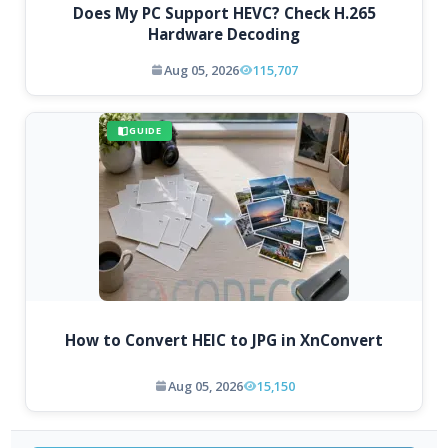
Does My PC Support HEVC? Check H.265
Hardware Decoding
Aug 05, 2026
115,707
GUIDE
How to Convert HEIC to JPG in XnConvert
Aug 05, 2026
15,150