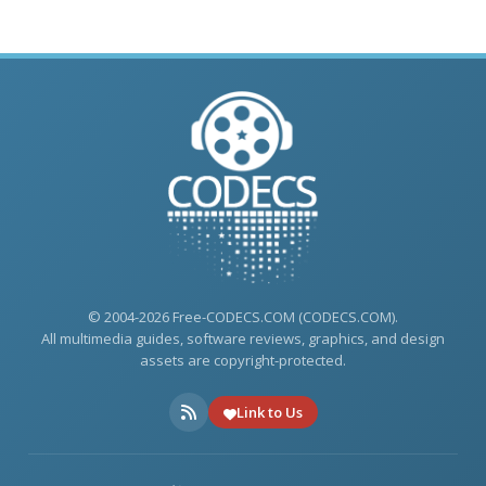
© 2004-2026 Free-CODECS.COM (CODECS.COM).
All multimedia guides, software reviews, graphics, and design
assets are copyright-protected.
Link to Us