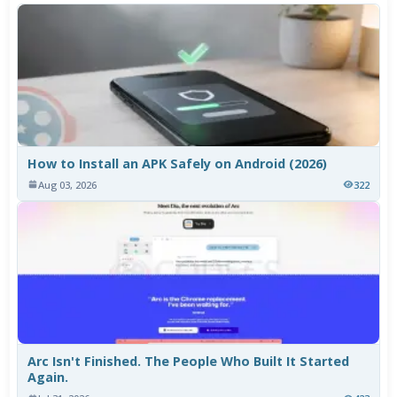
How to Install an APK Safely on Android (2026)
Aug 03, 2026
322
Arc Isn't Finished. The People Who Built It Started
Again.