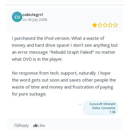
cubiclegrrl
CU
on 06 July 2008
I purchased the iPod version. What a waste of
money and hard drive space! I don't see anything but
an error message "Rebuild Graph Failed!" no matter
what DVD is in the player.
No response from tech. support, naturally. I hope
the word gets out soon and saves other people the
waste of time and money and frustration of paying
for pure suckage.
→
Cucusoft Ultimate
Video Converter
7.08
Reply
Like