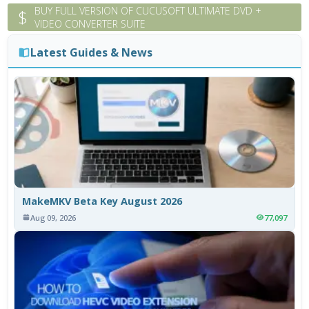
BUY FULL VERSION OF CUCUSOFT ULTIMATE DVD +
$
VIDEO CONVERTER SUITE
Latest Guides & News
MakeMKV Beta Key August 2026
Aug 09, 2026
77,097