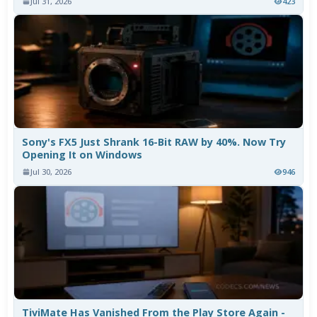
Jul 31, 2026
423
Sony's FX5 Just Shrank 16-Bit RAW by 40%. Now Try
Opening It on Windows
Jul 30, 2026
946
TiviMate Has Vanished From the Play Store Again -