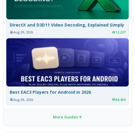
DirectX and D3D11 Video Decoding, Explained Simply
Aug 09, 2026
12,227
Best EAC3 Players for Android in 2026
Aug 09, 2026
84,454
More Guides