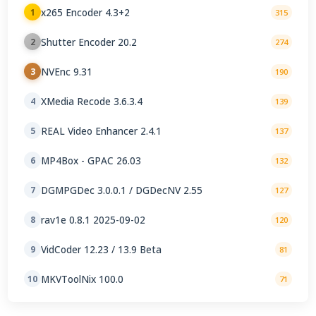
x265 Encoder 4.3+2
1
315
Shutter Encoder 20.2
2
274
NVEnc 9.31
3
190
XMedia Recode 3.6.3.4
4
139
REAL Video Enhancer 2.4.1
5
137
MP4Box - GPAC 26.03
6
132
DGMPGDec 3.0.0.1 / DGDecNV 2.55
7
127
rav1e 0.8.1 2025-09-02
8
120
VidCoder 12.23 / 13.9 Beta
9
81
MKVToolNix 100.0
10
71