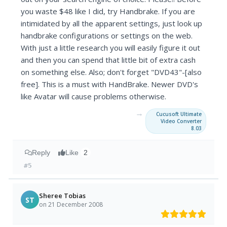
you waste $48 like I did, try Handbrake. If you are
intimidated by all the apparent settings, just look up
handbrake configurations or settings on the web.
With just a little research you will easily figure it out
and then you can spend that little bit of extra cash
on something else. Also; don't forget "DVD43"-[also
free]. This is a must with HandBrake. Newer DVD's
like Avatar will cause problems otherwise.
→
Cucusoft Ultimate
Video Converter
8.03
Reply
Like
2
#5
Sheree Tobias
ST
on 21 December 2008