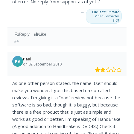
of error. No reply from support as of yet :(
→
Cucusoft Ultimate
Video Converter
8.08
Reply
Like
#4
Paul
PA
on 02 September 2010
As one other person stated, the name itself should
make you wonder. I got this based on so-called
reviews. I'm giving it a "bad" review not because the
software is so bad, though it is buggy, but because
there is a free product that is just as simple and
works as good or better. I'm speaking of HandBrake.
(A good addition to Handbrake is DVD43.) Check it
out on your search engine of choice. Please!! Before