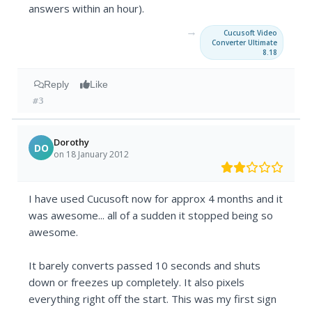
answers within an hour).
→
Cucusoft Video
Converter Ultimate
8.18
Reply
Like
#3
Dorothy
DO
on 18 January 2012
I have used Cucusoft now for approx 4 months and it
was awesome... all of a sudden it stopped being so
awesome.
It barely converts passed 10 seconds and shuts
down or freezes up completely. It also pixels
everything right off the start. This was my first sign