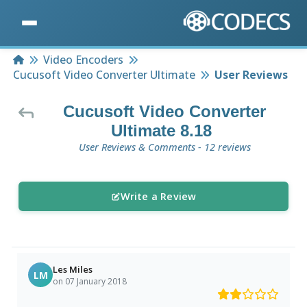
Home
Video Encoders
Cucusoft Video Converter Ultimate
User Reviews
Cucusoft Video Converter
Ultimate 8.18
User Reviews & Comments - 12 reviews
Write a Review
Les Miles
LM
on 07 January 2018