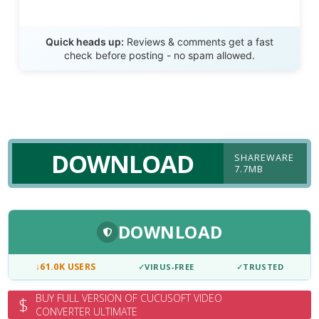
Send Review
Quick heads up:
Reviews & comments get a fast
check before posting - no spam allowed.
DOWNLOAD
SHAREWARE
7.7MB
DOWNLOAD
↓
61.0K USERS
✓
VIRUS-FREE
✓
TRUSTED
BUY FULL VERSION OF CUCUSOFT VIDEO
$
CONVERTER ULTIMATE