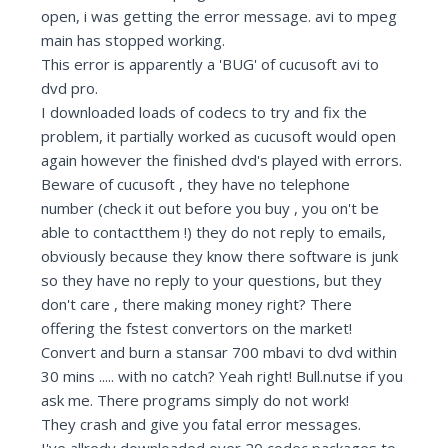
open, i was getting the error message. avi to mpeg
main has stopped working.
This error is apparently a 'BUG' of cucusoft avi to
dvd pro.
I downloaded loads of codecs to try and fix the
problem, it partially worked as cucusoft would open
again however the finished dvd's played with errors.
Beware of cucusoft , they have no telephone
number (check it out before you buy , you on't be
able to contactthem !) they do not reply to emails,
obviously because they know there software is junk
so they have no reply to your questions, but they
don't care , there making money right? There
offering the fstest convertors on the market!
Convert and burn a stansar 700 mbavi to dvd within
30 mins ..... with no catch? Yeah right! Bull.nutse if you
ask me. There programs simply do not work!
They crash and give you fatal error messages.