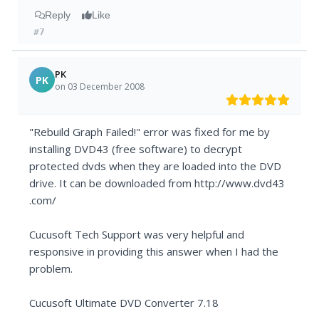
Reply
Like
#7
PK
PK
on 03 December 2008
"Rebuild Graph Failed!" error was fixed for me by
installing DVD43 (free software) to decrypt
protected dvds when they are loaded into the DVD
drive. It can be downloaded from http://www.dvd43
.com/
Cucusoft Tech Support was very helpful and
responsive in providing this answer when I had the
problem.
Cucusoft Ultimate DVD Converter 7.18