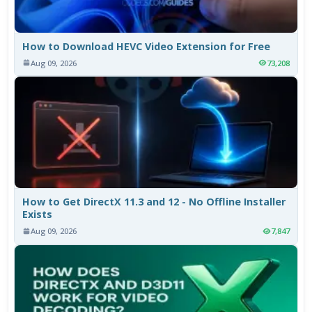
How to Download HEVC Video Extension for Free
Aug 09, 2026
73,208
How to Get DirectX 11.3 and 12 - No Offline Installer
Exists
Aug 09, 2026
7,847