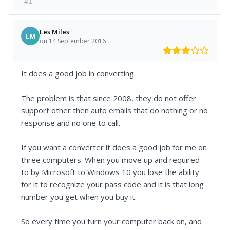
#1
Les Miles
LM
on 14 September 2016
It does a good job in converting.
The problem is that since 2008, they do not offer
support other then auto emails that do nothing or no
response and no one to call.
If you want a converter it does a good job for me on
three computers. When you move up and required
to by Microsoft to Windows 10 you lose the ability
for it to recognize your pass code and it is that long
number you get when you buy it.
So every time you turn your computer back on, and