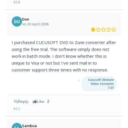
#10
Don
DO
on 20 April 2008
I purchased CUCUSOFT DVD to Zune converter after
using the free trial. The software simply does not
work in batch mode. I don't know whether this is
unique to Visa or not but I've sent mail in to
customer support three times with no response.
→
Cucusoft Ultimate
Video Converter
7.07
Reply
Like
2
#11
Samboa