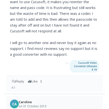
want to use Cucusoft, it makes you reenter the
name and pass code. It is frustrating but still works
but the waste of time is bad. There was a codec I
am told to add and this then allows the passcode to
stay after off and on but I have not found it and
Cucusoft will not respond at all.
I will go to another one and never buy it again as no
support. I find most reviews say no support but it is
a good converter with no support.
→
Cucusoft Video
Converter Ultimate
8.18
Reply
Like
1
#2
Caroline
CA
on 31 October 2013