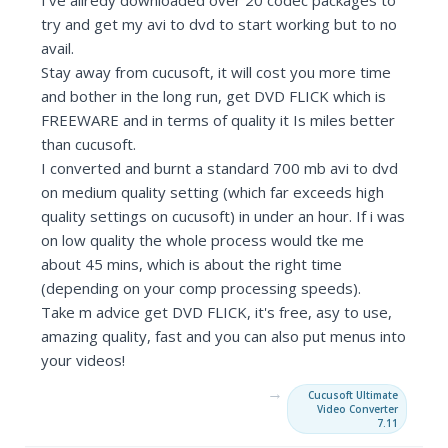
I've allredy downloaded over 20 codec packages to
try and get my avi to dvd to start working but to no
avail.
Stay away from cucusoft, it will cost you more time
and bother in the long run, get DVD FLICK which is
FREEWARE and in terms of quality it Is miles better
than cucusoft.
I converted and burnt a standard 700 mb avi to dvd
on medium quality setting (which far exceeds high
quality settings on cucusoft) in under an hour. If i was
on low quality the whole process would tke me
about 45 mins, which is about the right time
(depending on your comp processing speeds).
Take m advice get DVD FLICK, it's free, asy to use,
amazing quality, fast and you can also put menus into
your videos!
→
Cucusoft Ultimate
Video Converter
7.11