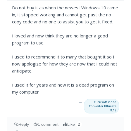
Do not buy it as when the newest Windows 10 came
in, it stopped working and cannot get past the no
copy code and no one to assist you to get it fixed.
I loved and now think they are no longer a good
program to use.
I used to recommend it to many that bought it so I
now apologize for how they are now that I could not
anticipate.
I used it for years and now it is a dead program on
my computer
→
Cucusoft Video
Converter Ultimate
8.18
Reply
1 comment
Like
2