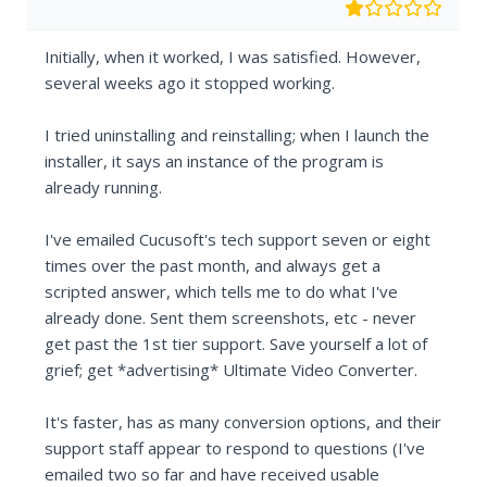
Initially, when it worked, I was satisfied. However,
several weeks ago it stopped working.
I tried uninstalling and reinstalling; when I launch the
installer, it says an instance of the program is
already running.
I've emailed Cucusoft's tech support seven or eight
times over the past month, and always get a
scripted answer, which tells me to do what I've
already done. Sent them screenshots, etc - never
get past the 1st tier support. Save yourself a lot of
grief; get *advertising* Ultimate Video Converter.
It's faster, has as many conversion options, and their
support staff appear to respond to questions (I've
emailed two so far and have received usable