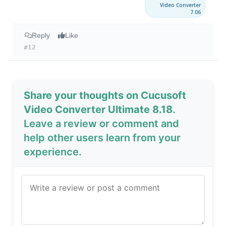
Video Converter
7.06
Reply
Like
#12
Share your thoughts on Cucusoft
Video Converter Ultimate 8.18
.
Leave a review or comment and
help other users learn from your
experience.