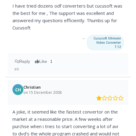
I have tried dozens odf converters but cucusoft was
the best for me , The support was excellent and
answered my questions efficiently. Thumbs up for
Cucusoft
→
Cucusoft Ultimate
Video Converter
7.12
Reply
Like
1
#6
Christian
CH
on 15 December 2008
A joke, it seemed like the fastest convertor on the
market at a reasonable price. A few weeks after
purchse when i tries to start converting a lot of avi
to dvd's the whole program crashed and would not