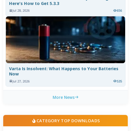
Here's How to Get 5.3.3
Jul 28, 2026
656
Varta Is Insolvent: What Happens to Your Batteries
Now
Jul 27, 2026
535
More News
CATEGORY TOP DOWNLOADS