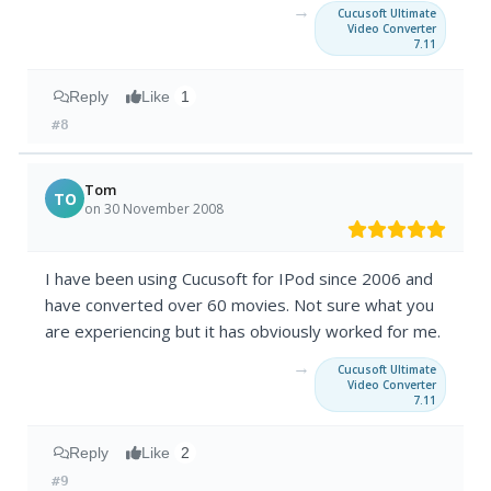
→
Cucusoft Ultimate
Video Converter
7.11
Reply
Like
1
#8
Tom
TO
on 30 November 2008
I have been using Cucusoft for IPod since 2006 and
have converted over 60 movies. Not sure what you
are experiencing but it has obviously worked for me.
→
Cucusoft Ultimate
Video Converter
7.11
Reply
Like
2
#9