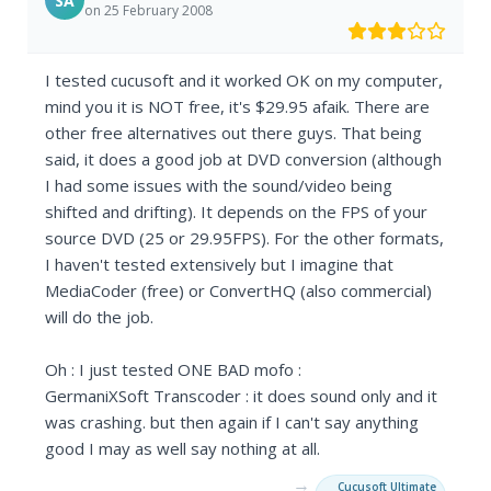
SA
on 25 February 2008
I tested cucusoft and it worked OK on my computer,
mind you it is NOT free, it's $29.95 afaik. There are
other free alternatives out there guys. That being
said, it does a good job at DVD conversion (although
I had some issues with the sound/video being
shifted and drifting). It depends on the FPS of your
source DVD (25 or 29.95FPS). For the other formats,
I haven't tested extensively but I imagine that
MediaCoder (free) or ConvertHQ (also commercial)
will do the job.
Oh : I just tested ONE BAD mofo :
GermaniXSoft Transcoder : it does sound only and it
was crashing. but then again if I can't say anything
good I may as well say nothing at all.
→
Cucusoft Ultimate