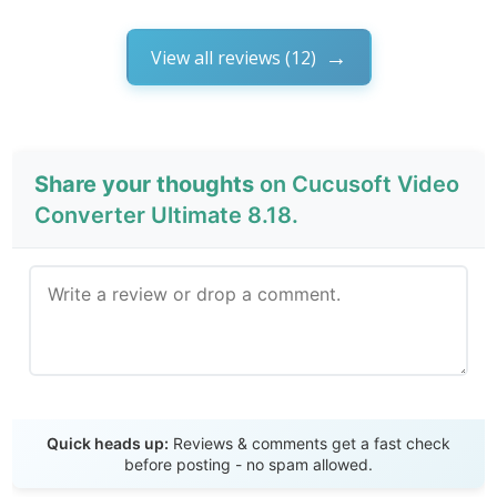
View all reviews (12)
Share your thoughts
on Cucusoft Video
Converter Ultimate 8.18.
Send Review
Quick heads up:
Reviews & comments get a fast check
before posting - no spam allowed.