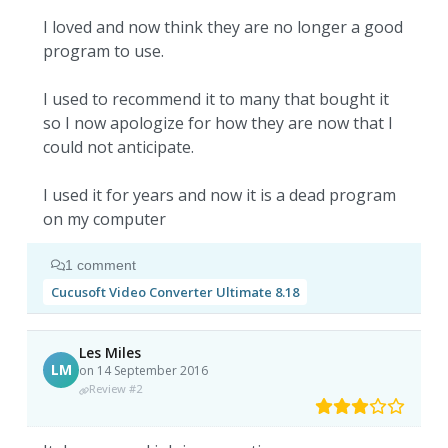
I loved and now think they are no longer a good
program to use.
I used to recommend it to many that bought it
so I now apologize for how they are now that I
could not anticipate.
I used it for years and now it is a dead program
on my computer
1 comment
Cucusoft Video Converter Ultimate 8.18
Les Miles
LM
on 14 September 2016
Review #2