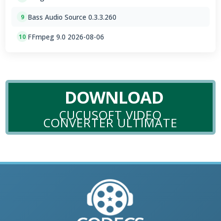
Bass Audio Source 0.3.3.260
9
FFmpeg 9.0 2026-08-06
10
DOWNLOAD
CUCUSOFT VIDEO
CONVERTER ULTIMATE