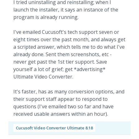
I tried uninstalling and reinstalling; when I
launch the installer, it says an instance of the
program is already running.
I've emailed Cucusoft's tech support seven or
eight times over the past month, and always get
a scripted answer, which tells me to do what I've
already done. Sent them screenshots, etc -
never get past the 1st tier support. Save
yourself a lot of grief; get *advertising*
Ultimate Video Converter.
It's faster, has as many conversion options, and
their support staff appear to respond to
questions (I've emailed two so far and have
received usable answers within an hour).
Cucusoft Video Converter Ultimate 8.18