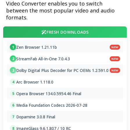
Video Converter enables you to switch
between the most popular video and audio
formats.
FRESH DOWNLOADS
Zen Browser 1.21.11b
1
NEW
StreamFab All-In-One 7.0.4.3
2
NEW
Dolby Digital Plus Decoder for PC OEMs 1.2.591.0
3
NEW
Arc Browser 1.118.0
4
Opera Browser 134.0.5954.46 Final
5
Media Foundation Codecs 2026-07-28
6
Dopamine 3.0.8 Final
7
ImageGlass 9.6.1.807 / 10 RC
8