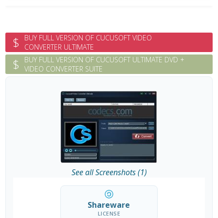
BUY FULL VERSION OF CUCUSOFT VIDEO
$
CONVERTER ULTIMATE
BUY FULL VERSION OF CUCUSOFT ULTIMATE DVD +
$
VIDEO CONVERTER SUITE
See all Screenshots (1)
Shareware
LICENSE