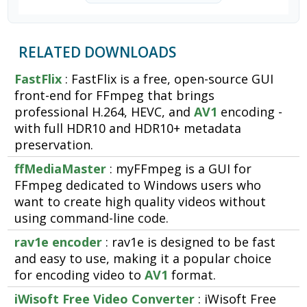
RELATED DOWNLOADS
FastFlix
: FastFlix is a free, open-source GUI
front-end for FFmpeg that brings
professional H.264, HEVC, and
AV1
encoding -
with full HDR10 and HDR10+ metadata
preservation.
ffMediaMaster
: myFFmpeg is a GUI for
FFmpeg dedicated to Windows users who
want to create high quality videos without
using command-line code.
rav1e encoder
: rav1e is designed to be fast
and easy to use, making it a popular choice
for encoding video to
AV1
format.
iWisoft Free Video Converter
: iWisoft Free