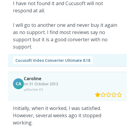
I have not found it and Cucusoft will not
respond at all.
I will go to another one and never buy it again
as no support. I find most reviews say no
support but it is a good converter with no
support.
Cucusoft Video Converter Ultimate 8.18
Caroline
CA
on 31 October 2013
Review #3
Initially, when it worked, I was satisfied.
However, several weeks ago it stopped
working.