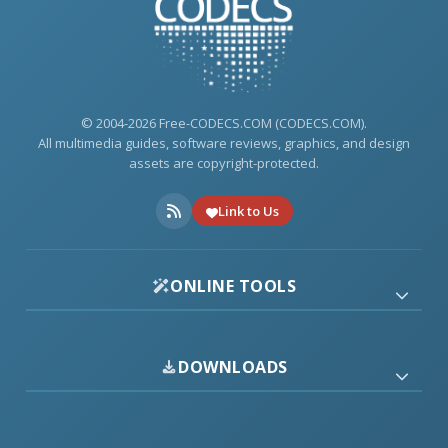
© 2004-2026 Free-CODECS.COM (CODECS.COM).
All multimedia guides, software reviews, graphics, and design
assets are copyright-protected.
Link to Us
ONLINE TOOLS
DOWNLOADS