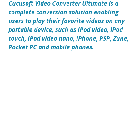
Cucusoft Video Converter Ultimate
is a
complete conversion solution enabling
users to play their favorite videos on any
portable device, such as iPod video, iPod
touch, iPod video nano, iPhone, PSP, Zune,
Pocket PC and mobile phones.