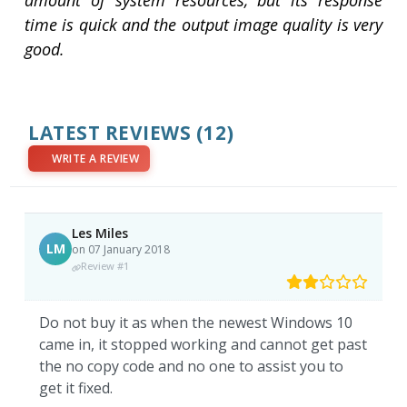
amount of system resources, but its response
time is quick and the output image quality is very
good.
LATEST REVIEWS
(12)
WRITE A REVIEW
Les Miles
LM
on 07 January 2018
Review #1
Do not buy it as when the newest Windows 10
came in, it stopped working and cannot get past
the no copy code and no one to assist you to
get it fixed.