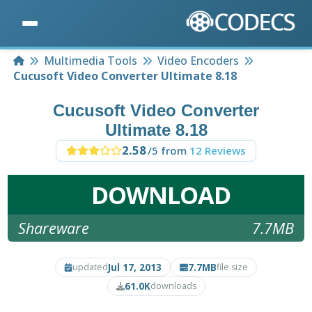
Home
Multimedia Tools
Video Encoders
Cucusoft Video Converter Ultimate 8.18
Cucusoft Video Converter
Ultimate 8.18
2.58
/5 from
12 Reviews
DOWNLOAD
Shareware
7.7MB
Jul 17, 2013
7.7MB
updated
file size
61.0K
downloads