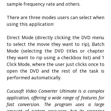
sample frequency rate and others.
There are three modes users can select when
using this application:
Direct Mode (directly clicking the DVD menu
to select the movie they want to rip), Batch
Mode (selecting the DVD titles or chapter
they want to rip using a checkbox list) and 1
Click Mode, where the user just clicks once to
open the DVD and the rest of the task is
performed automatically.
Cucusoft Video Converter Ultimate is a complex
application, offering a wide range of features for
fast conversion. The program uses a large