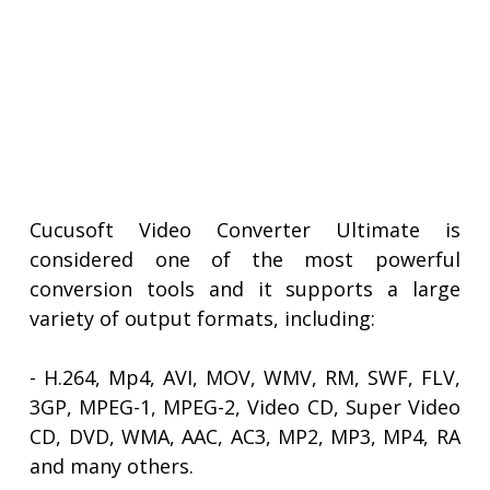
Cucusoft Video Converter Ultimate is
considered one of the most powerful
conversion tools and it supports a large
variety of output formats, including:
- H.264, Mp4, AVI, MOV, WMV, RM, SWF, FLV,
3GP, MPEG-1, MPEG-2, Video CD, Super Video
CD, DVD, WMA, AAC, AC3, MP2, MP3, MP4, RA
and many others.