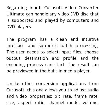
Regarding input, Cucusoft Video Converter
Ultimate can handle any video DVD disc that
is supported and played by computers and
DVD players.
The program has a clean and intuitive
interface and supports batch processing.
The user needs to select input files, choose
output destination and profile and the
encoding process can start. The result can
be previewed in the built-in media player.
Unlike other conversion applications from
Cucusoft, this one allows you to adjust audio
and video properties: bit rate, frame rate,
size, aspect ratio, channel mode, volume,