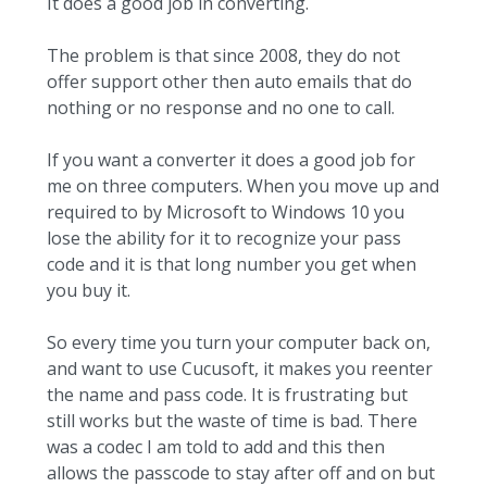
It does a good job in converting.
The problem is that since 2008, they do not
offer support other then auto emails that do
nothing or no response and no one to call.
If you want a converter it does a good job for
me on three computers. When you move up and
required to by Microsoft to Windows 10 you
lose the ability for it to recognize your pass
code and it is that long number you get when
you buy it.
So every time you turn your computer back on,
and want to use Cucusoft, it makes you reenter
the name and pass code. It is frustrating but
still works but the waste of time is bad. There
was a codec I am told to add and this then
allows the passcode to stay after off and on but