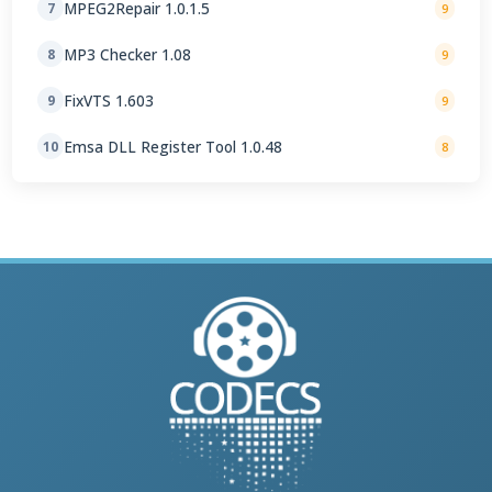
MPEG2Repair 1.0.1.5
7
9
MP3 Checker 1.08
8
9
FixVTS 1.603
9
9
Emsa DLL Register Tool 1.0.48
10
8