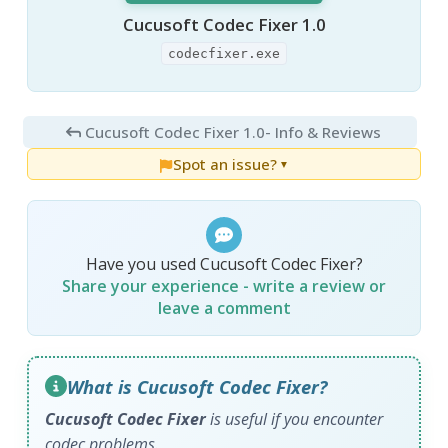
Cucusoft Codec Fixer 1.0
codecfixer.exe
Cucusoft Codec Fixer 1.0
- Info & Reviews
Spot an issue?
▼
Have you used Cucusoft Codec Fixer?
Share your experience - write a review or
leave a comment
What is Cucusoft Codec Fixer?
Cucusoft Codec Fixer
is useful if you encounter
codec problems.