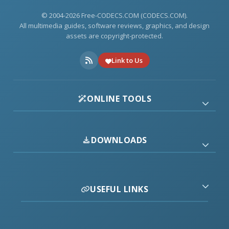
© 2004-2026 Free-CODECS.COM (CODECS.COM).
All multimedia guides, software reviews, graphics, and design
assets are copyright-protected.
Link to Us
ONLINE TOOLS
DOWNLOADS
USEFUL LINKS