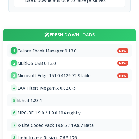
block downloads due to false positives.
FRESH DOWNLOADS
Calibre Ebook Manager 9.13.0
1
NEW
MultiOS-USB 0.13.0
2
NEW
Microsoft Edge 151.0.4129.72 Stable
3
NEW
LAV Filters Megamix 0.82.0-5
4
libheif 1.23.1
5
MPC-BE 1.9.0 / 1.9.0.104 nightly
6
K-Lite Codec Pack 19.8.5 / 19.8.7 Beta
7
Light Image Resizer 7.6.5.176
8