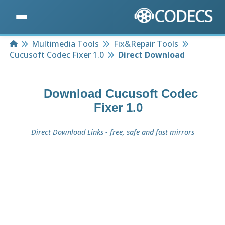
Home
Multimedia Tools
Fix&Repair Tools
Cucusoft Codec Fixer 1.0
Direct Download
Download
Cucusoft Codec
Fixer 1.0
Direct Download Links - free, safe and fast mirrors