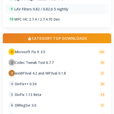
LAV Filters 0.82 / 0.82.0-5 nightly
9
MPC-HC 2.7.4 / 2.7.4.70 Dev
10
CATEGORY TOP DOWNLOADS
Microsoft Fix It 3.5
1
106
Codec Tweak Tool 6.7.7
2
55
wxMP3val 4.2 and MP3val 0.1.8
3
21
DivFix++ 0.34
4
20
DivFix 1.13 Beta
5
14
DllRegSvr 3.0
6
11