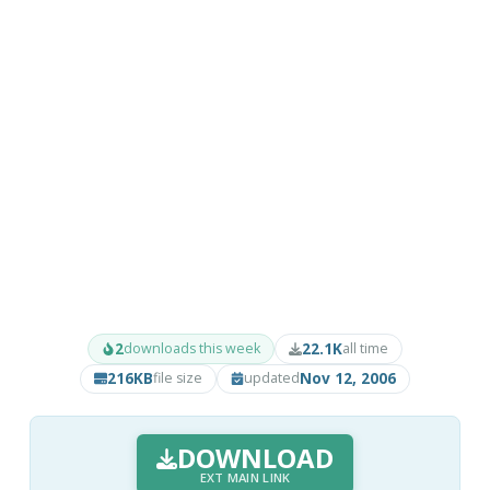
2
22.1K
downloads this week
all time
216KB
Nov 12, 2006
file size
updated
DOWNLOAD
EXT MAIN LINK