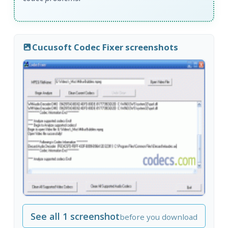
Cucusoft Codec Fixer screenshots
See all 1 screenshot
before you download