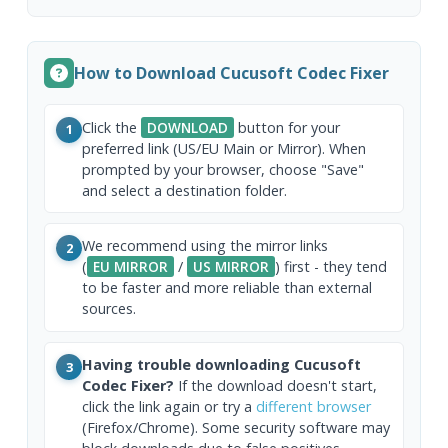
How to Download Cucusoft Codec Fixer
Click the
DOWNLOAD
button for your
1
preferred link (US/EU Main or Mirror). When
prompted by your browser, choose "Save"
and select a destination folder.
We recommend using the mirror links
2
(
EU MIRROR
/
US MIRROR
) first - they tend
to be faster and more reliable than external
sources.
Having trouble downloading Cucusoft
3
Codec Fixer?
If the download doesn't start,
click the link again or try a
different browser
(Firefox/Chrome). Some security software may