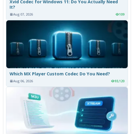
Xvid Codec for Windows 11: Do You Actually Need
It?
Aug 07, 2026
109
Which MX Player Custom Codec Do You Need?
Aug 06, 2026
93,120