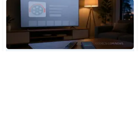
TiviMate Has Vanished From the Play Store Again -
Here's How to Get 5.3.3
Jul 28, 2026
606
Varta Is Insolvent: What Happens to Your Batteries
Now