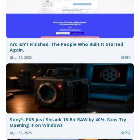
Arc Isn't Finished. The People Who Built It Started
Again.
Jul 31, 2026
384
Sony's FX5 Just Shrank 16-Bit RAW by 40%. Now Try
Opening It on Windows
Jul 30, 2026
792