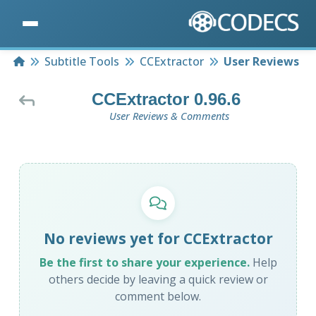
Home
Subtitle Tools
CCExtractor
User Reviews
CCExtractor 0.96.6
User Reviews & Comments
No reviews yet for CCExtractor
Be the first to share your experience.
Help
others decide by leaving a quick review or
comment below.