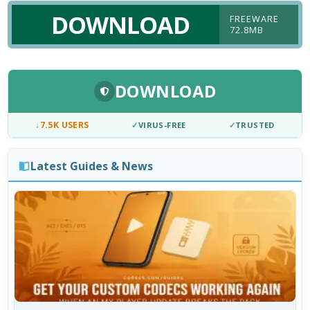
DOWNLOAD
FREEWARE
72.8MB
DOWNLOAD
↓
7.5K USERS
✓
VIRUS-FREE
✓
TRUSTED
Latest Guides & News