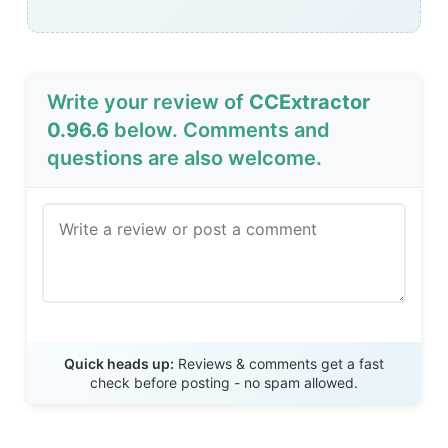
Write your review of
CCExtractor
0.96.6
below. Comments and
questions are also welcome.
Send Review
Quick heads up:
Reviews & comments get a fast
check before posting - no spam allowed.