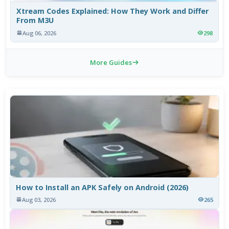
Xtream Codes Explained: How They Work and Differ
From M3U
Aug 06, 2026
298
More Guides
How to Install an APK Safely on Android (2026)
Aug 03, 2026
265