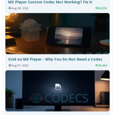
MX Player Custom Codec Not Working? Fix It
Aug 08, 2026
63,553
Xvid on MX Player - Why You Do Not Need a Codec
Aug 07, 2026
25,464