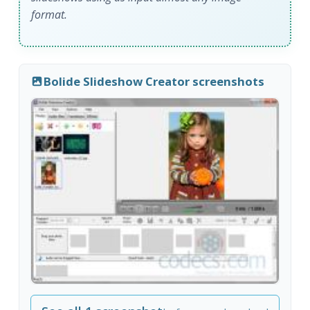
format.
Bolide Slideshow Creator screenshots