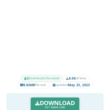
3
6.5K
downloads this week
all time
8.63MB
May 25, 2023
file size
updated
DOWNLOAD
EXT MAIN LINK