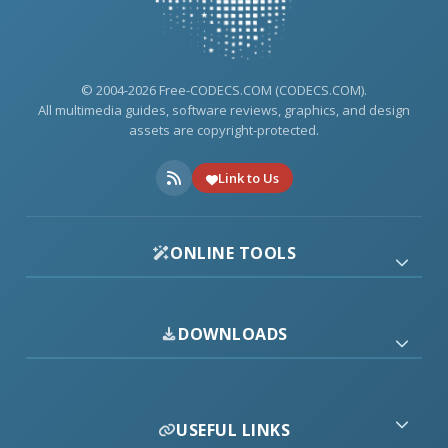
© 2004-2026 Free-CODECS.COM (CODECS.COM).
All multimedia guides, software reviews, graphics, and design
assets are copyright-protected.
Link to Us
ONLINE TOOLS
DOWNLOADS
USEFUL LINKS