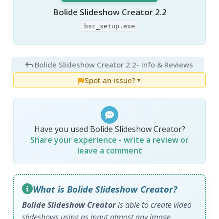
Bolide Slideshow Creator 2.2
bsc_setup.exe
Bolide Slideshow Creator 2.2
- Info & Reviews
Spot an issue?
▼
Have you used Bolide Slideshow Creator?
Share your experience - write a review or
leave a comment
What is Bolide Slideshow Creator?
Bolide Slideshow Creator
is able to create video
slideshows using as input almost any image