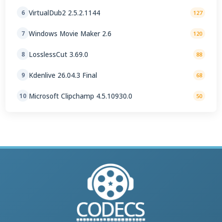
VirtualDub2 2.5.2.1144
6
127
Windows Movie Maker 2.6
7
120
LosslessCut 3.69.0
8
88
Kdenlive 26.04.3 Final
9
68
Microsoft Clipchamp 4.5.10930.0
10
50