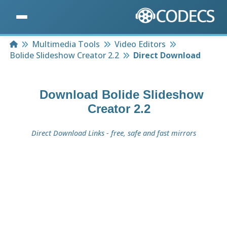
Home
Multimedia Tools
Video Editors
Bolide Slideshow Creator 2.2
Direct Download
Download
Bolide Slideshow
Creator 2.2
Direct Download Links - free, safe and fast mirrors