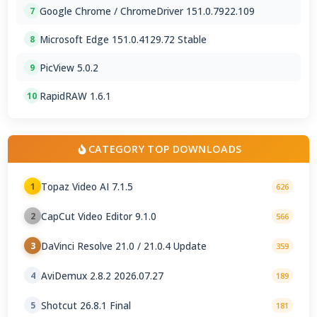
Google Chrome / ChromeDriver 151.0.7922.109
7
Microsoft Edge 151.0.4129.72 Stable
8
PicView 5.0.2
9
RapidRAW 1.6.1
10
CATEGORY TOP DOWNLOADS
Topaz Video AI 7.1.5
1
626
CapCut Video Editor 9.1.0
2
566
DaVinci Resolve 21.0 / 21.0.4 Update
3
359
AviDemux 2.8.2 2026.07.27
4
189
Shotcut 26.8.1 Final
5
181