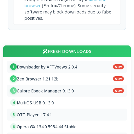
browser
(Firefox/Chrome). Some security
software may block downloads due to false
positives.
FRESH DOWNLOADS
Downloader by AFTVnews 2.0.4
1
NEW
Zen Browser 1.21.12b
2
NEW
Calibre Ebook Manager 9.13.0
3
NEW
MultiOS-USB 0.13.0
4
OTT Player 1.7.4.1
5
Opera GX 134.0.5954.44 Stable
6