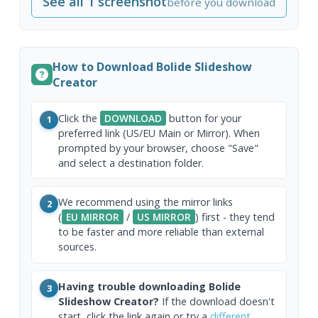
See all 1 screenshot
before you download
How to Download Bolide Slideshow
Creator
Click the
DOWNLOAD
button for your
1
preferred link (US/EU Main or Mirror). When
prompted by your browser, choose "Save"
and select a destination folder.
We recommend using the mirror links
2
(
EU MIRROR
/
US MIRROR
) first - they tend
to be faster and more reliable than external
sources.
Having trouble downloading Bolide
3
Slideshow Creator?
If the download doesn't
start, click the link again or try a
different