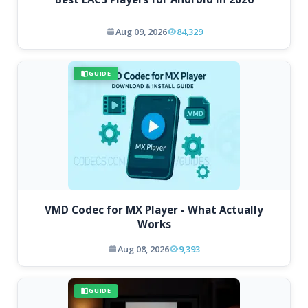
Aug 09, 2026
84,329
GUIDE
VMD Codec for MX Player - What Actually
Works
Aug 08, 2026
9,393
GUIDE