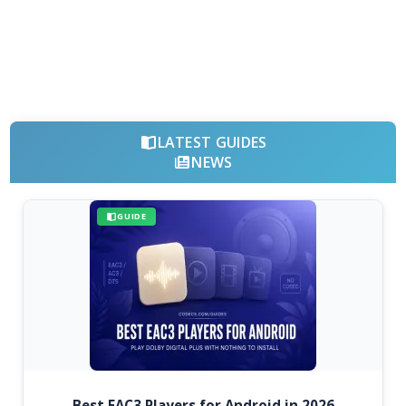
LATEST GUIDES
NEWS
GUIDE
Best EAC3 Players for Android in 2026