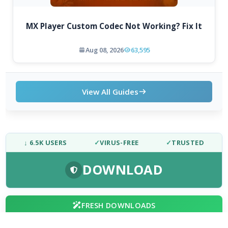
MX Player Custom Codec Not Working? Fix It
Aug 08, 2026
63,595
View All Guides
↓ 6.5K USERS
✓
VIRUS-FREE
✓
TRUSTED
DOWNLOAD
FRESH DOWNLOADS