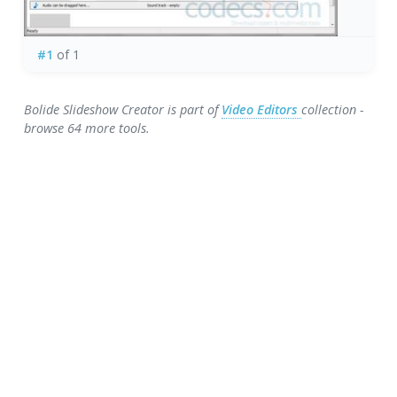
#1
of 1
Bolide Slideshow Creator is part of
Video Editors
collection -
browse 64 more tools.