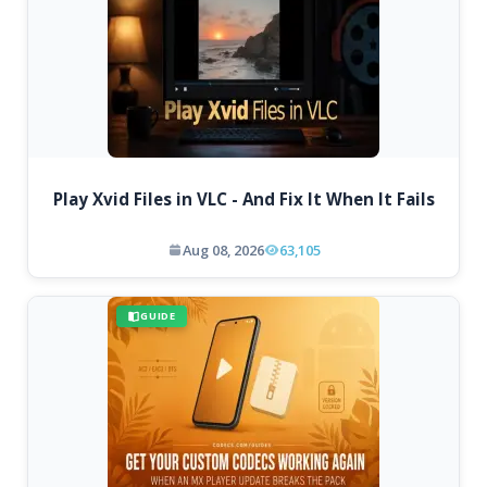
Play Xvid Files in VLC - And Fix It When It Fails
Aug 08, 2026
63,105
GUIDE