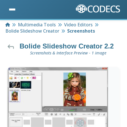
Home
Multimedia Tools
Video Editors
Bolide Slideshow Creator
Screenshots
Bolide Slideshow Creator 2.2
Screenshots & Interface Preview - 1 image