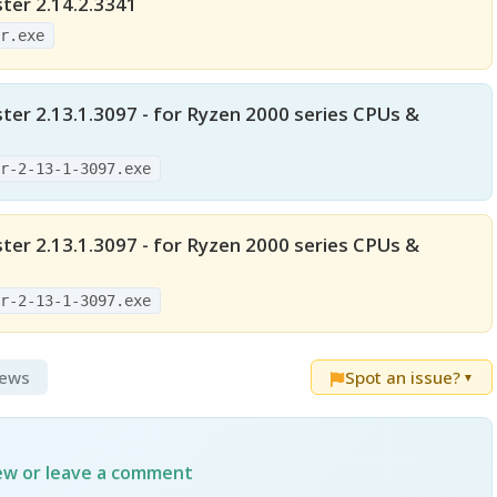
er 2.14.2.3341
er.exe
er 2.13.1.3097 - for Ryzen 2000 series CPUs &
er-2-13-1-3097.exe
er 2.13.1.3097 - for Ryzen 2000 series CPUs &
er-2-13-1-3097.exe
iews
Spot an issue?
▼
iew or leave a comment