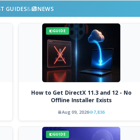
ST GUIDES
&
NEWS
GUIDE
How to Get DirectX 11.3 and 12 - No
Offline Installer Exists
Aug 09, 2026
7,836
GUIDE