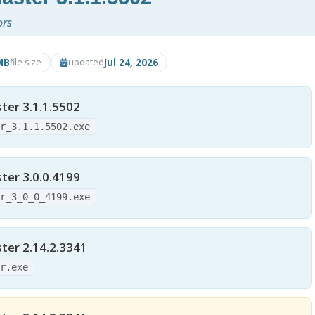
ors
MB
Jul 24, 2026
file size
updated
er 3.1.1.5502
er_3.1.1.5502.exe
er 3.0.0.4199
er_3_0_0_4199.exe
er 2.14.2.3341
er.exe