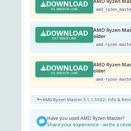
AMD Ryzen Mast
DOWNLOAD
US MIRROR LINK
amd_ryzen_mast
AMD Ryzen Mast
DOWNLOAD
older
EXT MAIN LINK
amd-ryzen-mast
AMD Ryzen Mast
DOWNLOAD
older
US MIRROR LINK
amd-ryzen-mast
AMD Ryzen Master 3.1.1.5502
- Info & Rev
Have you used AMD Ryzen Master?
Share your experience - write a rev