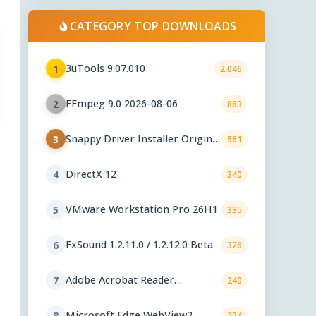
CATEGORY TOP DOWNLOADS
3uTools 9.07.010
1
2,046
FFmpeg 9.0 2026-08-06
2
883
Snappy Driver Installer Origin
3
561
1.18.0.830
DirectX 12
4
340
VMware Workstation Pro 26H1
5
335
FxSound 1.2.11.0 / 1.2.12.0 Beta
6
326
Adobe Acrobat Reader
7
240
2026.001.21771
Microsoft Edge WebView2
8
224