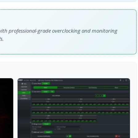
with professional-grade overclocking and monitoring
s.