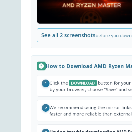
See all 2 screenshots
before you down
How to Download AMD Ryzen Ma
Click the
button for your
DOWNLOAD
1
by your browser, choose "Save" and sel
We recommend using the mirror links
2
faster and more reliable than external
Having trouble downloading AMD R