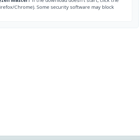
irefox/Chrome). Some security software may block