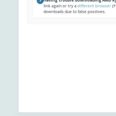
3
link again or try a
different browser
(F
downloads due to false positives.