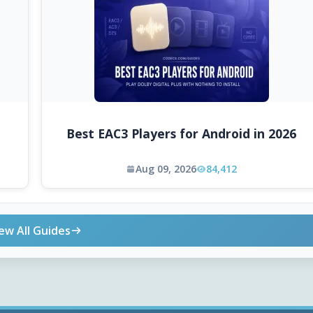
Best EAC3 Players for Android in 2026
Aug 09, 2026
84,412
ew All Guides