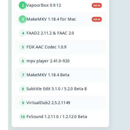
VapourBox 0.9.12
2
NEW
MakeMKV 1.18.4 for Mac
3
NEW
FAAD2 2.11.2 & FAAC 2.0
4
FDK AAC Codec 1.0.9
5
mpv player 2.41.0-920
6
MakeMKV 1.18.4 Beta
7
Subtitle Edit 5.1.0 / 5.2.0 Beta 8
8
VirtualDub2 2.5.2.1149
9
FxSound 1.2.11.0 / 1.2.12.0 Beta
10