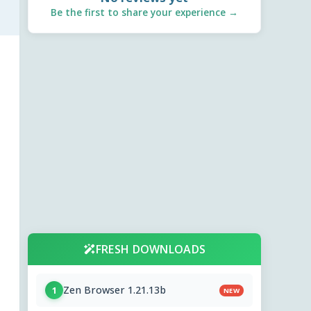
Be the first to share your experience →
FRESH DOWNLOADS
Zen Browser 1.21.13b
1
NEW