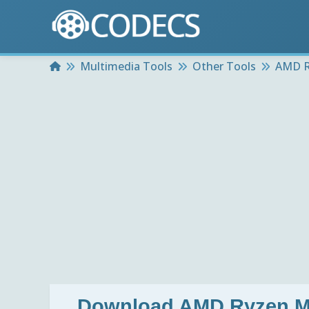
Home
Multimedia Tools
Other Tools
AMD R
Download
AMD Ryzen Ma