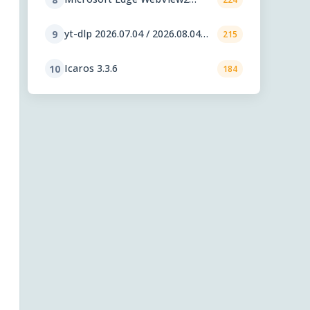
Runtime 151.0.4129.59
yt-dlp 2026.07.04 / 2026.08.04
9
215
nightly
Icaros 3.3.6
10
184