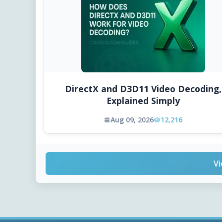
DirectX and D3D11 Video Decoding,
Explained Simply
Aug 09, 2026
12,216
Vi