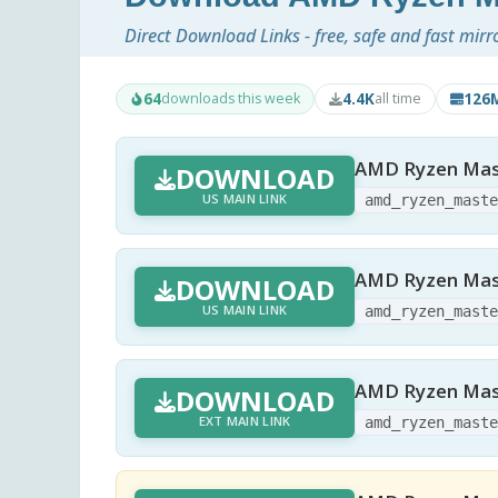
Direct Download Links - free, safe and fast mirr
64
4.4K
126
downloads this week
all time
AMD Ryzen Mast
DOWNLOAD
US MAIN LINK
amd_ryzen_mast
AMD Ryzen Mast
DOWNLOAD
US MAIN LINK
amd_ryzen_mast
AMD Ryzen Mast
DOWNLOAD
EXT MAIN LINK
amd_ryzen_mast