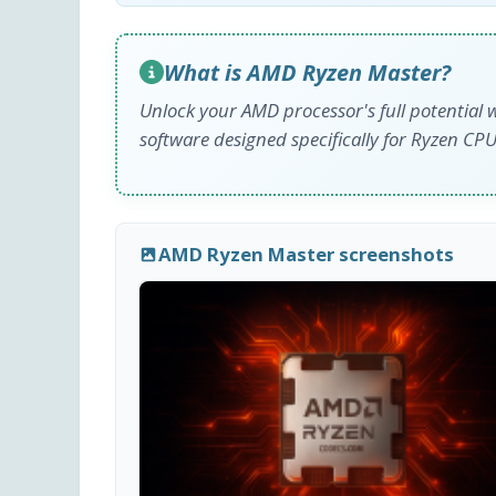
What is AMD Ryzen Master?
Unlock your AMD processor's full potential 
software designed specifically for Ryzen CPU
AMD Ryzen Master screenshots