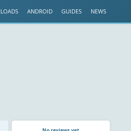
LOADS
ANDROID
GUIDES
NEWS
No reviews yet