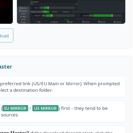
load
ster
 preferred link (US/EU Main or Mirror). When prompted
ect a destination folder.
 (
/
) first - they tend to be
EU MIRROR
US MIRROR
 sources.
yzen Master?
If the download doesn't start, click the