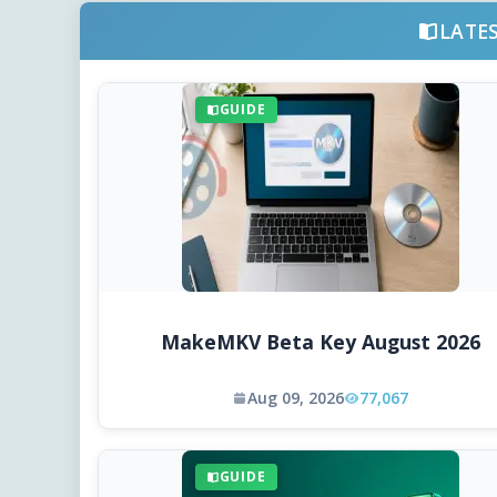
LATE
GUIDE
MakeMKV Beta Key August 2026
Aug 09, 2026
77,067
GUIDE