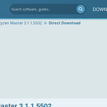
DOWN
yzen Master 3.1.1.5502
Direct Download
ster 3.1.1.5502