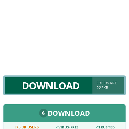
DOWNLOAD
FREEWARE
222KB
DOWNLOAD
↓
75.3K USERS
✓
VIRUS-FREE
✓
TRUSTED