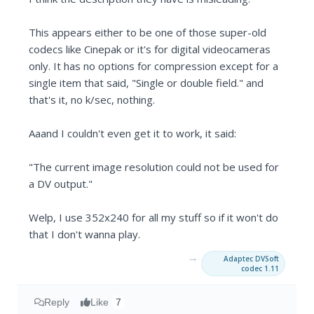
This appears either to be one of those super-old
codecs like Cinepak or it's for digital videocameras
only. It has no options for compression except for a
single item that said, "Single or double field." and
that's it, no k/sec, nothing.
Aaand I couldn't even get it to work, it said:
"The current image resolution could not be used for
a DV output."
Welp, I use 352x240 for all my stuff so if it won't do
that I don't wanna play.
→
Adaptec DVSoft
codec 1.11
Reply
Like
7