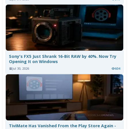
Sony's FX5 Just Shrank 16-Bit RAW by 40%. Now Try
Opening It on Windows
Jul 30, 2026
604
TiviMate Has Vanished From the Play Store Again -