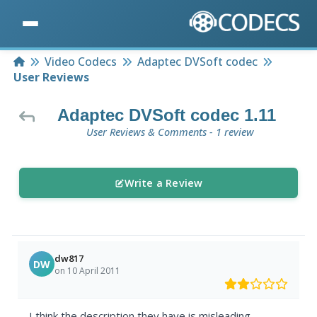
Home
Video Codecs
Adaptec DVSoft codec
User Reviews
Adaptec DVSoft codec 1.11
User Reviews & Comments - 1 review
Write a Review
dw817
DW
on 10 April 2011
I think the description they have is misleading.