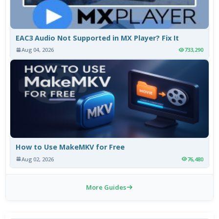
EAC3 Audio Not Supported in MX Player? Fix It
Aug 04, 2026
733,290
How to Use MakeMKV for Free
Aug 02, 2026
76,480
More Guides