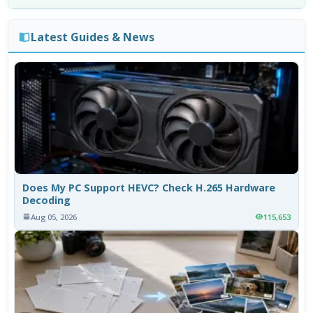
Latest Guides & News
Does My PC Support HEVC? Check H.265 Hardware
Decoding
Aug 05, 2026
115,653