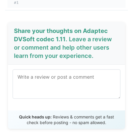
#1
Share your thoughts on Adaptec
DVSoft codec 1.11
. Leave a review
or comment and help other users
learn from your experience.
Send Review
Quick heads up:
Reviews & comments get a fast
check before posting - no spam allowed.