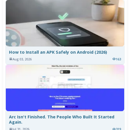
How to Install an APK Safely on Android (2026)
Aug 03, 2026
163
Arc Isn't Finished. The People Who Built It Started
Again.
Jul 31, 2026
319