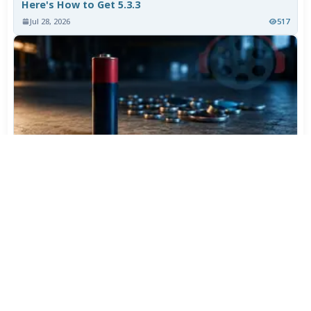
Here's How to Get 5.3.3
Jul 28, 2026
517
Varta Is Insolvent: What Happens to Your Batteries
Now
Jul 27, 2026
419
More News
CATEGORY TOP DOWNLOADS