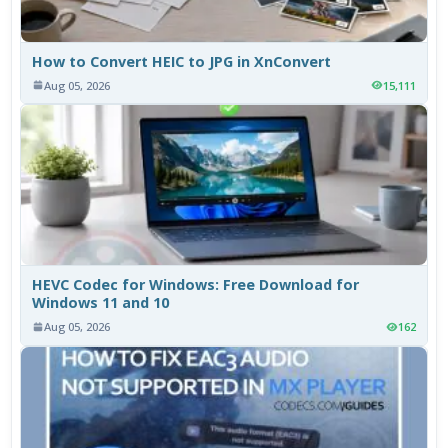
How to Convert HEIC to JPG in XnConvert
Aug 05, 2026
15,111
HEVC Codec for Windows: Free Download for
Windows 11 and 10
Aug 05, 2026
162