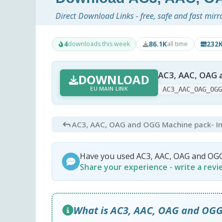
Direct Download Links - free, safe and fast mirr
4
86.1K
232
downloads this week
all time
AC3, AAC, OAG 
DOWNLOAD
EU MAIN LINK
AC3_AAC_OAG_OG
AC3, AAC, OAG and OGG Machine pack
- I
Have you used AC3, AAC, OAG and OG
Share your experience - write a rev
What is AC3, AAC, OAG and OG