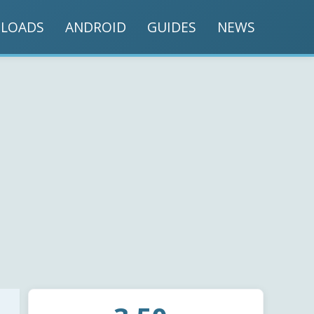
LOADS
ANDROID
GUIDES
NEWS