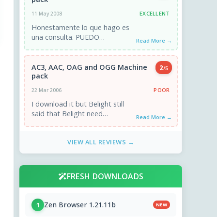
EXCELLENT
11 May 2008
Honestamente lo que hago es
una consulta. PUEDO
Read More →
REPRODUCIR ARCHIVOS .OGG
EN WMP 10 CON ESTOS
CODECS YA QUE HE ...
AC3, AAC, OAG and OGG Machine
2
/5
pack
POOR
22 Mar 2006
I download it but Belight still
said that Belight need
Read More →
bs_aac32enc.dll ,etc Thanks !
VIEW ALL REVIEWS →
FRESH DOWNLOADS
Zen Browser 1.21.11b
1
NEW