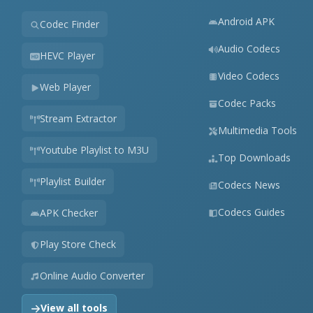
Android APK
Codec Finder
Audio Codecs
HEVC Player
Video Codecs
Web Player
Codec Packs
Stream Extractor
Multimedia Tools
Youtube Playlist to M3U
Top Downloads
Playlist Builder
Codecs News
Codecs Guides
APK Checker
Play Store Check
Online Audio Converter
View all tools