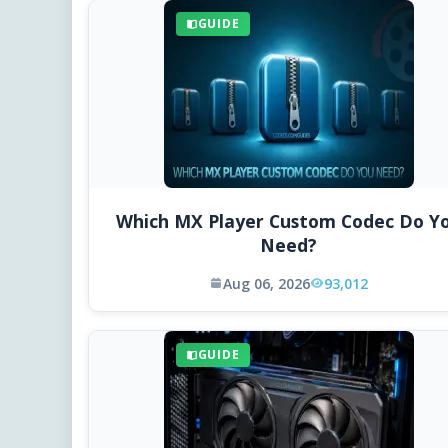
GUIDE
Which MX Player Custom Codec Do Y
Need?
Aug 06, 2026
93,012
GUIDE