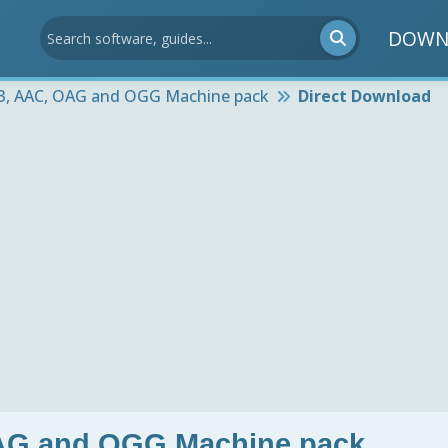
DOWN
3, AAC, OAG and OGG Machine pack
Direct Download
AG and OGG Machine pack