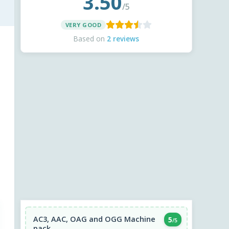
3.50
/5
VERY GOOD
Based on
2 reviews
AC3, AAC, OAG and OGG Machine
5
/5
pack