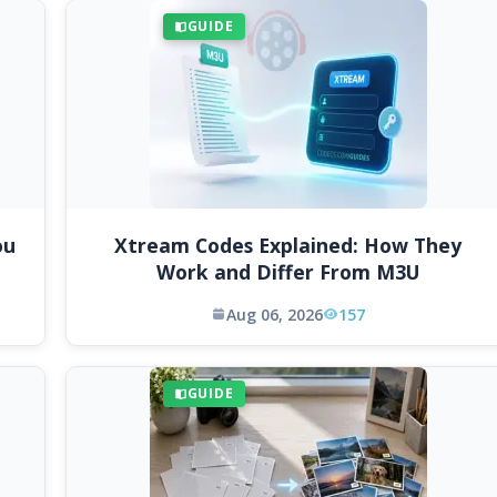
GUIDE
ou
Xtream Codes Explained: How They
Work and Differ From M3U
Aug 06, 2026
157
GUIDE