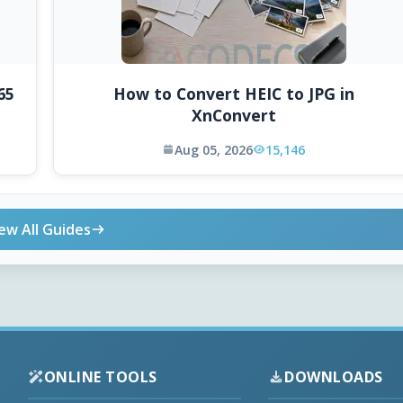
65
How to Convert HEIC to JPG in
XnConvert
Aug 05, 2026
15,146
ew All Guides
ONLINE TOOLS
DOWNLOADS