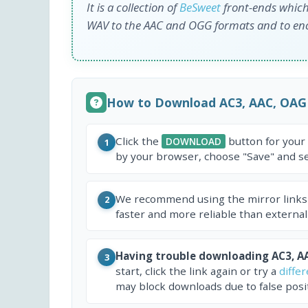
It is a collection of
BeSweet
front-ends which
WAV to the AAC and OGG formats and to e
How to Download AC3, AAC, OAG
Click the
button for your
DOWNLOAD
1
by your browser, choose "Save" and sel
We recommend using the mirror links
2
faster and more reliable than external
Having trouble downloading AC3, A
3
start, click the link again or try a
diffe
may block downloads due to false posit