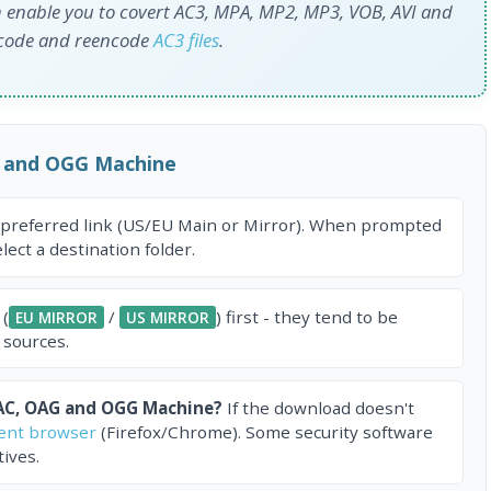
 enable you to covert AC3, MPA, MP2, MP3, VOB, AVI and
ncode and reencode
AC3 files
.
 and OGG Machine
 preferred link (US/EU Main or Mirror). When prompted
ect a destination folder.
 (
/
) first - they tend to be
EU MIRROR
US MIRROR
 sources.
AC, OAG and OGG Machine?
If the download doesn't
rent browser
(Firefox/Chrome). Some security software
ives.