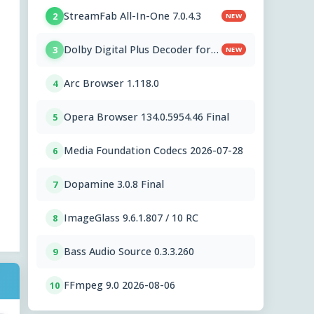
StreamFab All-In-One 7.0.4.3
2
NEW
Dolby Digital Plus Decoder for
3
NEW
PC OEMs 1.2.591.0
Arc Browser 1.118.0
4
Opera Browser 134.0.5954.46 Final
5
Media Foundation Codecs 2026-07-28
6
Dopamine 3.0.8 Final
7
ImageGlass 9.6.1.807 / 10 RC
8
Bass Audio Source 0.3.3.260
9
FFmpeg 9.0 2026-08-06
10