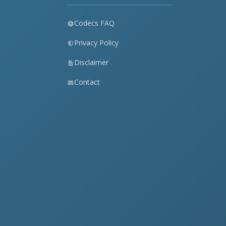
Codecs FAQ
Privacy Policy
Disclaimer
Contact