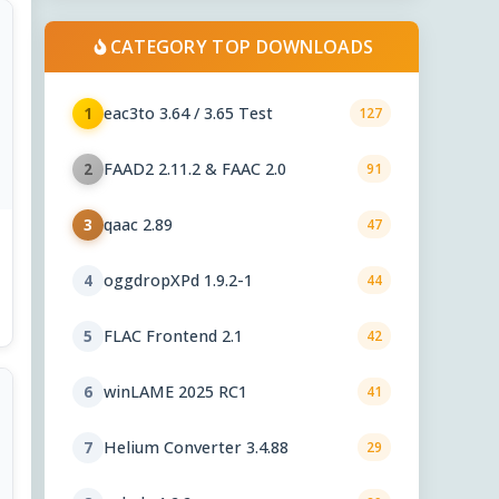
CATEGORY TOP DOWNLOADS
eac3to 3.64 / 3.65 Test
1
127
FAAD2 2.11.2 & FAAC 2.0
2
91
qaac 2.89
3
47
oggdropXPd 1.9.2-1
4
44
FLAC Frontend 2.1
5
42
winLAME 2025 RC1
6
41
Helium Converter 3.4.88
7
29