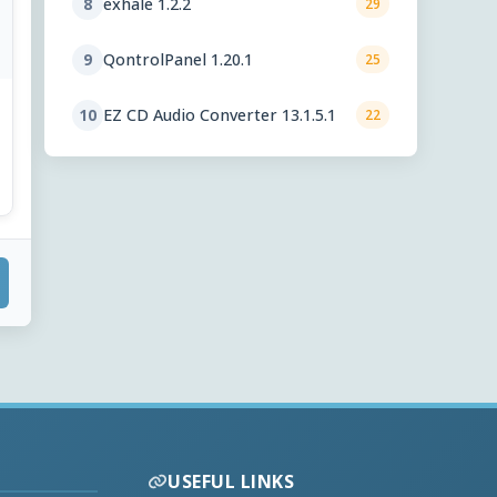
exhale 1.2.2
8
29
QontrolPanel 1.20.1
9
25
EZ CD Audio Converter 13.1.5.1
10
22
USEFUL LINKS