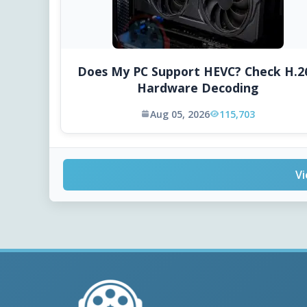
Does My PC Support HEVC? Check H.2
Hardware Decoding
Aug 05, 2026
115,703
Vi