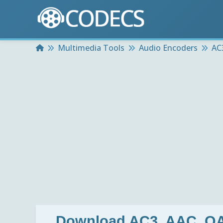
Home
Multimedia Tools
Audio Encoders
AC
Download
AC3, AAC, O