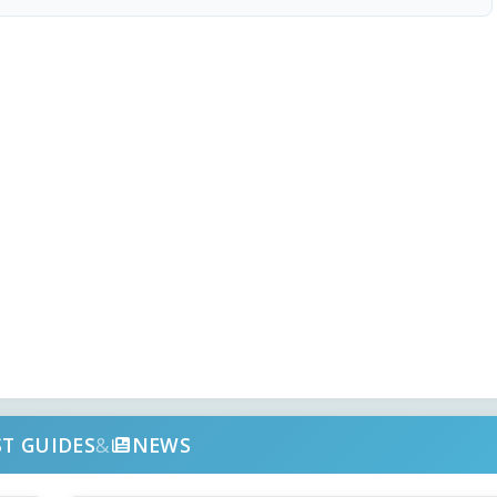
ST GUIDES
&
NEWS