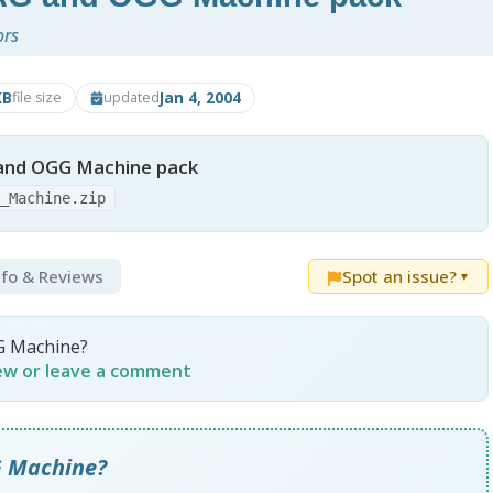
ors
KB
Jan 4, 2004
file size
updated
and OGG Machine pack
G_Machine.zip
nfo & Reviews
Spot an issue?
▼
G Machine?
iew or leave a comment
G Machine?