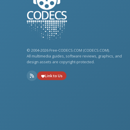
© 2004-2026 Free-CODECS.COM (CODECS.COM).
All multimedia guides, software reviews, graphics, and
design assets are copyright-protected.
Link to Us