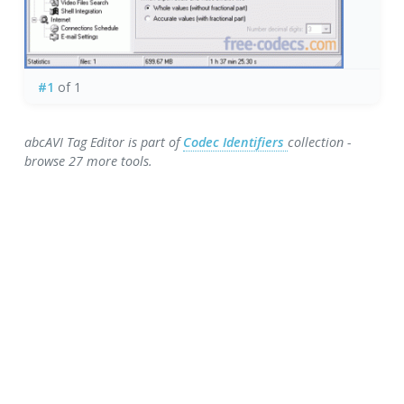
#1
of 1
abcAVI Tag Editor is part of
Codec Identifiers
collection -
browse 27 more tools.