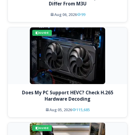
Differ From M3U
Aug 06, 2026
99
GUIDE
Does My PC Support HEVC? Check H.265
Hardware Decoding
Aug 05, 2026
115,685
GUIDE