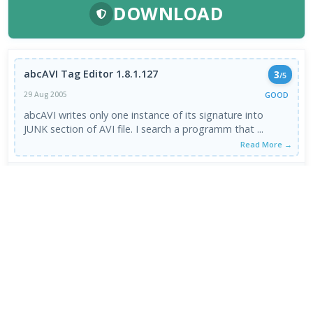
DOWNLOAD
abcAVI Tag Editor 1.8.1.127
3
/5
GOOD
29 Aug 2005
abcAVI writes only one instance of its signature into
JUNK section of AVI file. I search a programm that ...
Read More →
VIEW ALL REVIEWS →
FRESH DOWNLOADS
Zen Browser 1.21.11b
1
NEW
StreamFab All-In-One 7.0.4.3
2
NEW