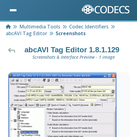
Home
Multimedia Tools
Codec Identifiers
abcAVI Tag Editor
Screenshots
abcAVI Tag Editor 1.8.1.129
Screenshots & Interface Preview - 1 image