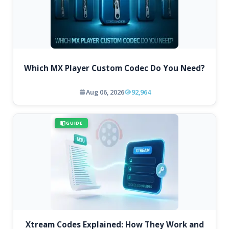
Which MX Player Custom Codec Do You Need?
Aug 06, 2026
92,964
GUIDE
Xtream Codes Explained: How They Work and