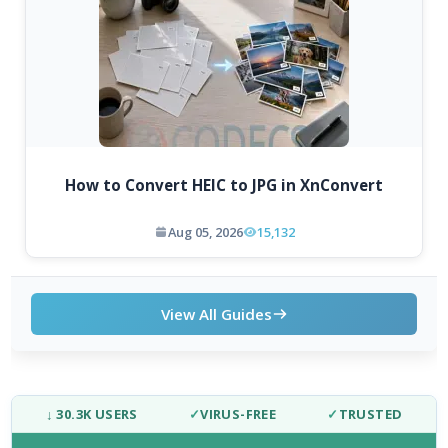
How to Convert HEIC to JPG in XnConvert
Aug 05, 2026
15,132
View All Guides
↓ 30.3K USERS
✓
VIRUS-FREE
✓
TRUSTED