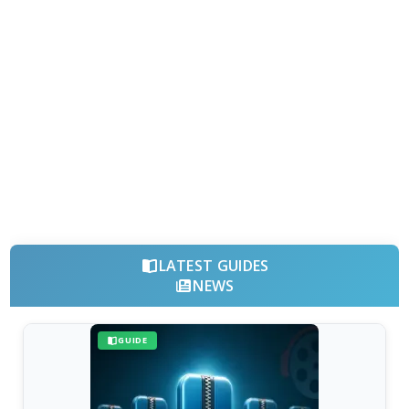
LATEST GUIDES
NEWS
GUIDE