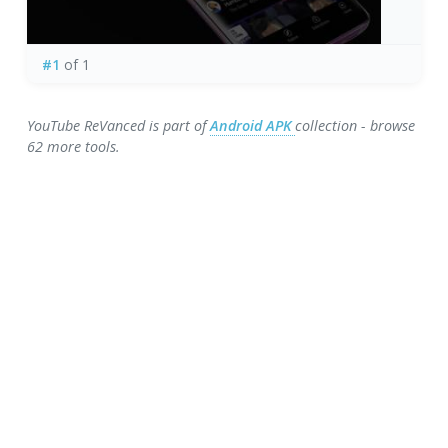
#1
of 1
YouTube ReVanced is part of
Android APK
collection - browse
62 more tools.