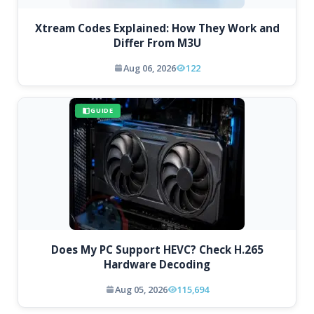
Xtream Codes Explained: How They Work and
Differ From M3U
Aug 06, 2026
122
GUIDE
Does My PC Support HEVC? Check H.265
Hardware Decoding
Aug 05, 2026
115,694