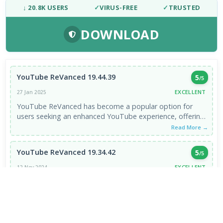
↓ 20.8K USERS
✓
VIRUS-FREE
✓
TRUSTED
DOWNLOAD
YouTube ReVanced 19.44.39
5
/5
EXCELLENT
27 Jan 2025
YouTube ReVanced has become a popular option for
users seeking an enhanced YouTube experience, offering
features like ad-blocking, background ...
Read More →
YouTube ReVanced 19.34.42
5
/5
EXCELLENT
12 Nov 2024
It is good
Read More →
VIEW ALL REVIEWS →