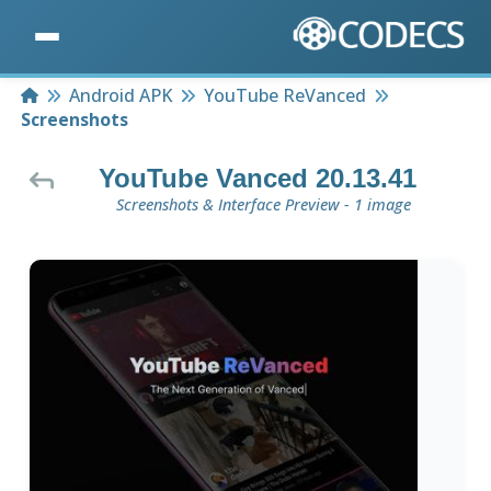
Home
Android APK
YouTube ReVanced
Screenshots
YouTube Vanced 20.13.41
Screenshots & Interface Preview - 1 image