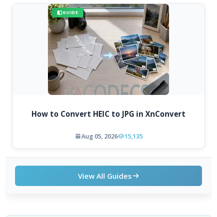
GUIDE
How to Convert HEIC to JPG in XnConvert
Aug 05, 2026
15,135
View All Guides