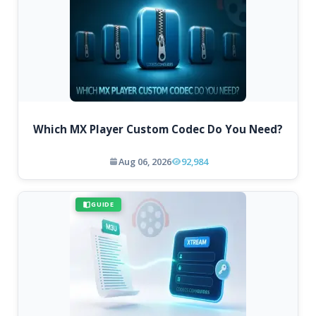
Which MX Player Custom Codec Do You Need?
Aug 06, 2026
92,984
GUIDE