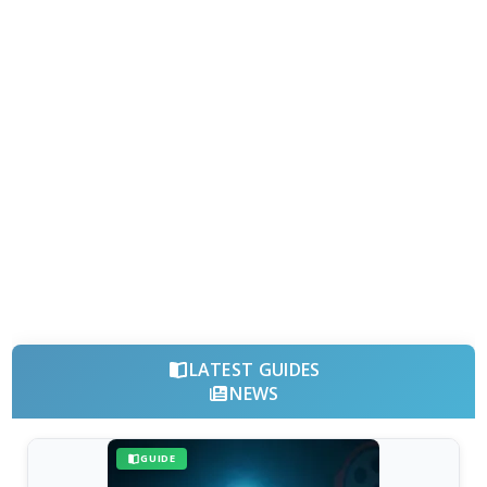
LATEST GUIDES
NEWS
GUIDE