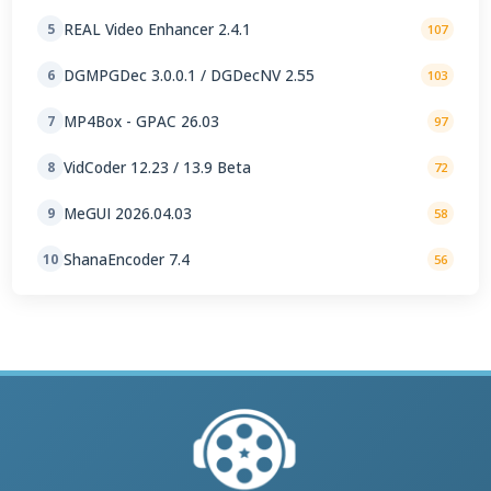
REAL Video Enhancer 2.4.1
5
107
DGMPGDec 3.0.0.1 / DGDecNV 2.55
6
103
MP4Box - GPAC 26.03
7
97
VidCoder 12.23 / 13.9 Beta
8
72
MeGUI 2026.04.03
9
58
ShanaEncoder 7.4
10
56