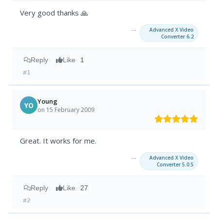
Very good thanks 🙏
→
Advanced X Video
Converter 6.2
Reply
Like
1
#1
Young
YO
on 15 February 2009
Great. It works for me.
→
Advanced X Video
Converter 5.0.5
Reply
Like
27
#2