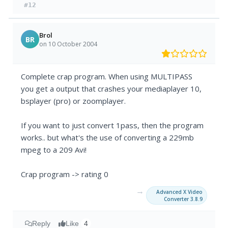
#12
Brol
BR
on 10 October 2004
Complete crap program. When using MULTIPASS
you get a output that crashes your mediaplayer 10,
bsplayer (pro) or zoomplayer.
If you want to just convert 1pass, then the program
works.. but what's the use of converting a 229mb
mpeg to a 209 Avi!
Crap program -> rating 0
→
Advanced X Video
Converter 3.8.9
Reply
Like
4