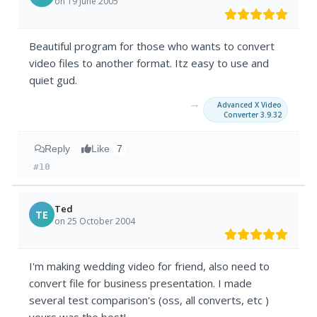
on 19 June 2005
Beautiful program for those who wants to convert
video files to another format. Itz easy to use and
quiet gud.
→
Advanced X Video
Converter 3.9.32
Reply
Like
7
#10
Ted
TE
on 25 October 2004
I'm making wedding video for friend, also need to
convert file for business presentation. I made
several test comparison's (oss, all converts, etc )