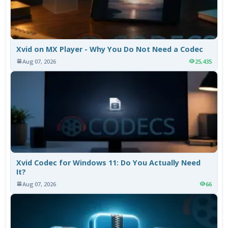
Xvid on MX Player - Why You Do Not Need a Codec
Aug 07, 2026
25,435
Xvid Codec for Windows 11: Do You Actually Need
It?
Aug 07, 2026
66