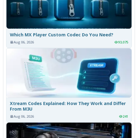
Which MX Player Custom Codec Do You Need?
Aug 06, 2026
93,075
Xtream Codes Explained: How They Work and Differ
From M3U
Aug 06, 2026
241