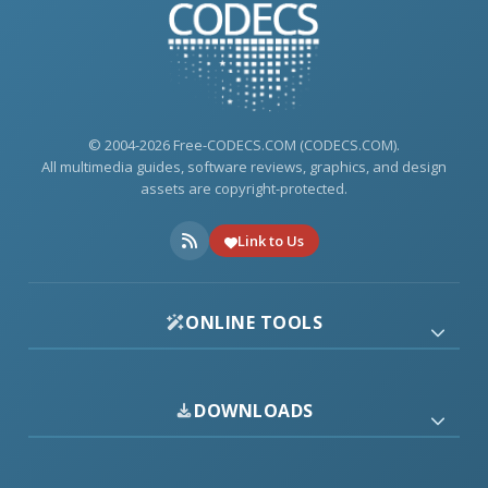
© 2004-2026 Free-CODECS.COM (CODECS.COM).
All multimedia guides, software reviews, graphics, and design
assets are copyright-protected.
Link to Us
ONLINE TOOLS
DOWNLOADS