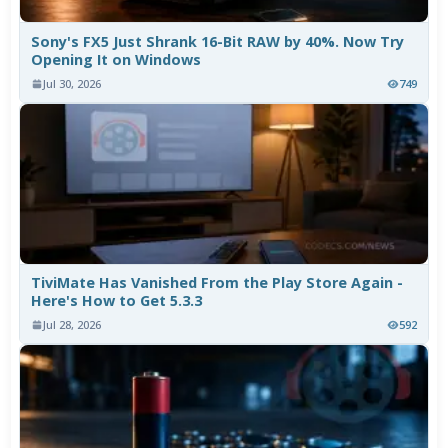
Sony's FX5 Just Shrank 16-Bit RAW by 40%. Now Try
Opening It on Windows
Jul 30, 2026
749
TiviMate Has Vanished From the Play Store Again -
Here's How to Get 5.3.3
Jul 28, 2026
592