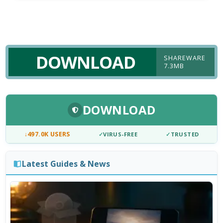
DOWNLOAD
SHAREWARE
7.3MB
DOWNLOAD
↓
497.0K USERS
✓
VIRUS-FREE
✓
TRUSTED
Latest Guides & News