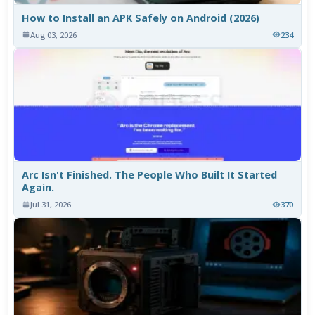
How to Install an APK Safely on Android (2026)
Aug 03, 2026
234
Arc Isn't Finished. The People Who Built It Started
Again.
Jul 31, 2026
370