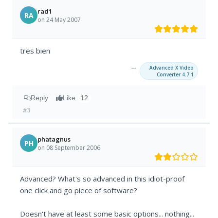
rad1
RA
on 24 May 2007
tres bien
→
Advanced X Video
Converter 4.7.1
Reply
Like
12
#3
phatagnus
PH
on 08 September 2006
Advanced? What's so advanced in this idiot-proof
one click and go piece of software?
Doesn't have at least some basic options... nothing...