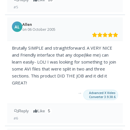
#5
Allen
AL
on 06 October 2005
Brutally SIMPLE and straightforward. A VERY NICE
and Friendly interface that any dope(like me) can
learn easily- LOL! I was looking for something to join
some AVI files that were split in two and three
sections. This product DID THE JOB and it did it
GREAT!
→
Advanced X Video
Converter 3.9.38.6
Reply
Like
5
#6