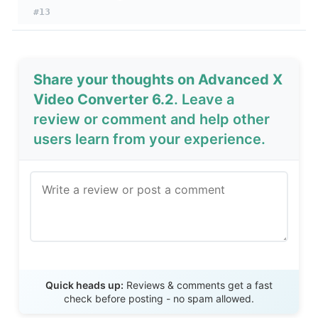
#13
Share your thoughts on Advanced X
Video Converter 6.2
. Leave a
review or comment and help other
users learn from your experience.
Send Review
Quick heads up:
Reviews & comments get a fast
check before posting - no spam allowed.