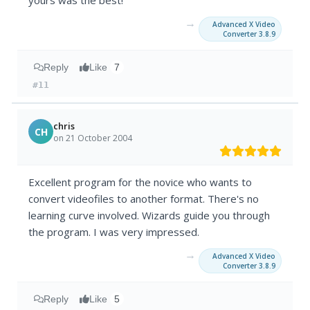
yours was the best!
→
Advanced X Video
Converter 3.8.9
Reply
Like
7
#11
chris
CH
on 21 October 2004
Excellent program for the novice who wants to
convert videofiles to another format. There's no
learning curve involved. Wizards guide you through
the program. I was very impressed.
→
Advanced X Video
Converter 3.8.9
Reply
Like
5