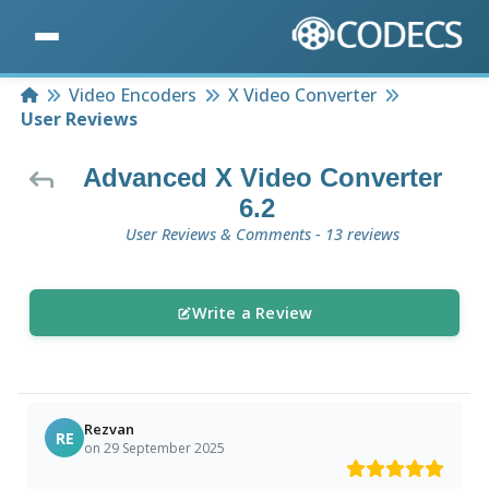
Home
Video Encoders
X Video Converter
User Reviews
Advanced X Video Converter
6.2
User Reviews & Comments - 13 reviews
Write a Review
Rezvan
RE
on 29 September 2025