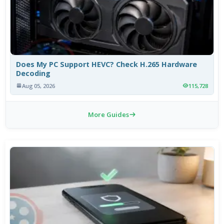
Does My PC Support HEVC? Check H.265 Hardware
Decoding
Aug 05, 2026
115,728
More Guides