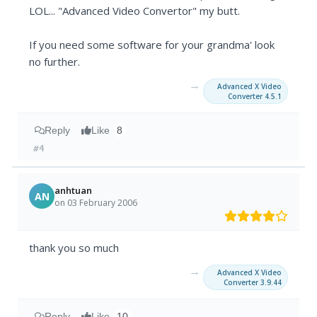
LOL... "Advanced Video Convertor" my butt.
If you need some software for your grandma' look
no further.
→
Advanced X Video
Converter 4.5.1
Reply
Like
8
#4
anhtuan
AN
on 03 February 2006
thank you so much
→
Advanced X Video
Converter 3.9.44
Reply
Like
10