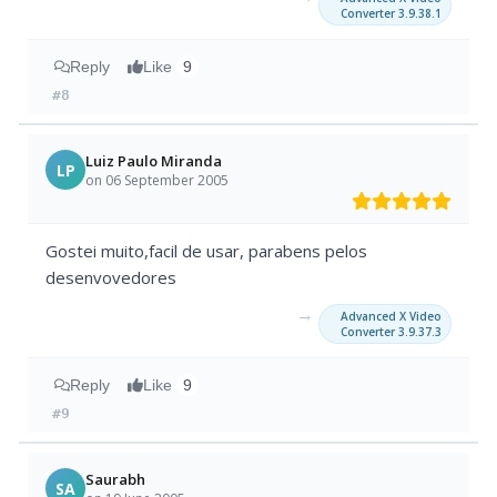
Converter 3.9.38.1
Reply
Like
9
#8
Luiz Paulo Miranda
LP
on 06 September 2005
Gostei muito,facil de usar, parabens pelos
desenvovedores
→
Advanced X Video
Converter 3.9.37.3
Reply
Like
9
#9
Saurabh
SA