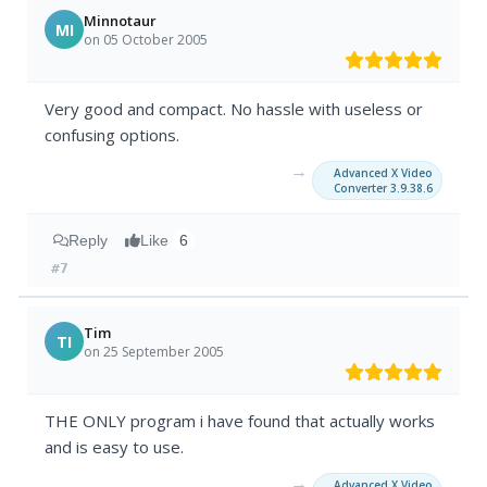
Minnotaur
MI
on 05 October 2005
Very good and compact. No hassle with useless or
confusing options.
→
Advanced X Video
Converter 3.9.38.6
Reply
Like
6
#7
Tim
TI
on 25 September 2005
THE ONLY program i have found that actually works
and is easy to use.
→
Advanced X Video