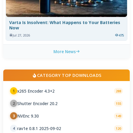
Varta Is Insolvent: What Happens to Your Batteries
Now
Jul 27, 2026
475
More News
CATEGORY TOP DOWNLOADS
x265 Encoder 4.3+2
1
288
Shutter Encoder 20.2
2
155
NVEnc 9.30
3
149
rav1e 0.8.1 2025-09-02
4
120