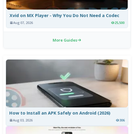
Xvid on MX Player - Why You Do Not Need a Codec
Aug 07, 2026
25,500
More Guides
How to Install an APK Safely on Android (2026)
Aug 03, 2026
306