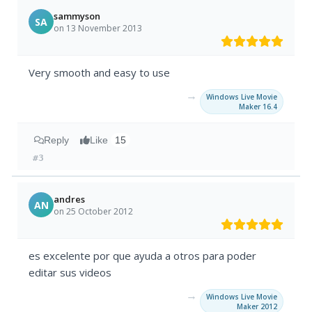
sammyson
SA
on 13 November 2013
Very smooth and easy to use
→
Windows Live Movie
Maker 16.4
Reply
Like
15
#3
andres
AN
on 25 October 2012
es excelente por que ayuda a otros para poder
editar sus videos
→
Windows Live Movie
Maker 2012