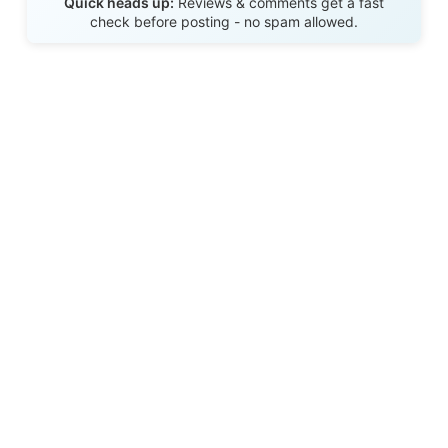
Quick heads up:
Reviews & comments get a fast
check before posting - no spam allowed.