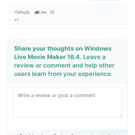
Reply
Like
10
#4
Share your thoughts on Windows
Live Movie Maker 16.4
. Leave a
review or comment and help other
users learn from your experience.
Send Review