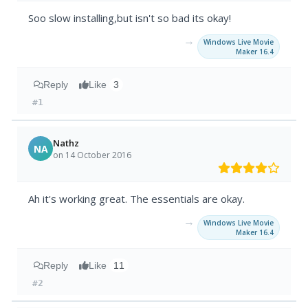
Soo slow installing,but isn't so bad its okay!
→
Windows Live Movie
Maker 16.4
Reply
Like
3
#1
Nathz
NA
on 14 October 2016
Ah it's working great. The essentials are okay.
→
Windows Live Movie
Maker 16.4
Reply
Like
11
#2