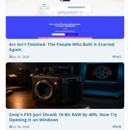
Arc Isn't Finished. The People Who Built It Started
Again.
Jul 31, 2026
415
Sony's FX5 Just Shrank 16-Bit RAW by 40%. Now Try
Opening It on Windows
Jul 30, 2026
878