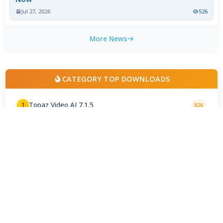
Jul 27, 2026
526
More News
CATEGORY TOP DOWNLOADS
Topaz Video AI 7.1.5
1
826
CapCut Video Editor 9.1.0
2
742
DaVinci Resolve 21.0 / 21.0.4 Update
3
422
AviDemux 2.8.2 2026.07.27
4
204
Shotcut 26.8.1 Final
5
195
VirtualDub2 2.5.2.1144
6
175