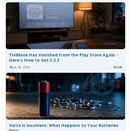
TiviMate Has Vanished From the Play Store Again -
Here's How to Get 5.3.3
Jul 28, 2026
648
Varta Is Insolvent: What Happens to Your Batteries
Now