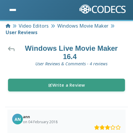
Home
Video Editors
Windows Movie Maker
User Reviews
Windows Live Movie Maker
16.4
User Reviews & Comments - 4 reviews
Write a Review
ann
AN
on 04 February 2018