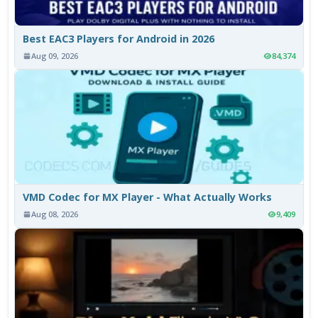
Best EAC3 Players for Android in 2026
Aug 09, 2026
84,374
VMD Codec for MX Player - What Actually Works
Aug 08, 2026
9,409