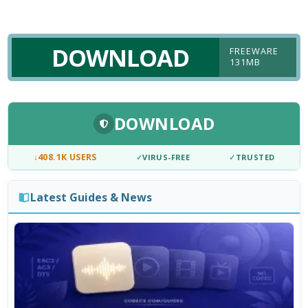
DOWNLOAD
FREEWARE
131MB
DOWNLOAD
↓
408.1K USERS
✓
VIRUS-FREE
✓
TRUSTED
Latest Guides & News