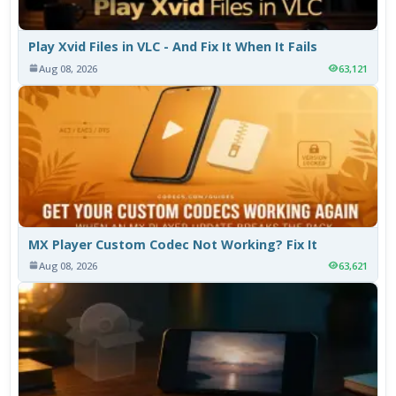
Play Xvid Files in VLC - And Fix It When It Fails
Aug 08, 2026
63,121
MX Player Custom Codec Not Working? Fix It
Aug 08, 2026
63,621