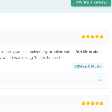
Write a Review
is program just solved my problem with a BIN file in about
ew what I was doing) Thanks heaps!!!
→
VCDGear 3.56 beta
#1