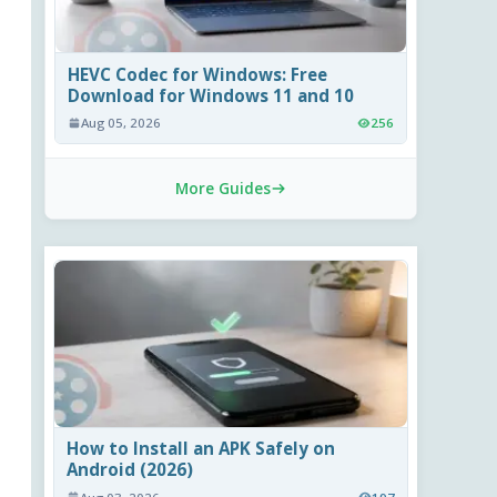
HEVC Codec for Windows: Free
Download for Windows 11 and 10
Aug 05, 2026
256
More Guides
How to Install an APK Safely on
Android (2026)