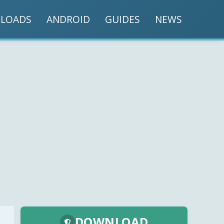
LOADS
ANDROID
GUIDES
NEWS
DOWNLOAD