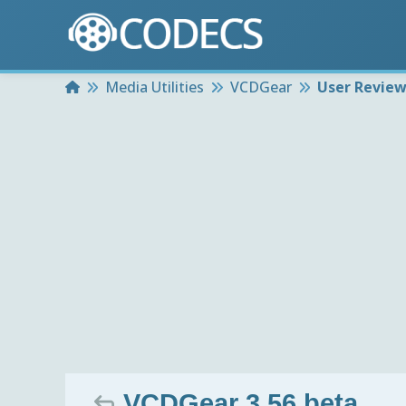
Home
Media Utilities
VCDGear
User Revie
VCDGear 3.56 beta