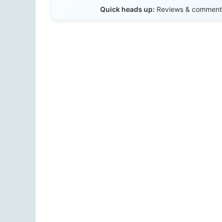
Quick heads up:
Reviews & comments 