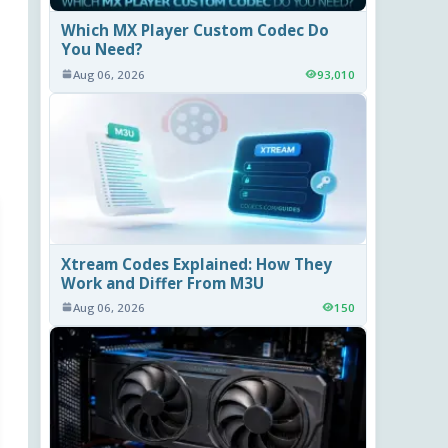
Which MX Player Custom Codec Do
You Need?
Aug 06, 2026
93,010
Xtream Codes Explained: How They
Work and Differ From M3U
Aug 06, 2026
150