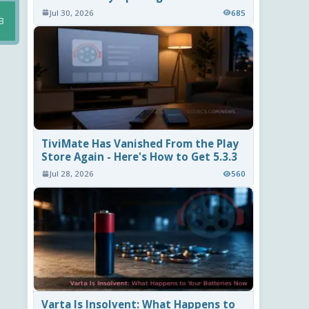
Jul 30, 2026
685
B
TiviMate Has Vanished From the Play
Store Again - Here's How to Get 5.3.3
Jul 28, 2026
560
Varta Is Insolvent: What Happens to