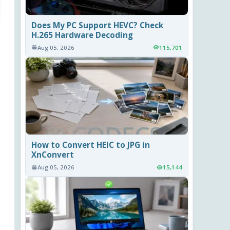
Does My PC Support HEVC? Check
H.265 Hardware Decoding
Aug 05, 2026
115,701
How to Convert HEIC to JPG in
XnConvert
Aug 05, 2026
15,144