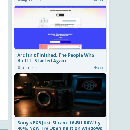
Aug 03, 2026
197
Arc Isn't Finished. The People Who
Built It Started Again.
Jul 31, 2026
348
Sony's FX5 Just Shrank 16-Bit RAW by
40%. Now Try Opening It on Windows