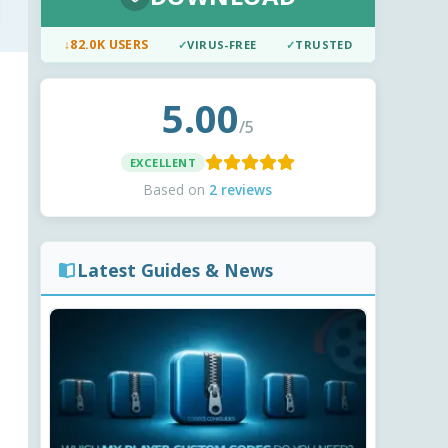
↓
82.0K USERS
✓
VIRUS-FREE
✓
TRUSTED
5.00
/5
EXCELLENT
Based on
2 reviews
Latest Guides & News