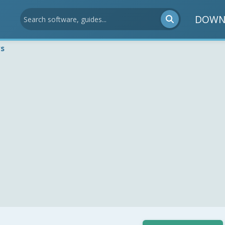
DOWN
ws