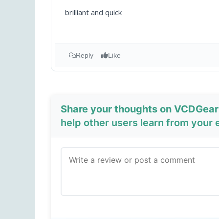
brilliant and quick
Reply
Like
Share your thoughts on VCDGear
help other users learn from your 