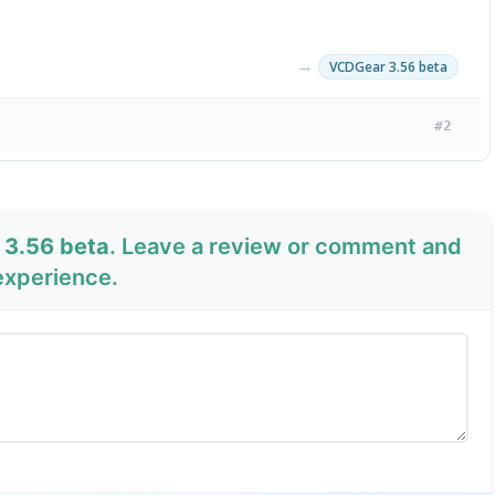
→
VCDGear 3.56 beta
#2
 3.56 beta
. Leave a review or comment and
experience.
Send Review