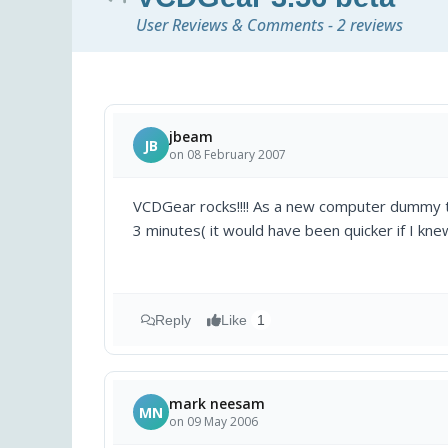
User Reviews & Comments - 2 reviews
jbeam
JB
on 08 February 2007
VCDGear rocks!!!! As a new computer dummy th
3 minutes( it would have been quicker if I kn
Reply
Like
1
mark neesam
MN
on 09 May 2006