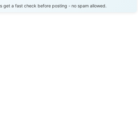
get a fast check before posting - no spam allowed.