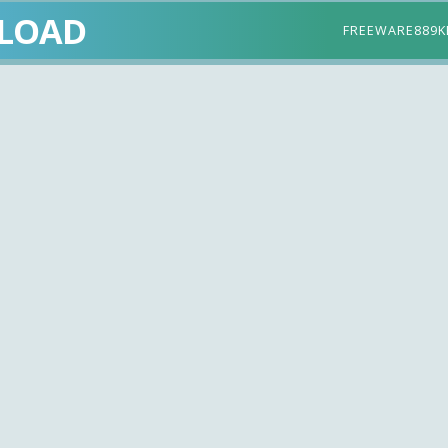
LOAD
FREEWARE
889K