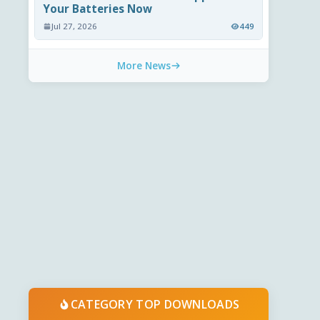
Your Batteries Now
Jul 27, 2026
449
More News
CATEGORY TOP DOWNLOADS