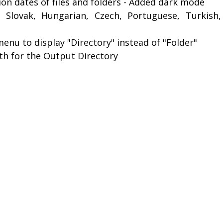
on dates of files and folders - Added dark mode
 Slovak, Hungarian, Czech, Portuguese, Turkish,
enu to display "Directory" instead of "Folder"
ath for the Output Directory