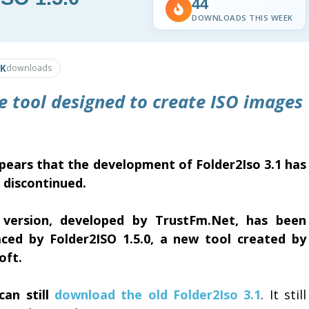
44
DOWNLOADS THIS WEEK
0K
downloads
le tool designed to create ISO images
ppears that the development of Folder2Iso 3.1 has
 discontinued.
 version, developed by TrustFm.Net, has been
aced by Folder2ISO 1.5.0, a new tool created by
oft.
can still
download the old Folder2Iso 3.1
. It still