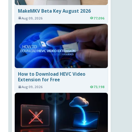
MakeMKV Beta Key August 2026
Aug 09, 2026
77,096
How to Download HEVC Video
Extension for Free
Aug 09, 2026
73,198