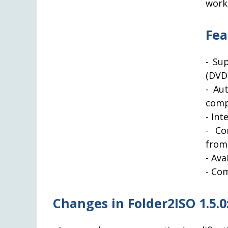
works
Fea
- Su
(DVD
- Au
comp
- Int
- Co
from
- Ava
- Com
Changes in Folder2ISO 1.5.0