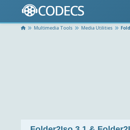
Home
Multimedia Tools
Media Utilities
Fold
Folder2Iso 3.1 & Folder2