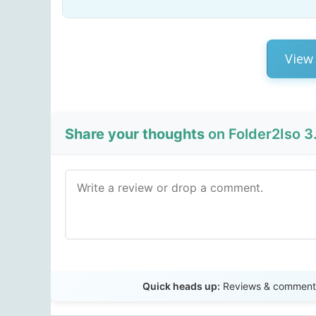
View 
Share your thoughts
on Folder2Iso 3.
Quick heads up:
Reviews & comments 