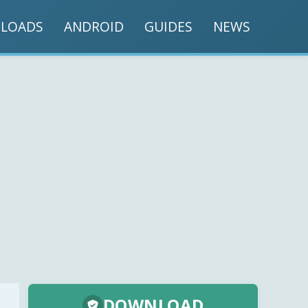
LOADS
ANDROID
GUIDES
NEWS
DOWNLOAD