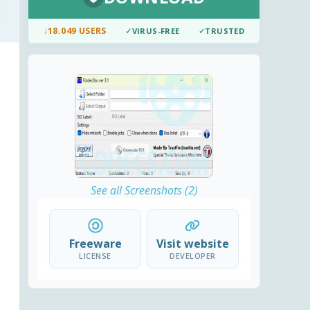
↓
18.049 USERS
✓
VIRUS-FREE
✓
TRUSTED
See all Screenshots (2)
Freeware
Visit website
LICENSE
DEVELOPER