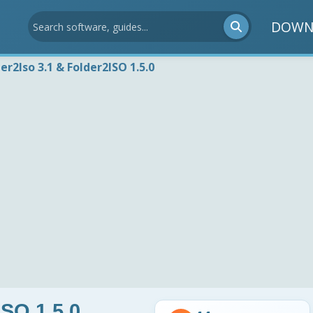
DOWN
er2Iso 3.1 & Folder2ISO 1.5.0
ISO 1.5.0