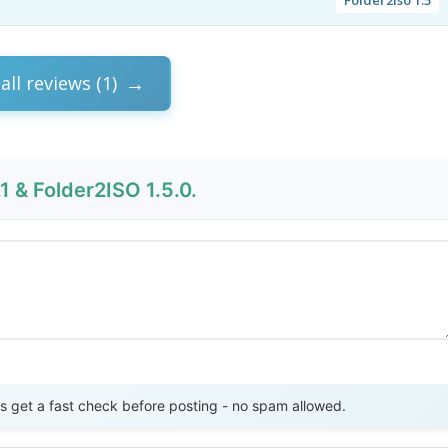
all reviews (1)
1 & Folder2ISO 1.5.0.
Send Review
get a fast check before posting - no spam allowed.