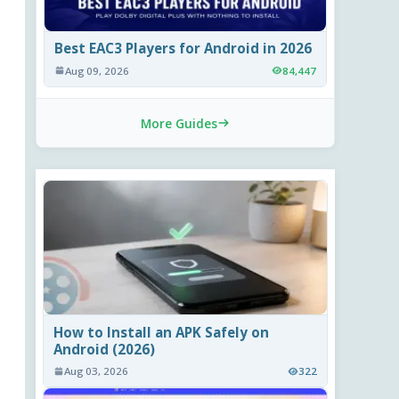
Best EAC3 Players for Android in 2026
Aug 09, 2026
84,447
More Guides
How to Install an APK Safely on
Android (2026)
Aug 03, 2026
322