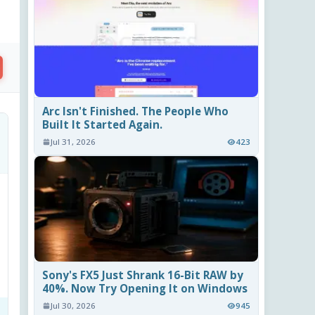
Arc Isn't Finished. The People Who
Built It Started Again.
Jul 31, 2026
423
Sony's FX5 Just Shrank 16-Bit RAW by
40%. Now Try Opening It on Windows
Jul 30, 2026
945