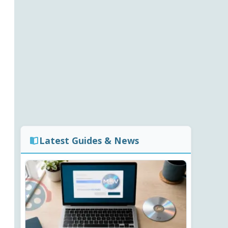
Latest Guides & News