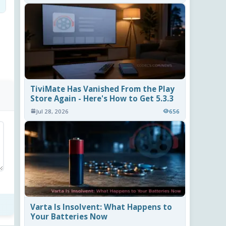
TiviMate Has Vanished From the Play
Store Again - Here's How to Get 5.3.3
Jul 28, 2026
656
Varta Is Insolvent: What Happens to
Your Batteries Now