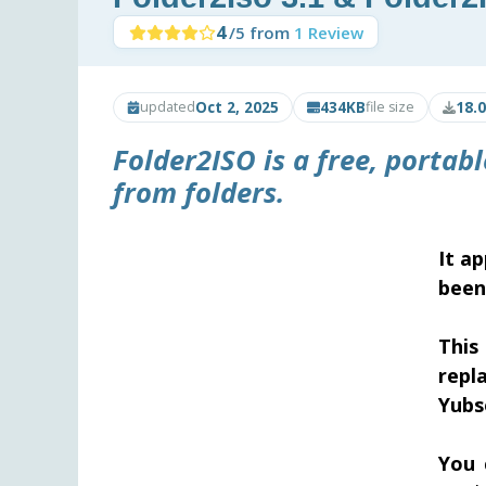
4
/5 from
1 Review
Oct 2, 2025
434KB
18.
updated
file size
Folder2ISO is a free, portab
from folders.
It a
been
This
repl
Yubs
You 