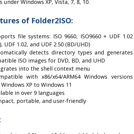
 under Windows XP, Vista, 7, 8, 10.
tures of Folder2ISO:
pports file systems: ISO 9660, ISO9660 + UDF 1.02
), UDF 1.02, and UDF 2.50 (BD/UHD)
tomatically detects directory types and generates
atible ISO images for DVD, BD, and UHD
egrates into the shell context menu
mpatible with x86/x64/ARM64 Windows versions
 Windows XP to Windows 11
ilable in over 9 languages
pact, portable, and user-friendly
: