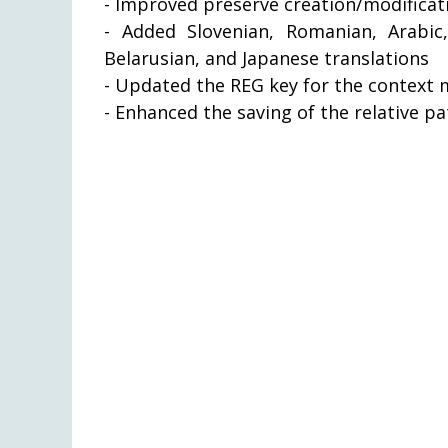
- Improved preserve creation/modificati
- Added Slovenian, Romanian, Arabic,
Belarusian, and Japanese translations
- Updated the REG key for the context m
- Enhanced the saving of the relative p