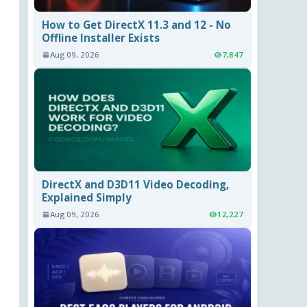
How to Get DirectX 11.3 and 12 - No
Offline Installer Exists
Aug 09, 2026
7,847
DirectX and D3D11 Video Decoding,
Explained Simply
Aug 09, 2026
12,227