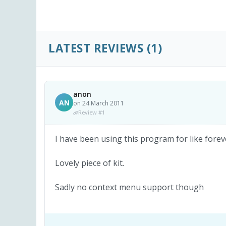
LATEST REVIEWS
(1)
anon
AN
on 24 March 2011
Review #1
I have been using this program for like fore
Lovely piece of kit.
Sadly no context menu support though