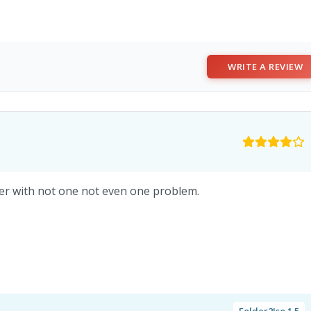
WRITE A REVIEW
ver with not one not even one problem.
Folder2Iso 1.5