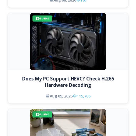
GUIDE
Does My PC Support HEVC? Check H.265
Hardware Decoding
Aug 05, 2026
115,706
GUIDE