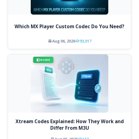
Which MX Player Custom Codec Do You Need?
Aug 06, 2026
93,017
GUIDE
Xtream Codes Explained: How They Work and
Differ From M3U
Aug 06, 2026
167