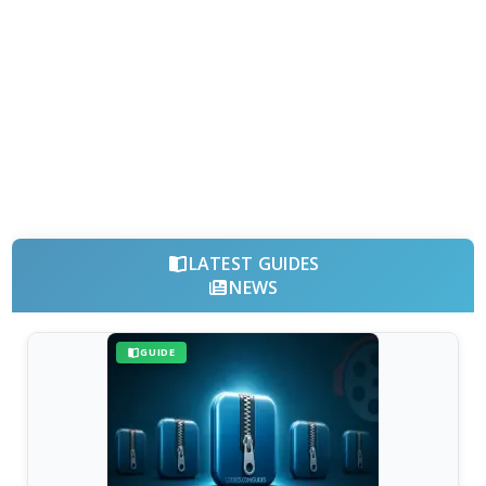
LATEST GUIDES
NEWS
GUIDE