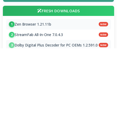
FRESH DOWNLOADS
Zen Browser 1.21.11b
1
NEW
StreamFab All-In-One 7.0.4.3
2
NEW
Dolby Digital Plus Decoder for PC OEMs 1.2.591.0
3
NEW
Arc Browser 1.118.0
4
Opera Browser 134.0.5954.46 Final
5
Media Foundation Codecs 2026-07-28
6
Dopamine 3.0.8 Final
7
ImageGlass 9.6.1.807 / 10 RC
8
Bass Audio Source 0.3.3.260
9