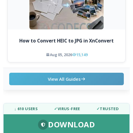
How to Convert HEIC to JPG in XnConvert
Aug 05, 2026
15,149
View All Guides
↓ 610 USERS
✓
VIRUS-FREE
✓
TRUSTED
DOWNLOAD