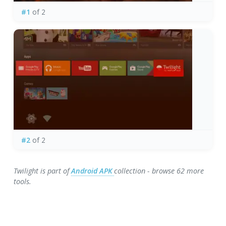
#1
of 2
#2
of 2
Twilight is part of
Android APK
collection - browse 62 more
tools.