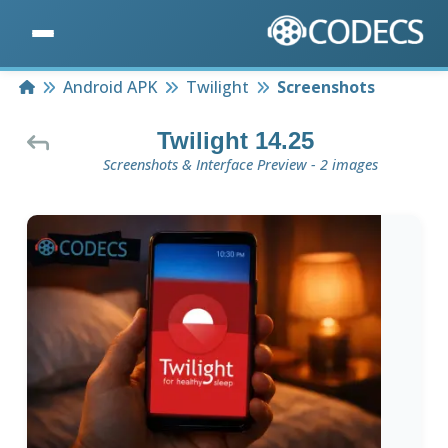
Home
Android APK
Twilight
Screenshots
Twilight 14.25
Screenshots & Interface Preview - 2 images