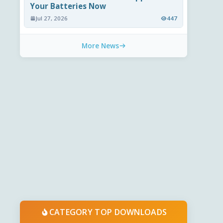
Your Batteries Now
Jul 27, 2026
447
More News
CATEGORY TOP DOWNLOADS