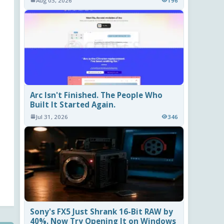
Aug 03, 2026
196
Arc Isn't Finished. The People Who
Built It Started Again.
Jul 31, 2026
346
Sony's FX5 Just Shrank 16-Bit RAW by
40%. Now Try Opening It on Windows