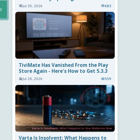
Jul 30, 2026
683
B
TiviMate Has Vanished From the Play
Store Again - Here's How to Get 5.3.3
Jul 28, 2026
559
Varta Is Insolvent: What Happens to