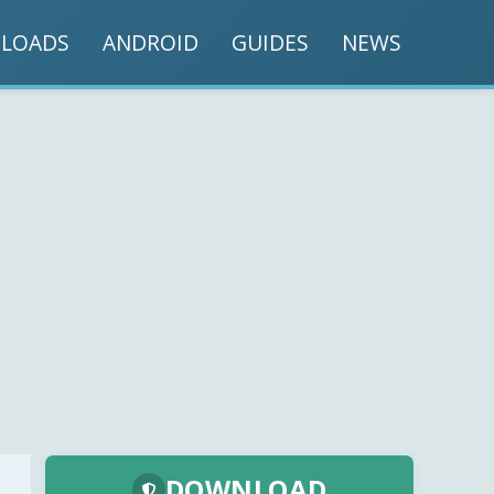
LOADS
ANDROID
GUIDES
NEWS
DOWNLOAD