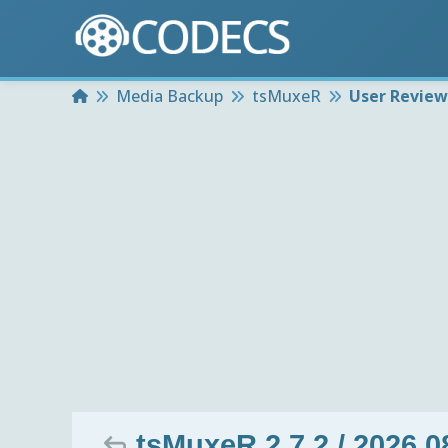
Home
Media Backup
tsMuxeR
User Review
tsMuxeR 2.7.2 / 2026.0