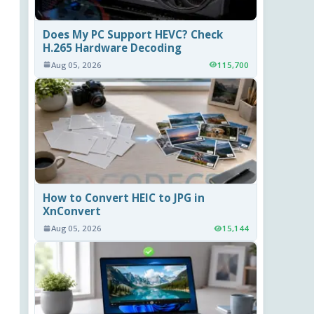
Does My PC Support HEVC? Check
H.265 Hardware Decoding
Aug 05, 2026
115,700
How to Convert HEIC to JPG in
XnConvert
Aug 05, 2026
15,144