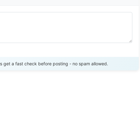
Send Review
get a fast check before posting - no spam allowed.