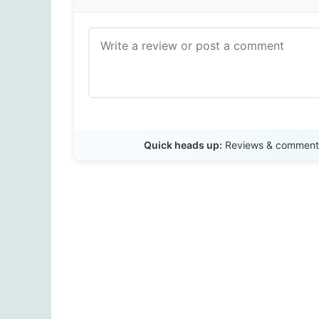
Quick heads up:
Reviews & comments 