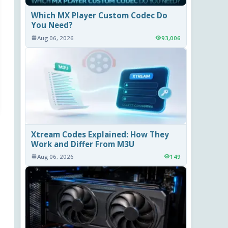
Which MX Player Custom Codec Do
You Need?
Aug 06, 2026
93,006
Xtream Codes Explained: How They
Work and Differ From M3U
Aug 06, 2026
149