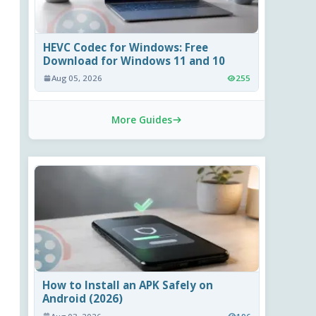
HEVC Codec for Windows: Free
Download for Windows 11 and 10
Aug 05, 2026
255
More Guides
How to Install an APK Safely on
Android (2026)