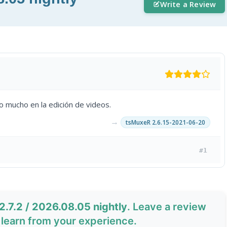
Write a Review
 mucho en la edición de videos.
→
tsMuxeR 2.6.15-2021-06-20
#1
.7.2 / 2026.08.05 nightly
. Leave a review
learn from your experience.