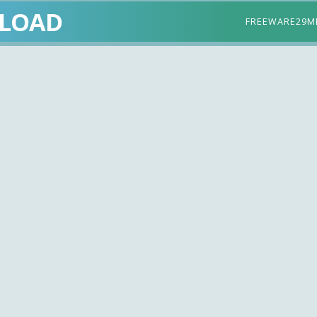
LOAD
FREEWARE
29M