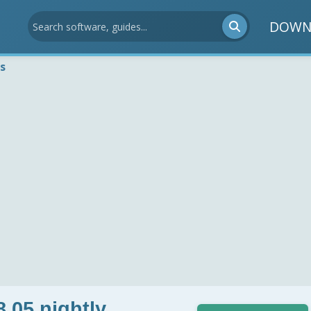
DOWN
s
8.05 nightly