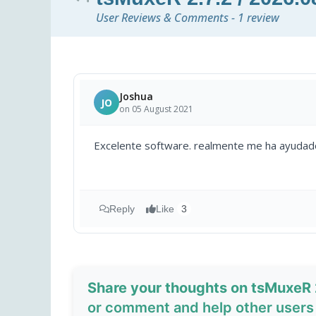
User Reviews & Comments - 1 review
Joshua
JO
on 05 August 2021
Excelente software. realmente me ha ayudado
Reply
Like
3
Share your thoughts on tsMuxeR 2
or comment and help other users 