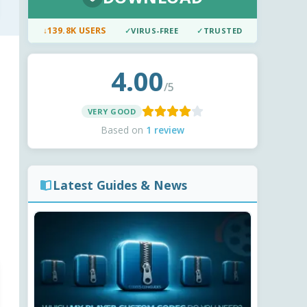
↓
139.8K USERS
✓
VIRUS-FREE
✓
TRUSTED
4.00
/5
VERY GOOD
Based on
1 review
Latest Guides & News