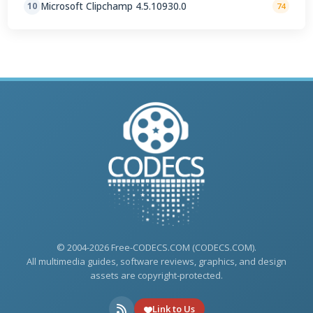
Microsoft Clipchamp 4.5.10930.0
10
74
© 2004-2026 Free-CODECS.COM (CODECS.COM).
All multimedia guides, software reviews, graphics, and design
assets are copyright-protected.
Link to Us