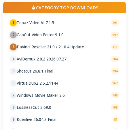
CATEGORY TOP DOWNLOADS
Topaz Video AI 7.1.5
1
791
CapCut Video Editor 9.1.0
2
697
DaVinci Resolve 21.0 / 21.0.4 Update
3
411
AviDemux 2.8.2 2026.07.27
4
204
Shotcut 26.8.1 Final
5
194
VirtualDub2 2.5.2.1144
6
167
Windows Movie Maker 2.6
7
148
LosslessCut 3.69.0
8
108
Kdenlive 26.04.3 Final
9
81