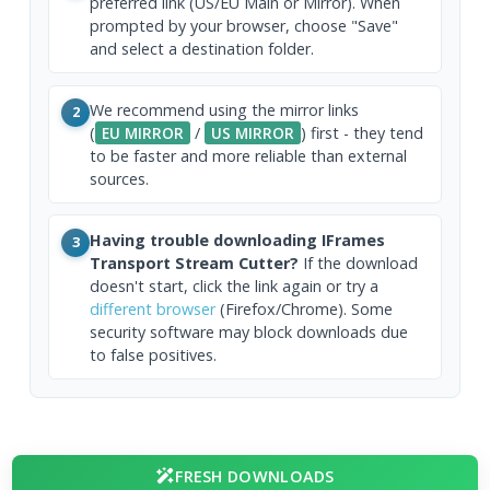
preferred link (US/EU Main or Mirror). When
prompted by your browser, choose "Save"
and select a destination folder.
We recommend using the mirror links
2
(
EU MIRROR
/
US MIRROR
) first - they tend
to be faster and more reliable than external
sources.
Having trouble downloading IFrames
3
Transport Stream Cutter?
If the download
doesn't start, click the link again or try a
different browser
(Firefox/Chrome). Some
security software may block downloads due
to false positives.
FRESH DOWNLOADS