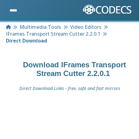
Home
Multimedia Tools
Video Editors
IFrames Transport Stream Cutter 2.2.0.1
Direct Download
Download
IFrames Transport
Stream Cutter 2.2.0.1
Direct Download Links - free, safe and fast mirrors