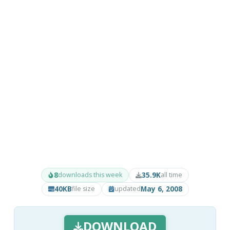
8
35.9K
downloads this week
all time
40KB
May 6, 2008
file size
updated
DOWNLOAD