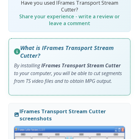
Have you used IFrames Transport Stream
Cutter?
Share your experience - write a review or
leave a comment
What is IFrames Transport Stream
Cutter?
By installing
IFrames Transport Stream Cutter
to your computer, you will be able to cut segments
from TS video files and to obtain MPG output.
IFrames Transport Stream Cutter
screenshots