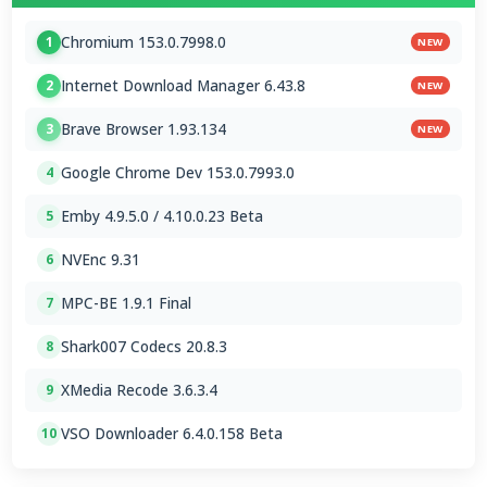
Chromium 153.0.7998.0
1
NEW
Internet Download Manager 6.43.8
2
NEW
Brave Browser 1.93.134
3
NEW
Google Chrome Dev 153.0.7993.0
4
Emby 4.9.5.0 / 4.10.0.23 Beta
5
NVEnc 9.31
6
MPC-BE 1.9.1 Final
7
Shark007 Codecs 20.8.3
8
XMedia Recode 3.6.3.4
9
VSO Downloader 6.4.0.158 Beta
10