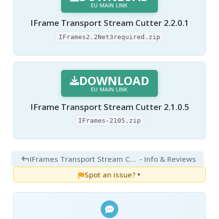
EU MAIN LINK
IFrame Transport Stream Cutter 2.2.0.1
IFrames2.2Net3required.zip
DOWNLOAD
EU MAIN LINK
IFrame Transport Stream Cutter 2.1.0.5
IFrames-2105.zip
IFrames Transport Stream Cutter 2.2.0.1
- Info & Reviews
Spot an issue?
▼