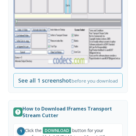
See all 1 screenshot
before you download
How to Download IFrames Transport
Stream Cutter
Click the
DOWNLOAD
button for your
1