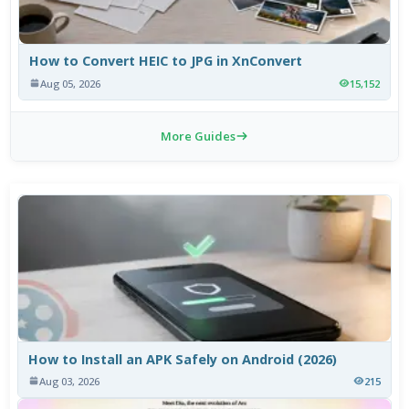
How to Convert HEIC to JPG in XnConvert
Aug 05, 2026
15,152
More Guides
How to Install an APK Safely on Android (2026)
Aug 03, 2026
215