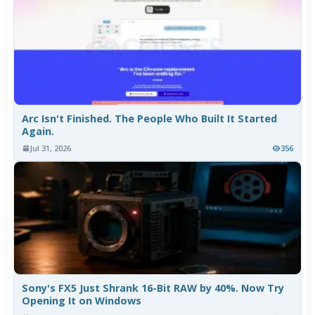
Arc Isn't Finished. The People Who Built It Started
Again.
Jul 31, 2026
356
Sony's FX5 Just Shrank 16-Bit RAW by 40%. Now Try
Opening It on Windows