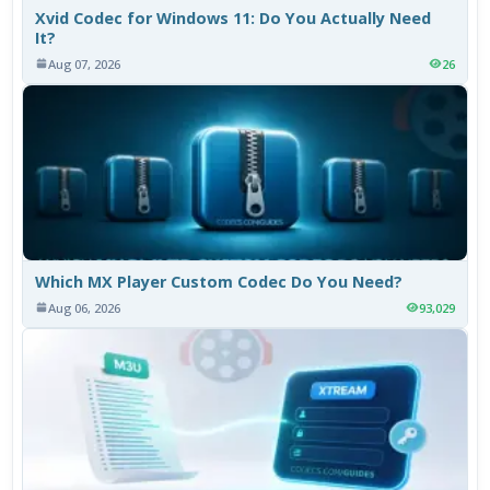
Xvid Codec for Windows 11: Do You Actually Need
It?
Aug 07, 2026
26
Which MX Player Custom Codec Do You Need?
Aug 06, 2026
93,029