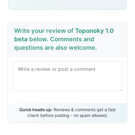
Write your review of
Toponoky 1.0
beta
below. Comments and
questions are also welcome.
Send Review
Quick heads up:
Reviews & comments get a fast
check before posting - no spam allowed.