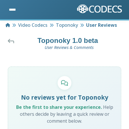
Home
Video Codecs
Toponoky
User Reviews
Toponoky 1.0 beta
User Reviews & Comments
No reviews yet for Toponoky
Be the first to share your experience.
Help
others decide by leaving a quick review or
comment below.