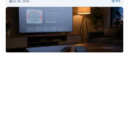
Jul 30, 2026
719
TiviMate Has Vanished From the Play Store Again -
Here's How to Get 5.3.3
Jul 28, 2026
568
Varta Is Insolvent: What Happens to Your Batteries