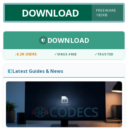
DOWNLOAD
FREEWARE
182KB
DOWNLOAD
↓
6.2K USERS
✓
VIRUS-FREE
✓
TRUSTED
Latest Guides & News