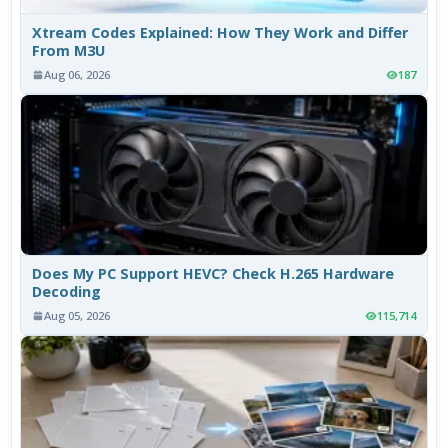
Xtream Codes Explained: How They Work and Differ
From M3U
Aug 06, 2026
187
Does My PC Support HEVC? Check H.265 Hardware
Decoding
Aug 05, 2026
115,714