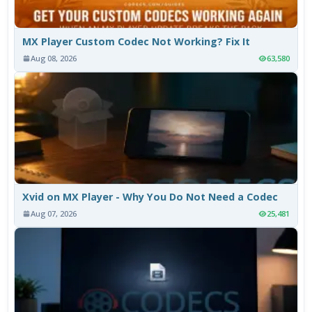
MX Player Custom Codec Not Working? Fix It
Aug 08, 2026
63,580
Xvid on MX Player - Why You Do Not Need a Codec
Aug 07, 2026
25,481