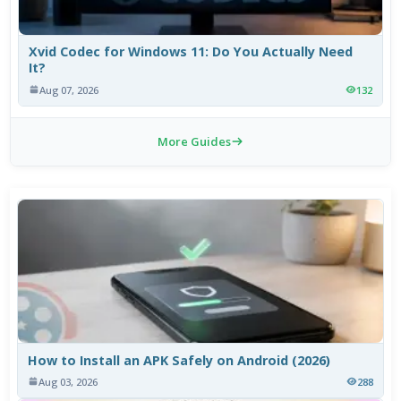
Xvid Codec for Windows 11: Do You Actually Need
It?
Aug 07, 2026
132
More Guides
How to Install an APK Safely on Android (2026)
Aug 03, 2026
288