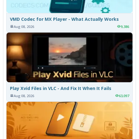
VMD Codec for MX Player - What Actually Works
Aug 08, 2026
9,386
Play Xvid Files in VLC - And Fix It When It Fails
Aug 08, 2026
63,097