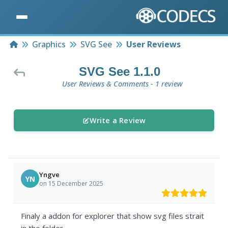
Home
Graphics
SVG See
User Reviews
SVG See 1.1.0
User Reviews & Comments - 1 review
Write a Review
Yngve
YN
on 15 December 2025
Finaly a addon for explorer that show svg files strait