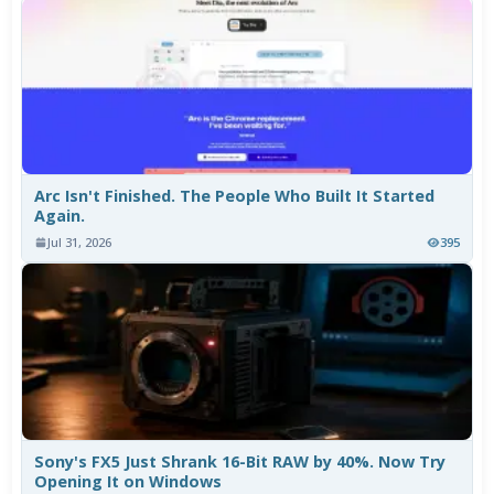
Arc Isn't Finished. The People Who Built It Started
Again.
Jul 31, 2026
395
Sony's FX5 Just Shrank 16-Bit RAW by 40%. Now Try
Opening It on Windows