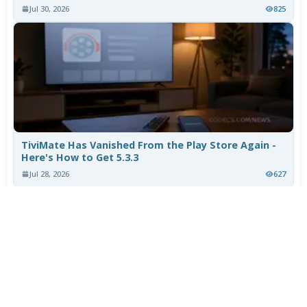
Jul 30, 2026
825
TiviMate Has Vanished From the Play Store Again -
Here's How to Get 5.3.3
Jul 28, 2026
627