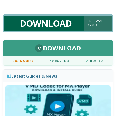
DOWNLOAD
FREEWARE
19MB
DOWNLOAD
↓
5.1K USERS
✓
VIRUS-FREE
✓
TRUSTED
Latest Guides & News