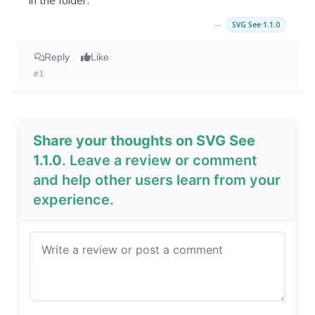
in the folder.
→
SVG See 1.1.0
Reply
Like
#1
Share your thoughts on SVG See
1.1.0
. Leave a review or comment
and help other users learn from your
experience.