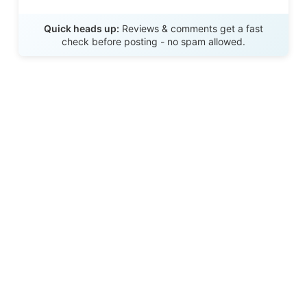
Send Review
Quick heads up:
Reviews & comments get a fast
check before posting - no spam allowed.