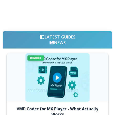
LATEST GUIDES
NEWS
GUIDE
VMD Codec for MX Player - What Actually
Works