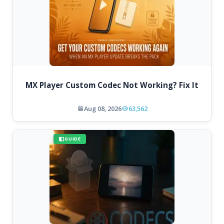
MX Player Custom Codec Not Working? Fix It
Aug 08, 2026
63,562
GUIDE