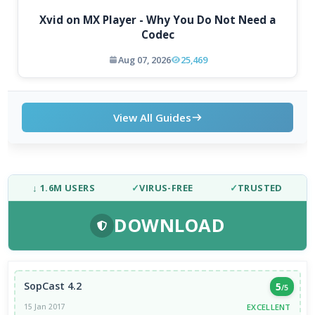
Xvid on MX Player - Why You Do Not Need a
Codec
Aug 07, 2026
25,469
View All Guides
↓ 1.6M USERS
✓
VIRUS-FREE
✓
TRUSTED
DOWNLOAD
SopCast 4.2
5
/5
EXCELLENT
15 Jan 2017