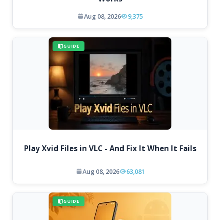
Aug 08, 2026
9,375
GUIDE
Play Xvid Files in VLC - And Fix It When It Fails
Aug 08, 2026
63,081
GUIDE