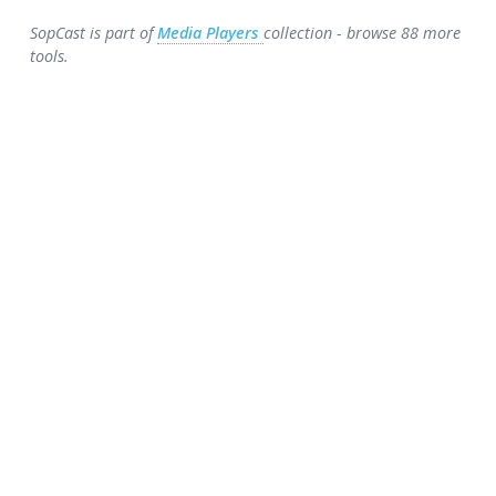
SopCast is part of
Media Players
collection - browse 88 more
tools.