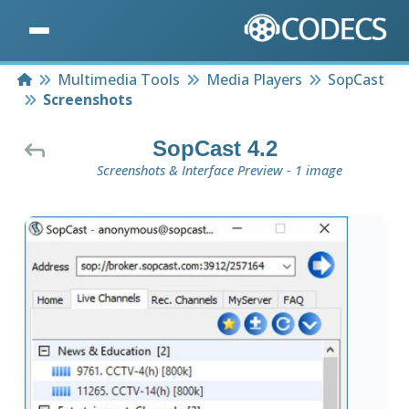
Home
Multimedia Tools
Media Players
SopCast
Screenshots
SopCast 4.2
Screenshots & Interface Preview - 1 image