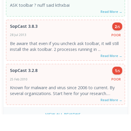
ASK toolbar ? nuff said kthxbai
Read More →
SopCast 3.8.3
2
/5
POOR
28 Jul 2013
Be aware that even if you uncheck ask toolbar, it will still
install the ask toolbar. 2 processes running in ...
Read More →
SopCast 3.2.8
1
/5
POOR
25 Feb 2010
Known for malware and virus since 2006 to current. By
several organizations. Start here for your research.
http://hosts-file .net/?...
Read More →
VIEW ALL REVIEWS →