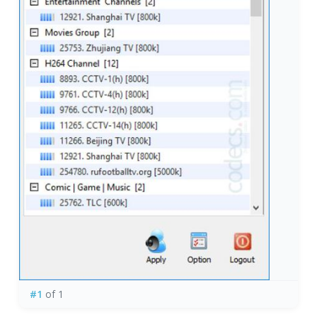
#1
of 1