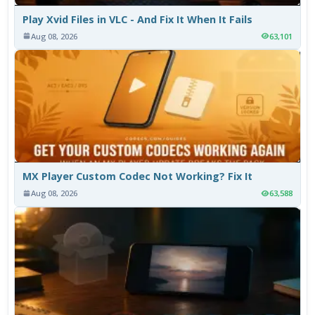
Play Xvid Files in VLC - And Fix It When It Fails
Aug 08, 2026
63,101
MX Player Custom Codec Not Working? Fix It
Aug 08, 2026
63,588