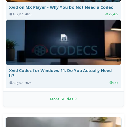
Xvid on MX Player - Why You Do Not Need a Codec
Aug 07, 2026
25,485
Xvid Codec for Windows 11: Do You Actually Need
It?
Aug 07, 2026
137
More Guides