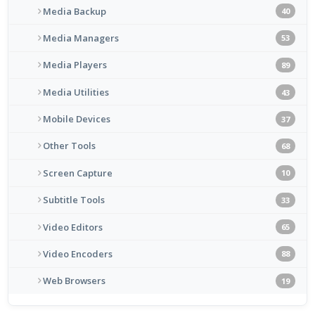
Media Backup
40
Media Managers
53
Media Players
89
Media Utilities
43
Mobile Devices
37
Other Tools
68
Screen Capture
10
Subtitle Tools
33
Video Editors
65
Video Encoders
88
Web Browsers
19