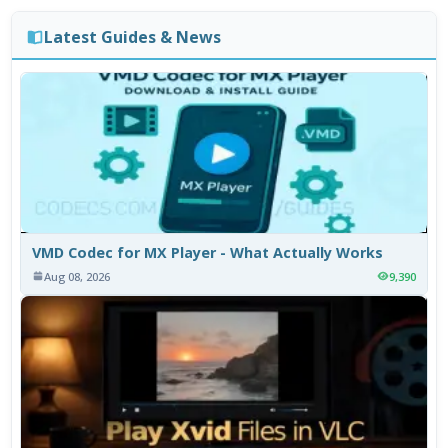
Latest Guides & News
VMD Codec for MX Player - What Actually Works
Aug 08, 2026
9,390