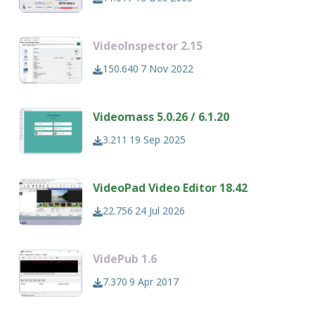
VideoInspector 2.15
150.640
7 Nov 2022
Videomass 5.0.26 / 6.1.20
3.211
19 Sep 2025
VideoPad Video Editor 18.42
22.756
24 Jul 2026
VidePub 1.6
7.370
9 Apr 2017