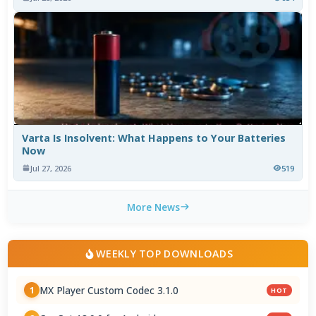
Varta Is Insolvent: What Happens to Your Batteries
Now
Jul 27, 2026
519
More News
WEEKLY TOP DOWNLOADS
MX Player Custom Codec 3.1.0
1
HOT