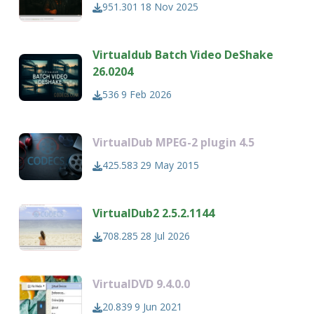
951.301
18 Nov 2025
Virtualdub Batch Video DeShake
26.0204
536
9 Feb 2026
VirtualDub MPEG-2 plugin 4.5
425.583
29 May 2015
VirtualDub2 2.5.2.1144
708.285
28 Jul 2026
VirtualDVD 9.4.0.0
20.839
9 Jun 2021