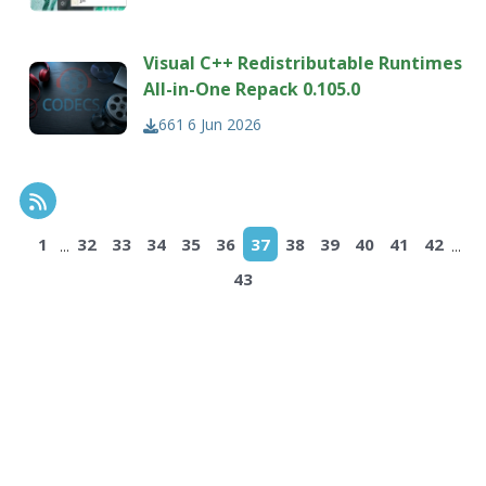
Visual C++ Redistributable Runtimes
All-in-One Repack 0.105.0
661
6 Jun 2026
RSS Feed
...
...
1
32
33
34
35
36
37
38
39
40
41
42
43