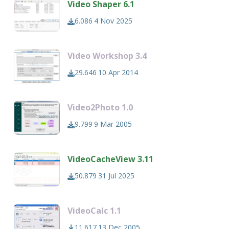
Video Shaper 6.1
6.086
4 Nov 2025
Video Workshop 3.4
29.646
10 Apr 2014
Video2Photo 1.0
9.799
9 Mar 2005
VideoCacheView 3.11
50.879
31 Jul 2025
VideoCalc 1.1
11.617
13 Dec 2005