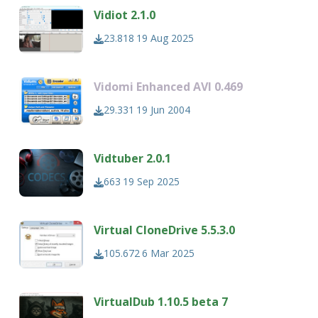
Vidiot 2.1.0
23.818
19 Aug 2025
Vidomi Enhanced AVI 0.469
29.331
19 Jun 2004
Vidtuber 2.0.1
663
19 Sep 2025
Virtual CloneDrive 5.5.3.0
105.672
6 Mar 2025
VirtualDub 1.10.5 beta 7