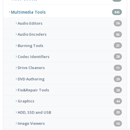
Multimedia Tools
845
Audio Editors
36
Audio Encoders
65
Burning Tools
21
Codec Identifiers
28
Drive Cleaners
11
DVD Authoring
29
Fix&Repair Tools
28
Graphics
44
HDD, SSD and USB
20
Image Viewers
16