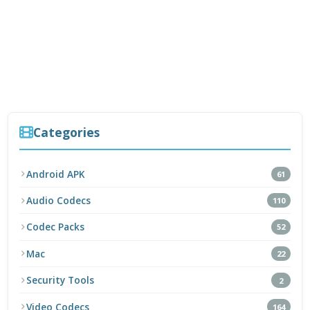
Categories
Android APK
61
Audio Codecs
110
Codec Packs
52
Mac
22
Security Tools
2
Video Codecs
164