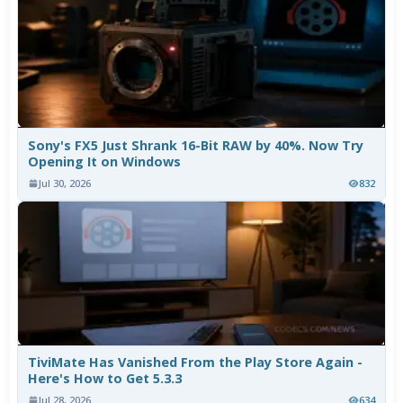
Sony's FX5 Just Shrank 16-Bit RAW by 40%. Now Try
Opening It on Windows
Jul 30, 2026
832
TiviMate Has Vanished From the Play Store Again -
Here's How to Get 5.3.3
Jul 28, 2026
634