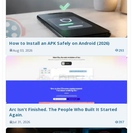
How to Install an APK Safely on Android (2026)
Aug 03, 2026
293
Arc Isn't Finished. The People Who Built It Started
Again.
Jul 31, 2026
397