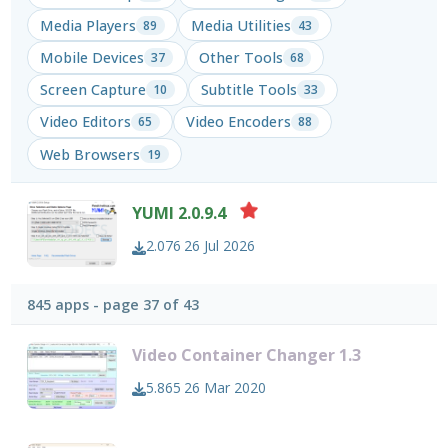
Media Players
Media Utilities
89
43
Mobile Devices
Other Tools
37
68
Screen Capture
Subtitle Tools
10
33
Video Editors
Video Encoders
65
88
Web Browsers
19
YUMI 2.0.9.4
2.076
26 Jul 2026
845 apps - page 37 of 43
Video Container Changer 1.3
5.865
26 Mar 2020