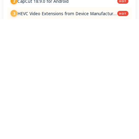
CapCut 18.9.0 for Android
2
HOT
HEVC Video Extensions from Device Manufacturer
3
HOT
2.5.28.0
HEVC Video Extension 2.5.28.0
4
Blackmagic Camera 3.3.0 for Android
5
3uTools 9.07.010
6
ChromeDriver 150.0.7871.182 / 151.0.7922.109
7
K-Lite Codec Pack 19.8.5 / 19.8.7 Beta
8
Google Chrome / ChromeDriver 151.0.7922.109
9
ChatGPT 1.2026.202
10
View Full Rankings