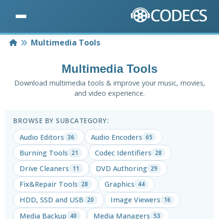
Home
Multimedia Tools
Multimedia Tools
Download multimedia tools & improve your music, movies,
and video experience.
BROWSE BY SUBCATEGORY:
Audio Editors
Audio Encoders
36
65
Burning Tools
Codec Identifiers
21
28
Drive Cleaners
DVD Authoring
11
29
Fix&Repair Tools
Graphics
28
44
HDD, SSD and USB
Image Viewers
20
16
Media Backup
Media Managers
40
53