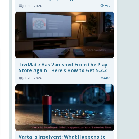
Jul 30, 2026
797
TiviMate Has Vanished From the Play
Store Again - Here's How to Get 5.3.3
Jul 28, 2026
606
Varta Is Insolvent: What Happens to