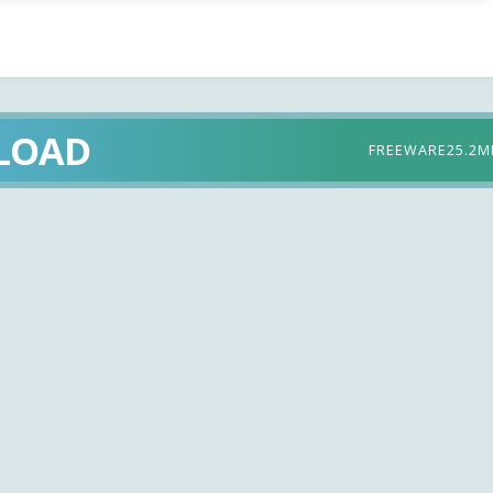
LOAD
FREEWARE
25.2M