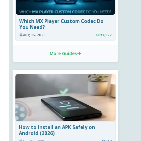
Which MX Player Custom Codec Do
You Need?
Aug 06, 2026
93,122
More Guides
How to Install an APK Safely on
Android (2026)