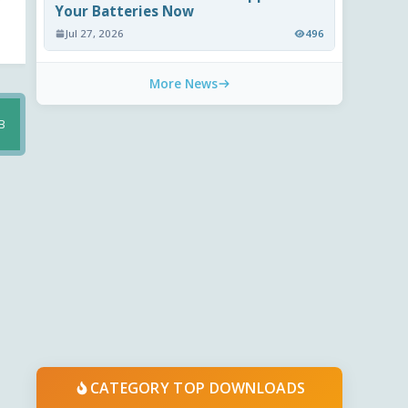
Your Batteries Now
Jul 27, 2026
496
More News
B
CATEGORY TOP DOWNLOADS