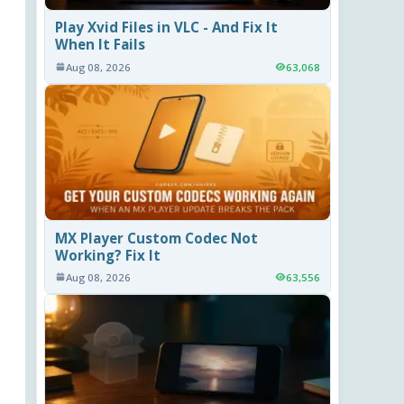
Play Xvid Files in VLC - And Fix It
When It Fails
Aug 08, 2026
63,068
MX Player Custom Codec Not
Working? Fix It
Aug 08, 2026
63,556