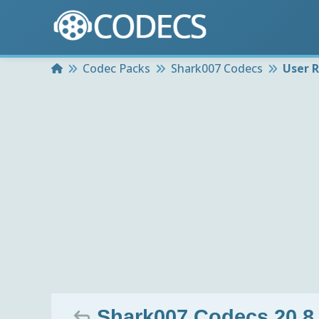
Home
Codec Packs
Shark007 Codecs
User 
Shark007 Codecs 20.8