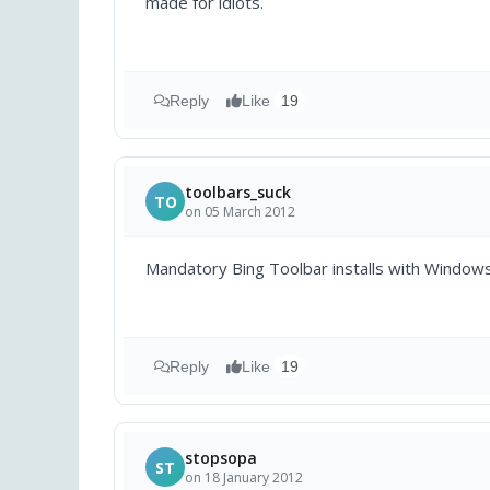
made for idiots.
Reply
Like
19
toolbars_suck
TO
on 05 March 2012
Mandatory Bing Toolbar installs with Window
Reply
Like
19
stopsopa
ST
on 18 January 2012