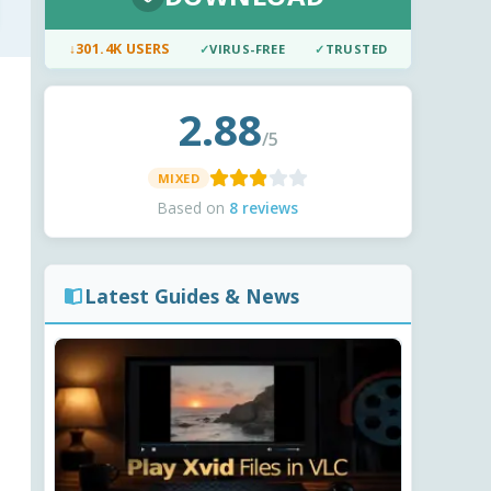
↓
301.4K USERS
✓
VIRUS-FREE
✓
TRUSTED
2.88
/5
MIXED
Based on
8 reviews
Latest Guides & News