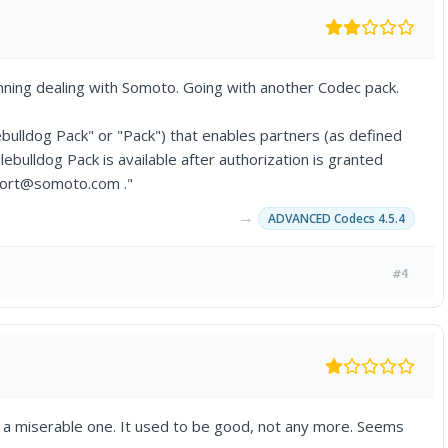
ning dealing with Somoto. Going with another Codec pack.
ulldog Pack" or "Pack") that enables partners (as defined
lebulldog Pack is available after authorization is granted
port@somoto.com ."
→
ADVANCED Codecs 4.5.4
#4
 a miserable one. It used to be good, not any more. Seems