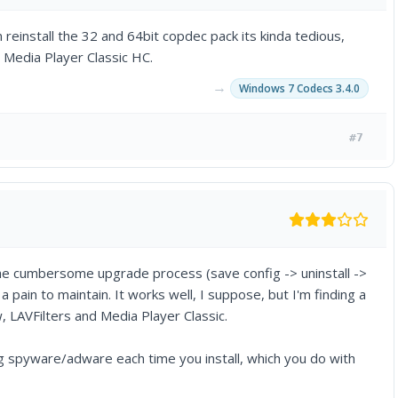
n reinstall the 32 and 64bit copdec pack its kinda tedious,
d Media Player Classic HC.
→
Windows 7 Codecs 3.4.0
#7
the cumbersome upgrade process (save config -> uninstall ->
 pain to maintain. It works well, I suppose, but I'm finding a
ow, LAVFilters and Media Player Classic.
g spyware/adware each time you install, which you do with