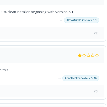
0% clean installer beginning with version 6.1
→
ADVANCED Codecs 6.1
#2
 this.
→
ADVANCED Codecs 5.46
#3