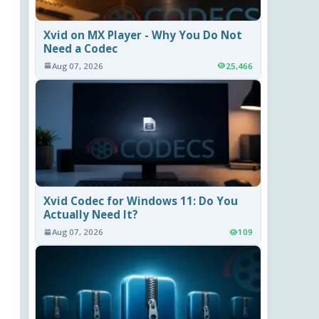
Xvid on MX Player - Why You Do Not
Need a Codec
Aug 07, 2026
25,466
Xvid Codec for Windows 11: Do You
Actually Need It?
Aug 07, 2026
109