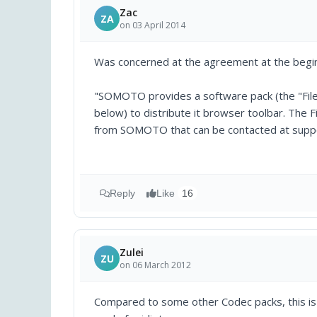
Zac
ZA
on 03 April 2014
Was concerned at the agreement at the begin
"SOMOTO provides a software pack (the "Fileb
below) to distribute it browser toolbar. The Fi
from SOMOTO that can be contacted at sup
Reply
Like
16
Zulei
ZU
on 06 March 2012
Compared to some other Codec packs, this is