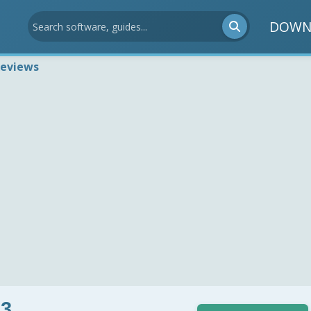
DOWN
Reviews
.3