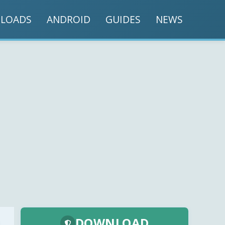
LOADS
ANDROID
GUIDES
NEWS
DOWNLOAD