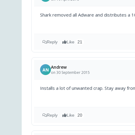
Shark removed all Adware and distributes a 10
Reply
Like
21
Andrew
AN
on 30 September 2015
Installs a lot of unwanted crap. Stay away from
Reply
Like
20