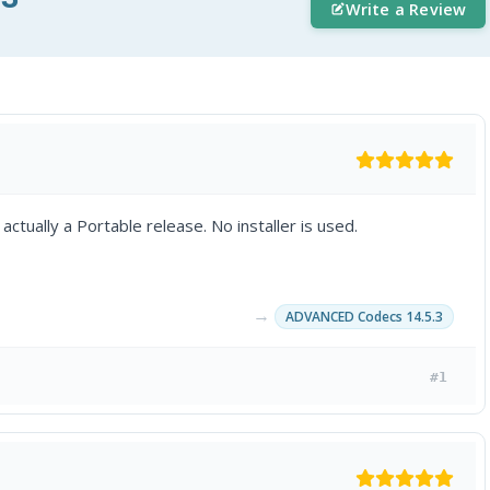
Write a Review
ctually a Portable release. No installer is used.
→
ADVANCED Codecs 14.5.3
#1