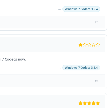
→
Windows 7 Codecs 3.5.4
#5
s 7 Codecs now.
→
Windows 7 Codecs 3.5.4
#6