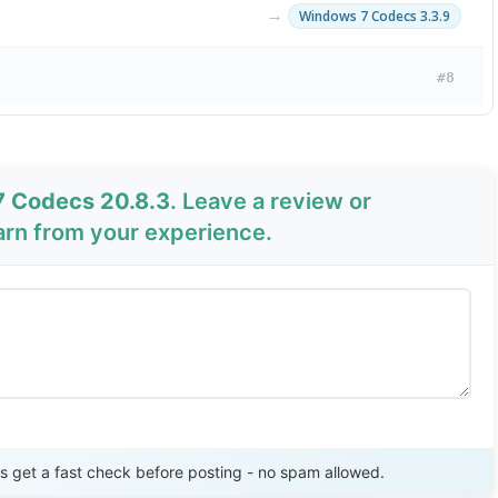
→
Windows 7 Codecs 3.3.9
#8
7 Codecs 20.8.3
. Leave a review or
arn from your experience.
Send Review
get a fast check before posting - no spam allowed.