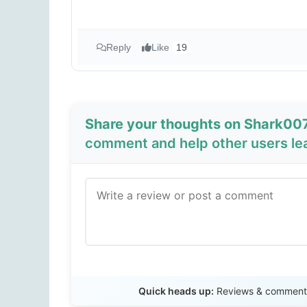
Reply
Like
19
Share your thoughts on Shark00
comment and help other users le
Quick heads up:
Reviews & comments 