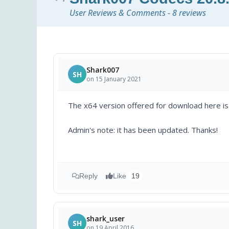
User Reviews & Comments - 8 reviews
Shark007
SH
on 15 January 2021
The x64 version offered for download here is a
Admin's note: it has been updated. Thanks!
Reply
Like
19
shark_user
SH
on 19 April 2016