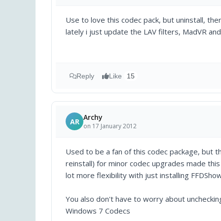
Use to love this codec pack, but uninstall, the
lately i just update the LAV filters, MadVR an
Reply
Like
15
Archy
AR
on 17 January 2012
Used to be a fan of this codec package, but 
reinstall) for minor codec upgrades made this a
lot more flexibility with just installing FFDSh
You also don't have to worry about uncheckin
Windows 7 Codecs