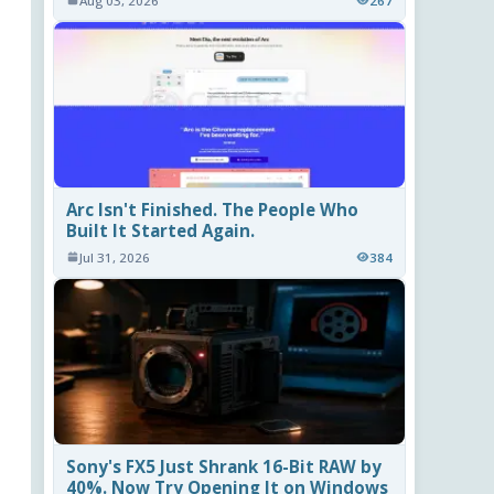
Aug 03, 2026
267
Arc Isn't Finished. The People Who
Built It Started Again.
Jul 31, 2026
384
Sony's FX5 Just Shrank 16-Bit RAW by
40%. Now Try Opening It on Windows