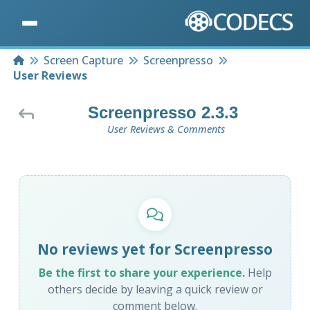
Home
Screen Capture
Screenpresso
User Reviews
Screenpresso 2.3.3
User Reviews & Comments
No reviews yet for Screenpresso
Be the first to share your experience.
Help
others decide by leaving a quick review or
comment below.