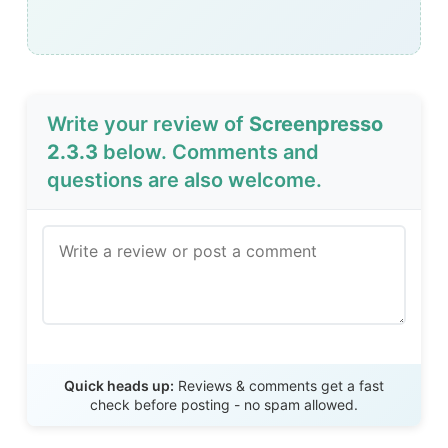
Write your review of
Screenpresso
2.3.3
below. Comments and
questions are also welcome.
Send Review
Quick heads up:
Reviews & comments get a fast
check before posting - no spam allowed.