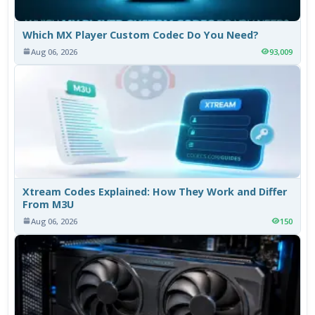
Which MX Player Custom Codec Do You Need?
Aug 06, 2026
93,009
Xtream Codes Explained: How They Work and Differ
From M3U
Aug 06, 2026
150