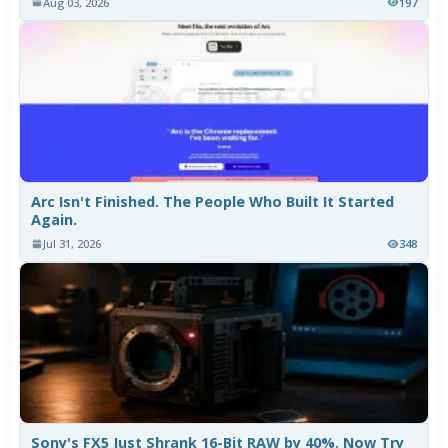
Aug 03, 2026
197
Arc Isn't Finished. The People Who Built It Started
Again.
Jul 31, 2026
348
Sony's FX5 Just Shrank 16-Bit RAW by 40%. Now Try