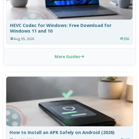
HEVC Codec for Windows: Free Download for
Windows 11 and 10
Aug 05, 2026
256
More Guides
How to Install an APK Safely on Android (2026)