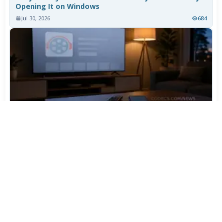
Opening It on Windows
Jul 30, 2026
684
TiviMate Has Vanished From the Play Store Again -
Here's How to Get 5.3.3
Jul 28, 2026
560