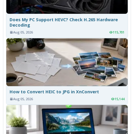
Does My PC Support HEVC? Check H.265 Hardware
Decoding
Aug 05, 2026
115,701
How to Convert HEIC to JPG in XnConvert
Aug 05, 2026
15,144