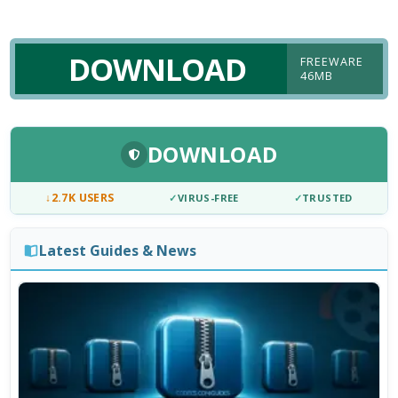
DOWNLOAD
FREEWARE
46MB
DOWNLOAD
↓
2.7K USERS
✓
VIRUS-FREE
✓
TRUSTED
Latest Guides & News