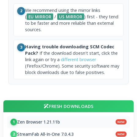
We recommend using the mirror links
2
(
EU MIRROR
/
US MIRROR
) first - they tend
to be faster and more reliable than external
sources.
Having trouble downloading SCM Codec
3
Pack?
If the download doesn't start, click the
link again or try a
different browser
(Firefox/Chrome). Some security software may
block downloads due to false positives.
FRESH DOWNLOADS
Zen Browser 1.21.11b
1
NEW
StreamFab All-In-One 7.0.4.3
2
NEW