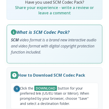
Have you used SCM Codec Pack?
Share your experience - write a review or
leave a comment
What is SCM Codec Pack?
SCM
video format is a brand new interactive audio
and video format with digital copyright protection
function included.
How to Download SCM Codec Pack
Click the
DOWNLOAD
button for your
1
preferred link (US/EU Main or Mirror). When
prompted by your browser, choose "Save"
and select a destination folder.