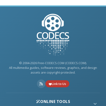
© 2004-2026 Free-CODECS.COM (CODECS.COM).
All multimedia guides, software reviews, graphics, and design
assets are copyright-protected.
Link to Us
ONLINE TOOLS