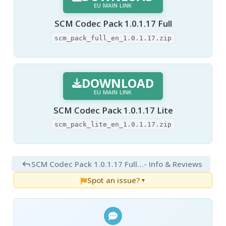
EU MAIN LINK
SCM Codec Pack 1.0.1.17 Full
scm_pack_full_en_1.0.1.17.zip
DOWNLOAD
EU MAIN LINK
SCM Codec Pack 1.0.1.17 Lite
scm_pack_lite_en_1.0.1.17.zip
SCM Codec Pack 1.0.1.17 Full and Lite
- Info & Reviews
Spot an issue?
▼