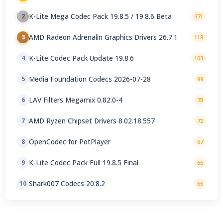
K-Lite Mega Codec Pack 19.8.5 / 19.8.6 Beta
2
371
AMD Radeon Adrenalin Graphics Drivers 26.7.1
3
118
K-Lite Codec Pack Update 19.8.6
4
103
Media Foundation Codecs 2026-07-28
5
99
LAV Filters Megamix 0.82.0-4
6
78
AMD Ryzen Chipset Drivers 8.02.18.557
7
72
OpenCodec for PotPlayer
8
67
K-Lite Codec Pack Full 19.8.5 Final
9
66
Shark007 Codecs 20.8.2
10
66