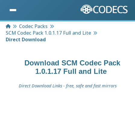
Home
Codec Packs
SCM Codec Pack 1.0.1.17 Full and Lite
Direct Download
Download
SCM Codec Pack
1.0.1.17 Full and Lite
Direct Download Links - free, safe and fast mirrors