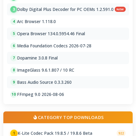
Dolby Digital Plus Decoder for PC OEMs 1.2.591.0
3
NEW
Arc Browser 1.118.0
4
Opera Browser 134.0.5954.46 Final
5
Media Foundation Codecs 2026-07-28
6
Dopamine 3.0.8 Final
7
ImageGlass 9.6.1.807 / 10 RC
8
Bass Audio Source 0.3.3.260
9
FFmpeg 9.0 2026-08-06
10
CATEGORY TOP DOWNLOADS
K-Lite Codec Pack 19.8.5 / 19.8.6 Beta
1
922