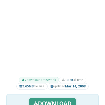
2
30.2K
downloads this week
all time
9.65MB
Mar 14, 2008
file size
updated
DOWNLOAD