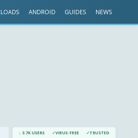
LOADS
ANDROID
GUIDES
NEWS
↓ 3.7K USERS
✓
VIRUS-FREE
✓
TRUSTED