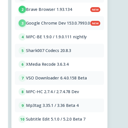
Brave Browser 1.93.134
2
NEW
Google Chrome Dev 153.0.7993.0
3
NEW
MPC-BE 1.9.0 / 1.9.0.111 nightly
4
Shark007 Codecs 20.8.3
5
XMedia Recode 3.6.3.4
6
VSO Downloader 6.4.0.158 Beta
7
MPC-HC 2.7.4 / 2.7.4.78 Dev
8
Mp3tag 3.35.1 / 3.36 Beta 4
9
Subtitle Edit 5.1.0 / 5.2.0 Beta 7
10