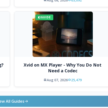
Aug 08, 2026
63,092
GUIDE
g?
Xvid on MX Player - Why You Do Not
Need a Codec
Aug 07, 2026
25,479
ew All Guides