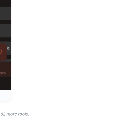
 62 more tools.