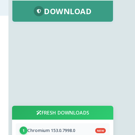
DOWNLOAD
FRESH DOWNLOADS
Chromium 153.0.7998.0
1
NEW