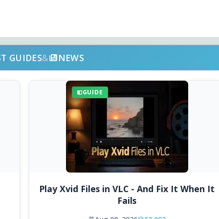
ST GUIDES
&
NEWS
GUIDE
Play Xvid Files in VLC - And Fix It When It
Fails