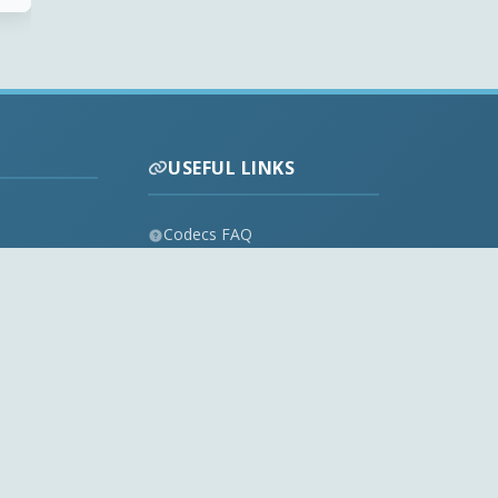
USEFUL LINKS
Codecs FAQ
Privacy Policy
Disclaimer
Contact