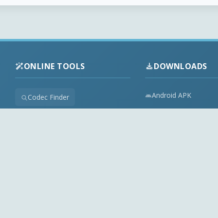
ONLINE TOOLS
DOWNLOADS
Android APK
Codec Finder
Audio Codecs
HEVC Player
Video Codecs
Web Player
Codec Packs
Stream Extractor
Multimedia Tools
Youtube Playlist to M3U
Top Downloads
Playlist Builder
Codecs News