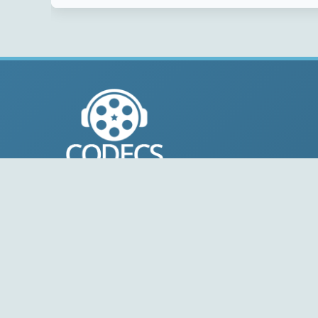
© 2004-2026 Free-CODECS.COM (CODECS.COM).
All multimedia guides, software reviews, graphics, and
design assets are copyright-protected.
Link to Us