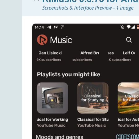
Screenshots & Interface Preview - 1 image