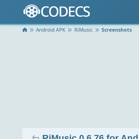
Home
Android APK
RiMusic
Screenshots
RiMusic 0.6.76 for And