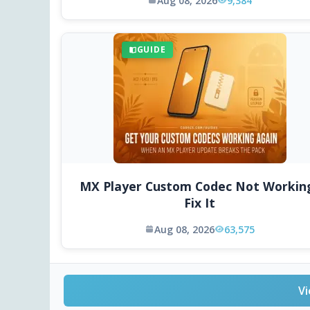
Aug 08, 2026
9,384
GUIDE
MX Player Custom Codec Not Workin
Fix It
Aug 08, 2026
63,575
Vi