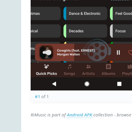
#1
of 1
RiMusic is part of
Android APK
collection - browse