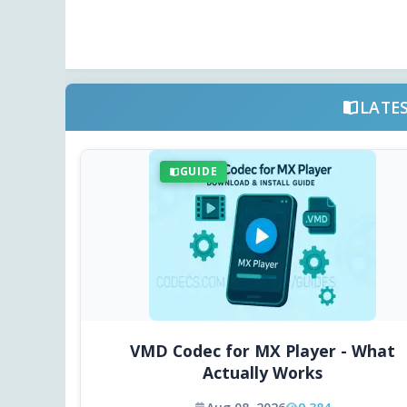
LATE
GUIDE
VMD Codec for MX Player - What
Actually Works