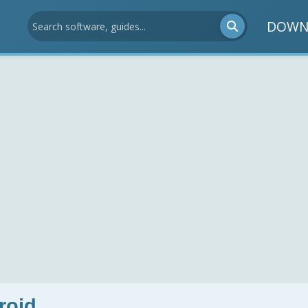
DOWN
roid