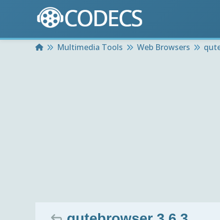
Home
Multimedia Tools
Web Browsers
qut
qutebrowser 3.6.3