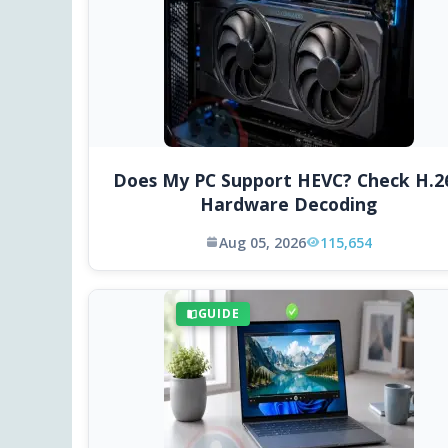
Does My PC Support HEVC? Check H.2
Hardware Decoding
Aug 05, 2026
115,654
GUIDE