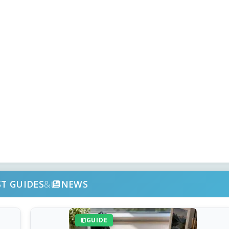
ST GUIDES
&
NEWS
GUIDE