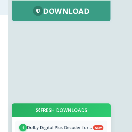
DOWNLOAD
FRESH DOWNLOADS
Dolby Digital Plus Decoder for
1
NEW