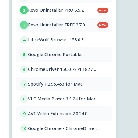
PC OEMs 1.2.591.0
Revo Uninstaller PRO 5.5.2
2
NEW
Revo Uninstaller FREE 2.7.0
3
NEW
LibreWolf Browser 153.0.3
4
Google Chrome Portable
5
151.0.7922.76
ChromeDriver 150.0.7871.182 /
6
151.0.7922.76
Spotify 1.2.95.453 for Mac
7
VLC Media Player 3.0.24 for Mac
8
AV1 Video Extension 2.0.24.0
9
Google Chrome / ChromeDriver
10
151.0.7922.76