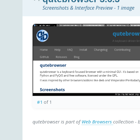
Screenshots & Interface Preview - 1 image
#1
of 1
qutebrowser is part of
Web Browsers
collection -