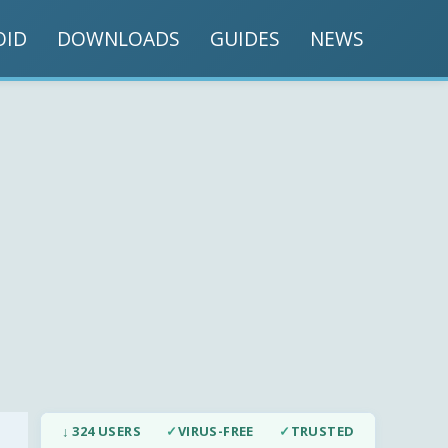
OID
DOWNLOADS
GUIDES
NEWS
↓ 324 USERS
✓
VIRUS-FREE
✓
TRUSTED