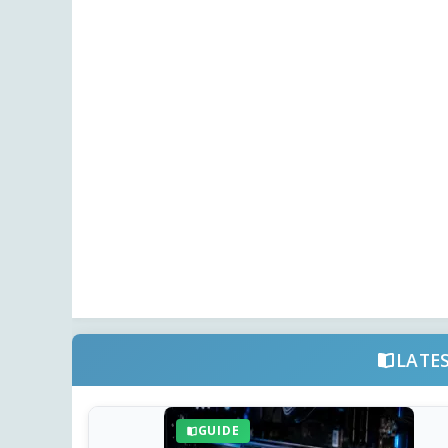
LATE
GUIDE