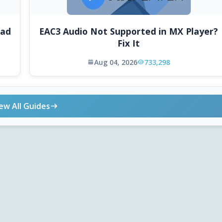
oad
EAC3 Audio Not Supported in MX Player?
Fix It
Aug 04, 2026
733,298
ew All Guides
ONLINE TOOLS
DOWNLOADS
Android APK
Codec Finder