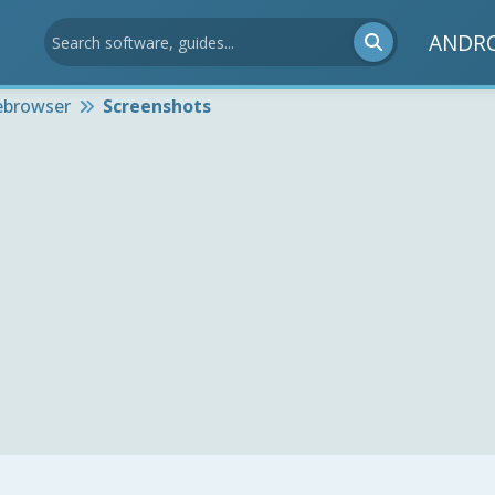
ANDR
ebrowser
Screenshots