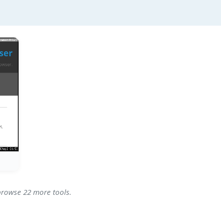
 browse 22 more tools.