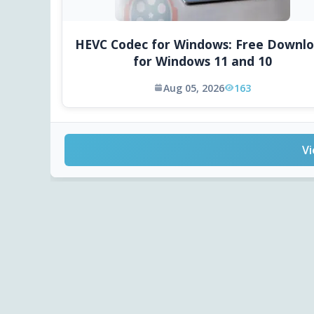
HEVC Codec for Windows: Free Downl
for Windows 11 and 10
Aug 05, 2026
163
Vi