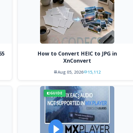
65
How to Convert HEIC to JPG in
XnConvert
Aug 05, 2026
15,112
GUIDE