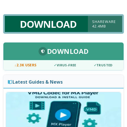
DOWNLOAD
SHAREWARE
42.4MB
DOWNLOAD
↓
2.3K USERS
✓
VIRUS-FREE
✓
TRUSTED
Latest Guides & News