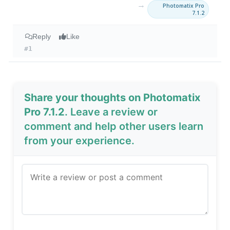
→
Photomatix Pro
7.1.2
Reply
Like
#1
Share your thoughts on Photomatix
Pro 7.1.2
. Leave a review or
comment and help other users learn
from your experience.