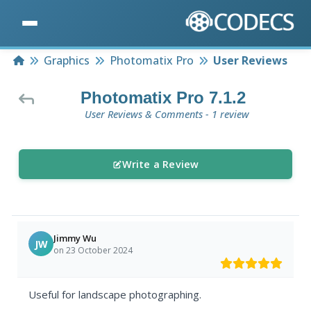
Home
Graphics
Photomatix Pro
User Reviews
Photomatix Pro 7.1.2
User Reviews & Comments - 1 review
Write a Review
Jimmy Wu
JW
on 23 October 2024
Useful for landscape photographing.