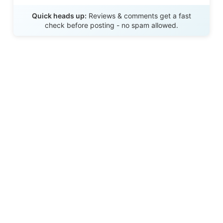
Send Review
Quick heads up:
Reviews & comments get a fast
check before posting - no spam allowed.