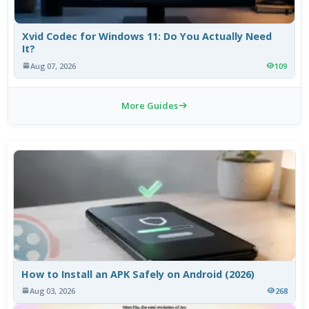
Xvid Codec for Windows 11: Do You Actually Need
It?
Aug 07, 2026
109
More Guides
How to Install an APK Safely on Android (2026)
Aug 03, 2026
268