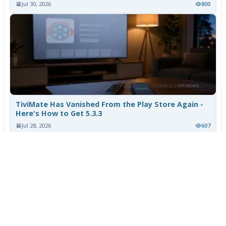
Jul 30, 2026
800
TiviMate Has Vanished From the Play Store Again -
Here's How to Get 5.3.3
Jul 28, 2026
607
Varta Is Insolvent: What Happens to Your Batteries