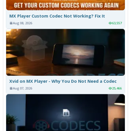
MX Player Custom Codec Not Working? Fix It
Aug 08, 2026
63,557
Xvid on MX Player - Why You Do Not Need a Codec
Aug 07, 2026
25,466