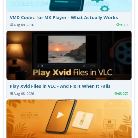
VMD Codec for MX Player - What Actually Works
Aug 08, 2026
9,363
Play Xvid Files in VLC - And Fix It When It Fails
Aug 08, 2026
63,070