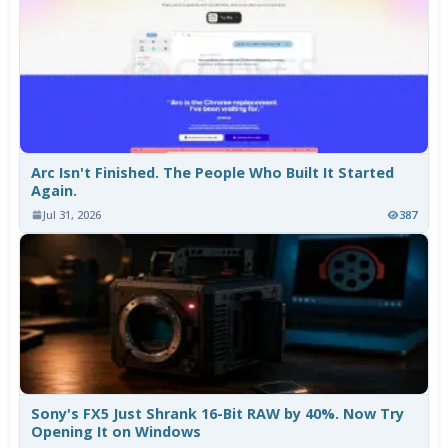
Arc Isn't Finished. The People Who Built It Started
Again.
Jul 31, 2026
387
Sony's FX5 Just Shrank 16-Bit RAW by 40%. Now Try
Opening It on Windows