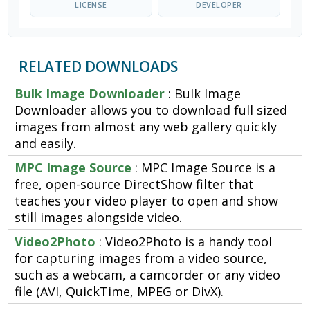
LICENSE
DEVELOPER
RELATED DOWNLOADS
Bulk Image Downloader
: Bulk Image
Downloader allows you to download full sized
images from almost any web gallery quickly
and easily.
MPC Image Source
: MPC Image Source is a
free, open-source DirectShow filter that
teaches your video player to open and show
still images alongside video.
Video2Photo
: Video2Photo is a handy tool
for capturing images from a video source,
such as a webcam, a camcorder or any video
file (AVI, QuickTime, MPEG or DivX).