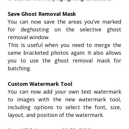
Save Ghost Removal Mask
You can now save the areas you’ve marked
for deghosting on the selective ghost
removal window.
This is useful when you need to merge the
same bracketed photos again. It also allows
you to use the ghost removal mask for
batching.
Custom Watermark Tool
You can now add your own text watermark
to images with the new watermark tool,
including options to select the font, size,
layout, and position of the watermark.