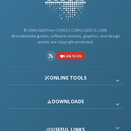
© 2004-2026 Free-CODECS.COM (CODECS.COM).
All multimedia guides, software reviews, graphics, and design
assets are copyright-protected.
Link to Us
ONLINE TOOLS
DOWNLOADS
USEFUL LINKS