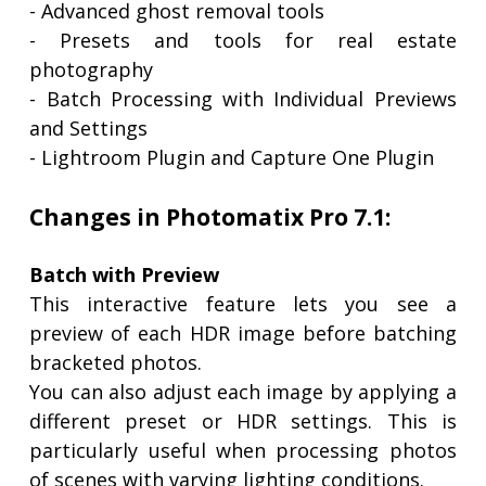
- Advanced ghost removal tools
- Presets and tools for real estate
photography
- Batch Processing with Individual Previews
and Settings
- Lightroom Plugin and Capture One Plugin
Changes in Photomatix Pro 7.1:
Batch with Preview
This interactive feature lets you see a
preview of each HDR image before batching
bracketed photos.
You can also adjust each image by applying a
different preset or HDR settings. This is
particularly useful when processing photos
of scenes with varying lighting conditions.