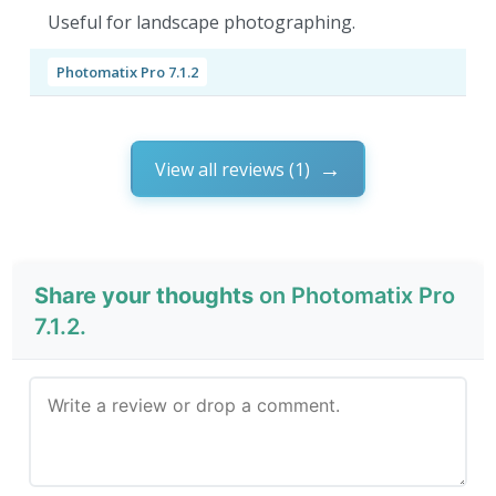
Useful for landscape photographing.
Photomatix Pro 7.1.2
View all reviews (1)
Share your thoughts
on Photomatix Pro
7.1.2.