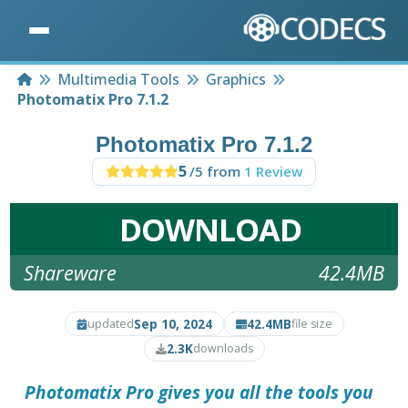
Home
Multimedia Tools
Graphics
Photomatix Pro 7.1.2
Photomatix Pro 7.1.2
5
/5 from
1 Review
DOWNLOAD
Shareware
42.4MB
Sep 10, 2024
42.4MB
updated
file size
2.3K
downloads
Photomatix Pro
gives you all the tools you