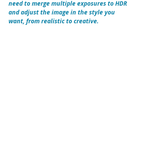
need to merge multiple exposures to HDR
and adjust the image in the style you
want, from realistic to creative.