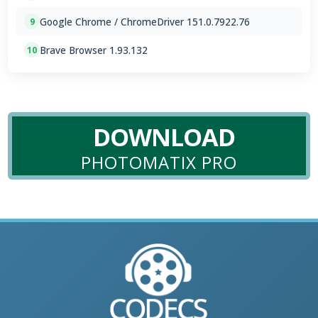
Google Chrome / ChromeDriver 151.0.7922.76
9
Brave Browser 1.93.132
10
DOWNLOAD
PHOTOMATIX PRO