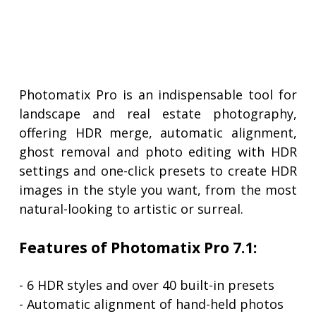
Photomatix Pro is an indispensable tool for
landscape and real estate photography,
offering HDR merge, automatic alignment,
ghost removal and photo editing with HDR
settings and one-click presets to create HDR
images in the style you want, from the most
natural-looking to artistic or surreal.
Features of Photomatix Pro 7.1:
- 6 HDR styles and over 40 built-in presets
- Automatic alignment of hand-held photos