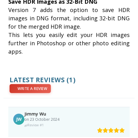
Save HDR Images as 32-Bit DNG
Version 7 adds the option to save HDR
images in DNG format, including 32-bit DNG
for the merged HDR image.
This lets you easily edit your HDR images
further in Photoshop or other photo editing
apps.
LATEST REVIEWS
(1)
WRITE A REVIEW
Jimmy Wu
JW
on 23 October 2024
Review #1