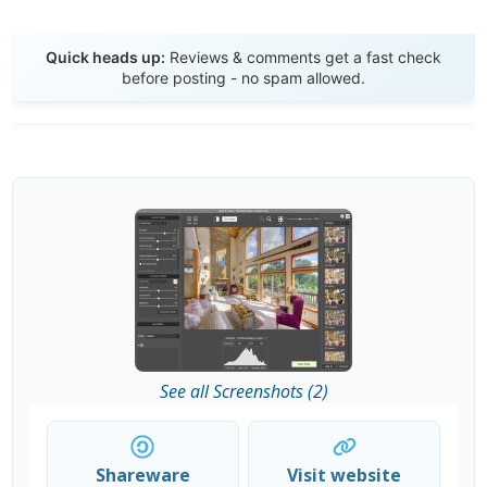
Send Review
Quick heads up:
Reviews & comments get a fast check
before posting - no spam allowed.
See all Screenshots (2)
Shareware
Visit website