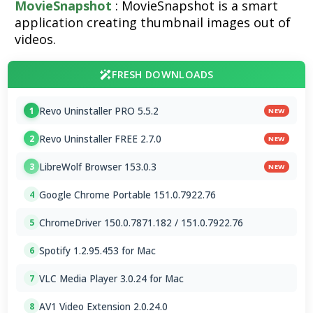
MovieSnapshot
: MovieSnapshot is a smart
application creating thumbnail images out of
videos.
FRESH DOWNLOADS
Revo Uninstaller PRO 5.5.2
1
NEW
Revo Uninstaller FREE 2.7.0
2
NEW
LibreWolf Browser 153.0.3
3
NEW
Google Chrome Portable 151.0.7922.76
4
ChromeDriver 150.0.7871.182 / 151.0.7922.76
5
Spotify 1.2.95.453 for Mac
6
VLC Media Player 3.0.24 for Mac
7
AV1 Video Extension 2.0.24.0
8