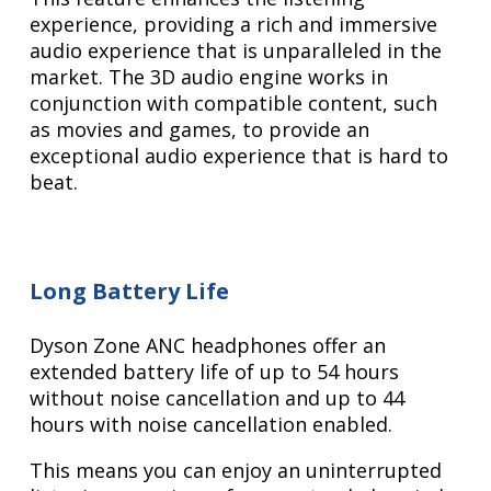
experience, providing a rich and immersive
audio experience that is unparalleled in the
market. The 3D audio engine works in
conjunction with compatible content, such
as movies and games, to provide an
exceptional audio experience that is hard to
beat.
Long Battery Life
Dyson Zone ANC headphones offer an
extended battery life of up to 54 hours
without noise cancellation and up to 44
hours with noise cancellation enabled.
This means you can enjoy an uninterrupted