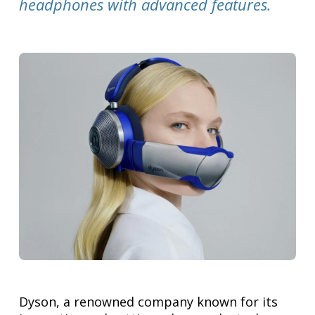
headphones with advanced features.
Dyson, a renowned company known for its