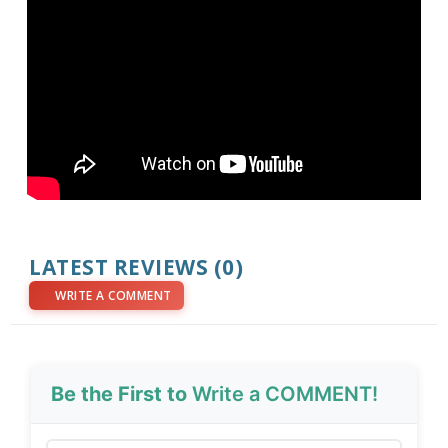
LATEST REVIEWS (0)
WRITE A COMMENT
Be the First to
Write a COMMENT!