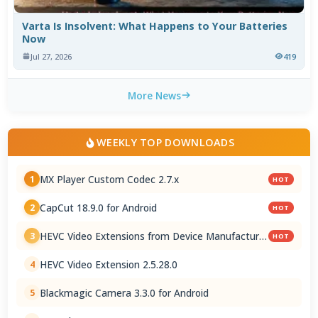
Varta Is Insolvent: What Happens to Your Batteries
Now
Jul 27, 2026
419
More News
WEEKLY TOP DOWNLOADS
MX Player Custom Codec 2.7.x
1
HOT
CapCut 18.9.0 for Android
2
HOT
HEVC Video Extensions from Device Manufacturer
3
HOT
2.5.28.0
HEVC Video Extension 2.5.28.0
4
Blackmagic Camera 3.3.0 for Android
5