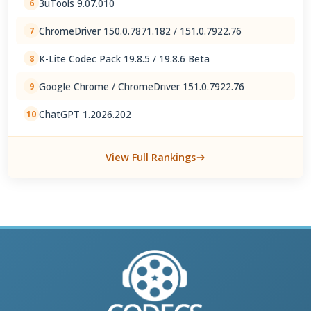
3uTools 9.07.010
6
ChromeDriver 150.0.7871.182 / 151.0.7922.76
7
K-Lite Codec Pack 19.8.5 / 19.8.6 Beta
8
Google Chrome / ChromeDriver 151.0.7922.76
9
ChatGPT 1.2026.202
10
View Full Rankings