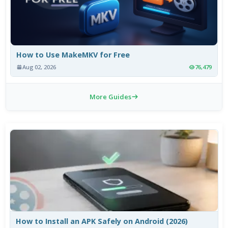
How to Use MakeMKV for Free
Aug 02, 2026
76,479
More Guides
How to Install an APK Safely on Android (2026)