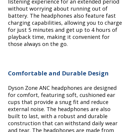
listening experience for an extended period
without worrying about running out of
battery. The headphones also feature fast
charging capabilities, allowing you to charge
for just 5 minutes and get up to 4 hours of
playback time, making it convenient for
those always on the go.
Comfortable and Durable Design
Dyson Zone ANC headphones are designed
for comfort, featuring soft, cushioned ear
cups that provide a snug fit and reduce
external noise. The headphones are also
built to last, with a robust and durable
construction that can withstand daily wear
and tear. The headphones are made from