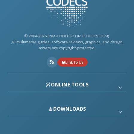
© 2004-2026 Free-CODECS.COM (CODECS.COM).
All multimedia guides, software reviews, graphics, and design
assets are copyright-protected.
Link to Us
ONLINE TOOLS
DOWNLOADS