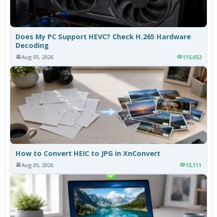
Does My PC Support HEVC? Check H.265 Hardware
Decoding
Aug 05, 2026
115,652
How to Convert HEIC to JPG in XnConvert
Aug 05, 2026
15,111