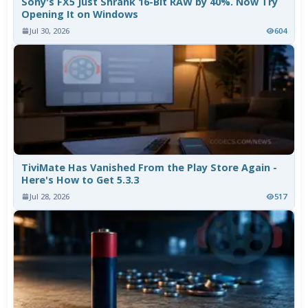
Sony's FX5 Just Shrank 16-Bit RAW by 40%. Now Try
Opening It on Windows
Jul 30, 2026
604
TiviMate Has Vanished From the Play Store Again -
Here's How to Get 5.3.3
Jul 28, 2026
517