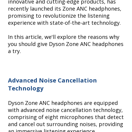
innovative and cutting-edge products, has
recently launched its Zone ANC headphones,
promising to revolutionize the listening
experience with state-of-the-art technology.
In this article, we'll explore the reasons why
you should give Dyson Zone ANC headphones
a try.
Advanced Noise Cancellation
Technology
Dyson Zone ANC headphones are equipped
with advanced noise cancellation technology,
comprising of eight microphones that detect
and cancel out surrounding noises, providing
an immersive listening experience.