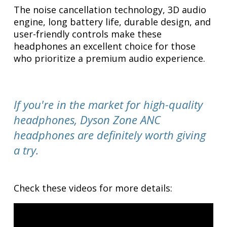
The noise cancellation technology, 3D audio
engine, long battery life, durable design, and
user-friendly controls make these
headphones an excellent choice for those
who prioritize a premium audio experience.
If you're in the market for high-quality
headphones, Dyson Zone ANC
headphones are definitely worth giving
a try.
Check these videos for more details: