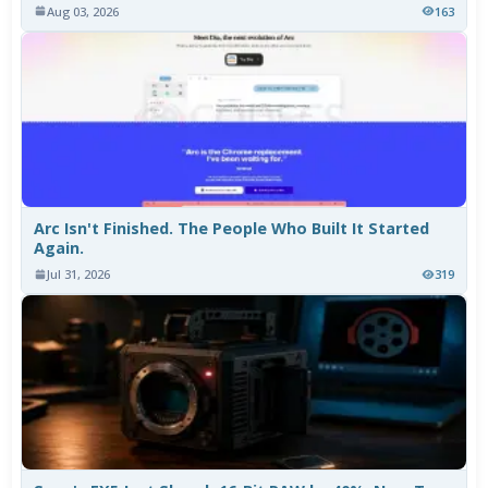
Aug 03, 2026
163
Arc Isn't Finished. The People Who Built It Started
Again.
Jul 31, 2026
319