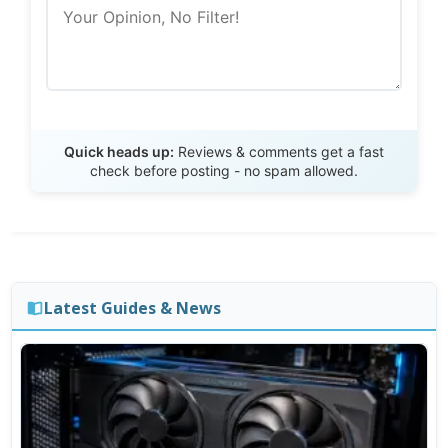
Send Review
Quick heads up:
Reviews & comments get a fast
check before posting - no spam allowed.
Latest Guides & News