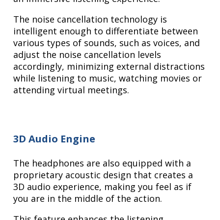
The noise cancellation technology is
intelligent enough to differentiate between
various types of sounds, such as voices, and
adjust the noise cancellation levels
accordingly, minimizing external distractions
while listening to music, watching movies or
attending virtual meetings.
3D Audio Engine
The headphones are also equipped with a
proprietary acoustic design that creates a
3D audio experience, making you feel as if
you are in the middle of the action.
This feature enhances the listening