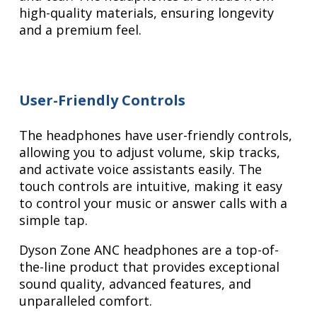
high-quality materials, ensuring longevity
and a premium feel.
User-Friendly Controls
The headphones have user-friendly controls,
allowing you to adjust volume, skip tracks,
and activate voice assistants easily. The
touch controls are intuitive, making it easy
to control your music or answer calls with a
simple tap.
Dyson Zone ANC headphones are a top-of-
the-line product that provides exceptional
sound quality, advanced features, and
unparalleled comfort.