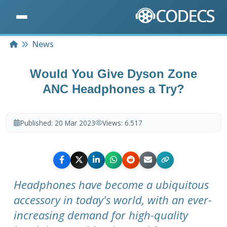
Home
News
Would You Give Dyson Zone
ANC Headphones a Try?
Published:
20 Mar 2023
Views:
6.517
Headphones have become a ubiquitous
accessory in today's world, with an ever-
increasing demand for high-quality