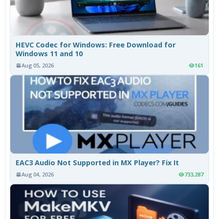
HEVC Codec for Windows: Free Download for
Windows 11 and 10
Aug 05, 2026
161
EAC3 Audio Not Supported in MX Player? Fix It
Aug 04, 2026
733,287