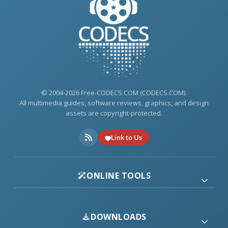
© 2004-2026 Free-CODECS.COM (CODECS.COM).
All multimedia guides, software reviews, graphics, and design
assets are copyright-protected.
Link to Us
ONLINE TOOLS
DOWNLOADS