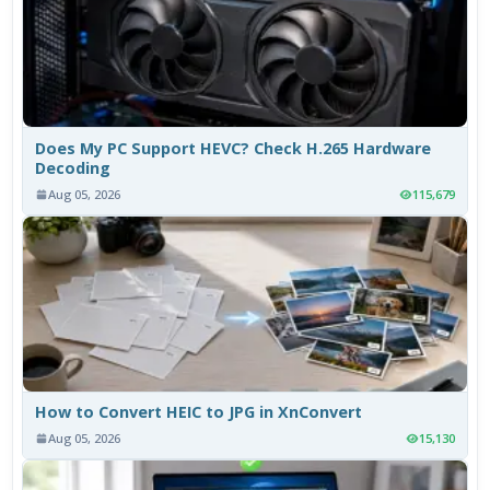
Does My PC Support HEVC? Check H.265 Hardware
Decoding
Aug 05, 2026
115,679
How to Convert HEIC to JPG in XnConvert
Aug 05, 2026
15,130