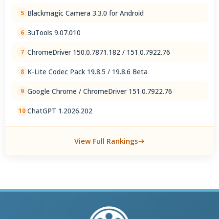
Blackmagic Camera 3.3.0 for Android
5
3uTools 9.07.010
6
ChromeDriver 150.0.7871.182 / 151.0.7922.76
7
K-Lite Codec Pack 19.8.5 / 19.8.6 Beta
8
Google Chrome / ChromeDriver 151.0.7922.76
9
ChatGPT 1.2026.202
10
View Full Rankings