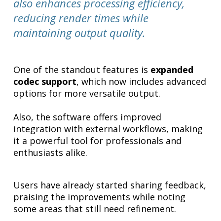
also enhances processing efficiency,
reducing render times while
maintaining output quality.
One of the standout features is
expanded
codec support
, which now includes advanced
options for more versatile output.
Also, the software offers improved
integration with external workflows, making
it a powerful tool for professionals and
enthusiasts alike.
Users have already started sharing feedback,
praising the improvements while noting
some areas that still need refinement.