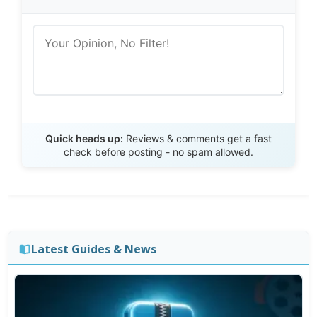
Send Review
Quick heads up:
Reviews & comments get a fast
check before posting - no spam allowed.
Latest Guides & News