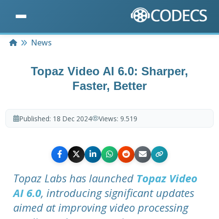
Home
News
Topaz Video AI 6.0: Sharper,
Faster, Better
Published:
18 Dec 2024
Views:
9.519
Topaz Labs has launched
Topaz Video
AI 6.0
, introducing significant updates
aimed at improving video processing