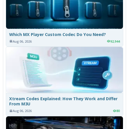
Which MX Player Custom Codec Do You Need?
Aug 06, 2026
92,944
Xtream Codes Explained: How They Work and Differ
From M3U
Aug 06, 2026
80