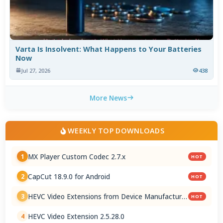
Varta Is Insolvent: What Happens to Your Batteries
Now
Jul 27, 2026
438
More News
WEEKLY TOP DOWNLOADS
MX Player Custom Codec 2.7.x
1
HOT
CapCut 18.9.0 for Android
2
HOT
HEVC Video Extensions from Device Manufacturer
3
HOT
2.5.28.0
HEVC Video Extension 2.5.28.0
4