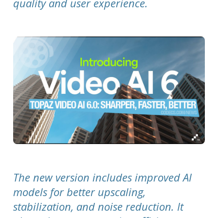
quality and user experience.
The new version includes improved AI
models for better upscaling,
stabilization, and noise reduction. It