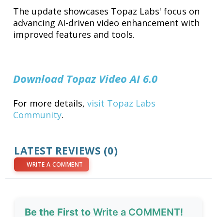
The update showcases Topaz Labs' focus on
advancing AI-driven video enhancement with
improved features and tools.
Download Topaz Video AI 6.0
For more details,
visit Topaz Labs
Community
.
LATEST REVIEWS (0)
WRITE A COMMENT
Be the First to
Write a COMMENT!