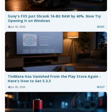
Sony's FX5 Just Shrank 16-Bit RAW by 40%. Now Try
Opening It on Windows
Jul 30, 2026
655
TiviMate Has Vanished From the Play Store Again -
Here's How to Get 5.3.3
Jul 28, 2026
537