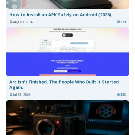
How to Install an APK Safely on Android (2026)
Aug 03, 2026
179
Arc Isn't Finished. The People Who Built It Started
Again.
Jul 31, 2026
333