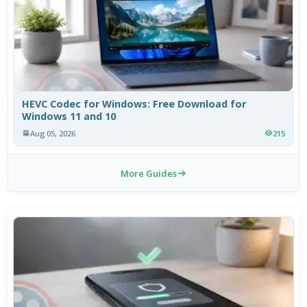
HEVC Codec for Windows: Free Download for
Windows 11 and 10
Aug 05, 2026
215
More Guides