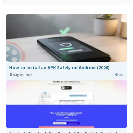
How to Install an APK Safely on Android (2026)
Aug 03, 2026
201