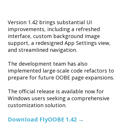
Version 1.42 brings substantial UI
improvements, including a refreshed
interface, custom background image
support, a redesigned App Settings view,
and streamlined navigation.
The development team has also
implemented large-scale code refactors to
prepare for future OOBE page expansions.
The official release is available now for
Windows users seeking a comprehensive
customization solution.
Download FlyOOBE 1.42
→