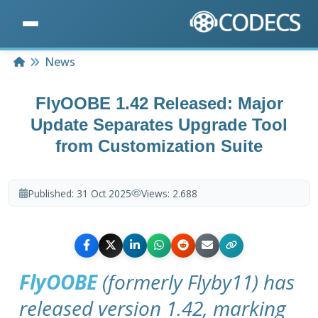
Home
News
FlyOOBE 1.42 Released: Major
Update Separates Upgrade Tool
from Customization Suite
Published:
31 Oct 2025
Views:
2.688
FlyOOBE
(formerly Flyby11) has
released version 1.42, marking