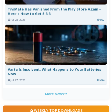
TiviMate Has Vanished From the Play Store Again -
Here's How to Get 5.3.3
Jul 28, 2026
562
Varta Is Insolvent: What Happens to Your Batteries
Now
Jul 27, 2026
454
More News
WEEKLY TOP DOWNLOADS