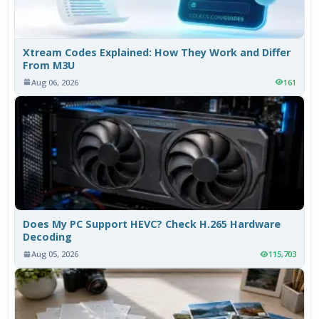
Xtream Codes Explained: How They Work and Differ
From M3U
Aug 06, 2026
161
Does My PC Support HEVC? Check H.265 Hardware
Decoding
Aug 05, 2026
115,703