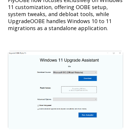
11 customization, offering OOBE setup,
system tweaks, and debloat tools, while
UpgradeOOBE handles Windows 10 to 11
migrations as a standalone application.