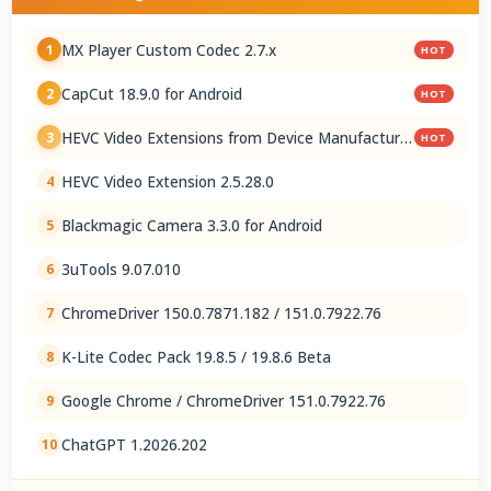
MX Player Custom Codec 2.7.x
1
HOT
CapCut 18.9.0 for Android
2
HOT
HEVC Video Extensions from Device Manufacturer
3
HOT
2.5.28.0
HEVC Video Extension 2.5.28.0
4
Blackmagic Camera 3.3.0 for Android
5
3uTools 9.07.010
6
ChromeDriver 150.0.7871.182 / 151.0.7922.76
7
K-Lite Codec Pack 19.8.5 / 19.8.6 Beta
8
Google Chrome / ChromeDriver 151.0.7922.76
9
ChatGPT 1.2026.202
10