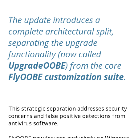
The update introduces a
complete architectural split,
separating the upgrade
functionality (now called
UpgradeOOBE
) from the core
FlyOOBE customization suite
.
This strategic separation addresses security
concerns and false positive detections from
antivirus software.
FlyOOBE now focuses exclusively on Windows