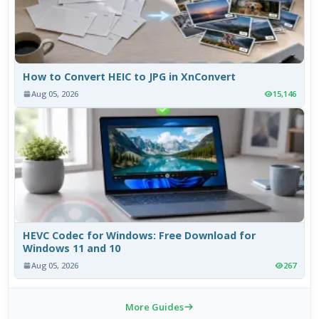
How to Convert HEIC to JPG in XnConvert
Aug 05, 2026
15,146
HEVC Codec for Windows: Free Download for
Windows 11 and 10
Aug 05, 2026
267
More Guides