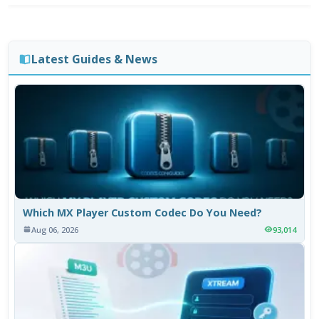
Latest Guides & News
Which MX Player Custom Codec Do You Need?
Aug 06, 2026
93,014