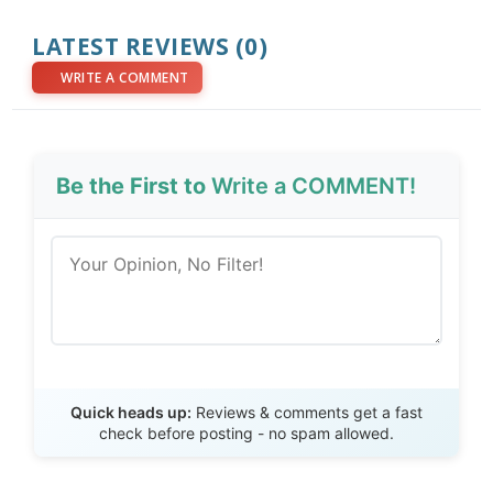
LATEST REVIEWS (0)
WRITE A COMMENT
Be the First to
Write a COMMENT!
Send Review
Quick heads up:
Reviews & comments get a fast
check before posting - no spam allowed.