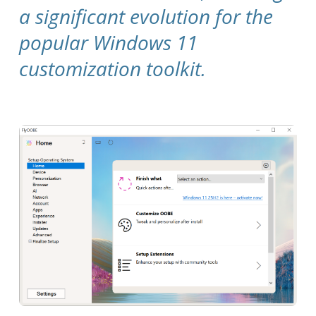
a significant evolution for the
popular Windows 11
customization toolkit.