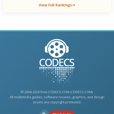
View Full Rankings
© 2004-2026 Free-CODECS.COM (CODECS.COM).
All multimedia guides, software reviews, graphics, and design
assets are copyright-protected.