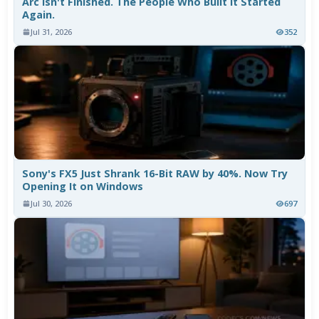
Arc Isn't Finished. The People Who Built It Started
Again.
Jul 31, 2026
352
Sony's FX5 Just Shrank 16-Bit RAW by 40%. Now Try
Opening It on Windows
Jul 30, 2026
697