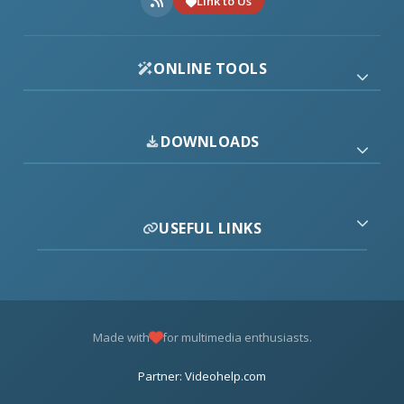
Link to Us
ONLINE TOOLS
DOWNLOADS
USEFUL LINKS
Made with
for multimedia enthusiasts.
Partner: Videohelp.com