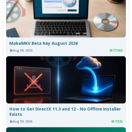
MakeMKV Beta Key August 2026
Aug 09, 2026
77,060
How to Get DirectX 11.3 and 12 - No Offline Installer
Exists
Aug 09, 2026
7,836