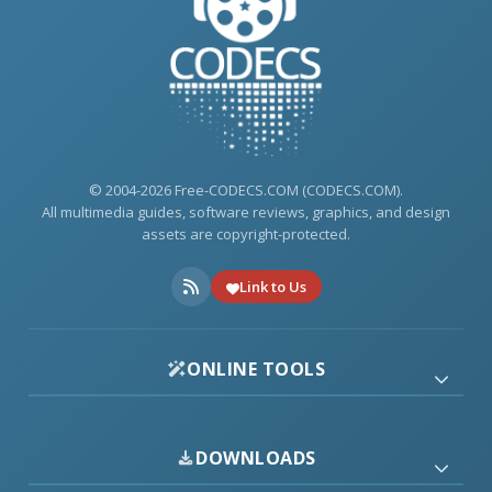
© 2004-2026 Free-CODECS.COM (CODECS.COM).
All multimedia guides, software reviews, graphics, and design
assets are copyright-protected.
Link to Us
ONLINE TOOLS
DOWNLOADS