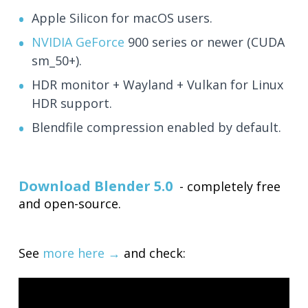
Apple Silicon for macOS users.
NVIDIA GeForce
900 series or newer (CUDA
sm_50+).
HDR monitor + Wayland + Vulkan for Linux
HDR support.
Blendfile compression enabled by default.
Download Blender 5.0
- completely free
and open-source.
See
more here →
and check: