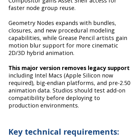
Compositor gains Asset Shelf access for
faster node group reuse.
Geometry Nodes expands with bundles,
closures, and new procedural modeling
capabilities, while Grease Pencil artists gain
motion blur support for more cinematic
2D/3D hybrid animation.
This major version removes legacy support
including Intel Macs (Apple Silicon now
required), big-endian platforms, and pre-2.50
animation data. Studios should test add-on
compatibility before deploying to
production environments.
Key technical requirements: