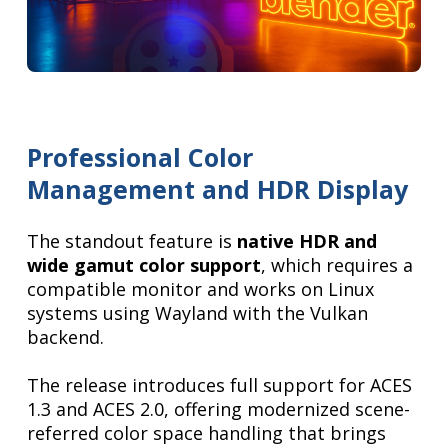
Professional Color
Management and HDR Display
The standout feature is
native HDR and
wide gamut color support
, which requires a
compatible monitor and works on Linux
systems using Wayland with the Vulkan
backend.
The release introduces full support for ACES
1.3 and ACES 2.0, offering modernized scene-
referred color space handling that brings