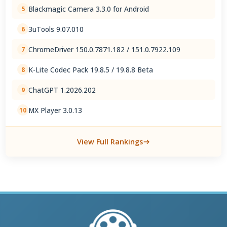
Blackmagic Camera 3.3.0 for Android
5
3uTools 9.07.010
6
ChromeDriver 150.0.7871.182 / 151.0.7922.109
7
K-Lite Codec Pack 19.8.5 / 19.8.8 Beta
8
ChatGPT 1.2026.202
9
MX Player 3.0.13
10
View Full Rankings