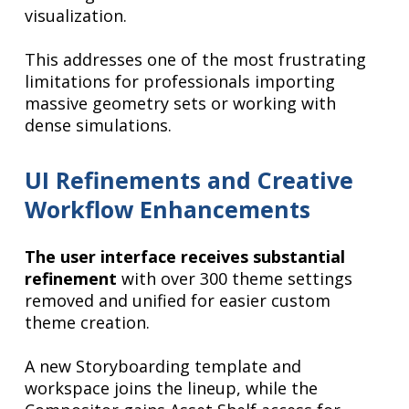
visualization.
This addresses one of the most frustrating
limitations for professionals importing
massive geometry sets or working with
dense simulations.
UI Refinements and Creative
Workflow Enhancements
The user interface receives substantial
refinement
with over 300 theme settings
removed and unified for easier custom
theme creation.
A new Storyboarding template and
workspace joins the lineup, while the