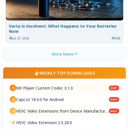
Varta Is Insolvent: What Happens to Your Batteries
Now
Jul 27, 2026
533
More News
WEEKLY TOP DOWNLOADS
MX Player Custom Codec 3.1.0
1
HOT
CapCut 18.9.0 for Android
2
HOT
HEVC Video Extensions from Device Manufacturer
3
HOT
2.5.28.0
HEVC Video Extension 2.5.28.0
4