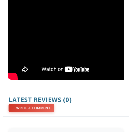
LATEST REVIEWS (0)
WRITE A COMMENT