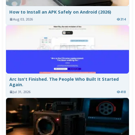
How to Install an APK Safely on Android (2026)
Aug 03, 2026
314
Arc Isn't Finished. The People Who Built It Started
Again.
Jul 31, 2026
418