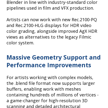
Blender in line with industry-standard color
pipelines used in film and VFX production.
Artists can now work with new Rec.2100-PQ
and Rec.2100-HLG displays for HDR video
color grading, alongside improved AgX HDR
views as alternatives to the legacy Filmic
color system.
Massive Geometry Support and
Performance Improvements
For artists working with complex models,
the .blend file format now supports larger
buffers, enabling work with meshes
containing hundreds of millions of vertices -
a game-changer for high-resolution 3D
scanning and detailed architectural