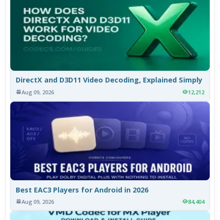
DirectX and D3D11 Video Decoding, Explained Simply
Aug 09, 2026
12,212
Best EAC3 Players for Android in 2026
Aug 09, 2026
84,404