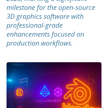
milestone for the open-source
3D graphics software with
professional-grade
enhancements focused on
production workflows.