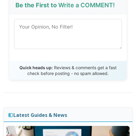
Be the First to
Write a COMMENT!
Send Review
Quick heads up:
Reviews & comments get a fast
check before posting - no spam allowed.
Latest Guides & News