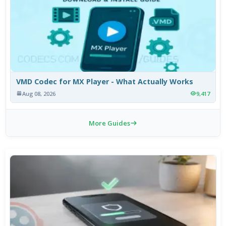
VMD Codec for MX Player - What Actually Works
Aug 08, 2026
9,417
More Guides