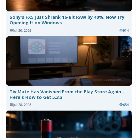
Sony's FX5 Just Shrank 16-Bit RAW by 40%. Now Try
Opening It on Windows
Jul 30, 2026
914
TiviMate Has Vanished From the Play Store Again -
Here's How to Get 5.3.3
Jul 28, 2026
654