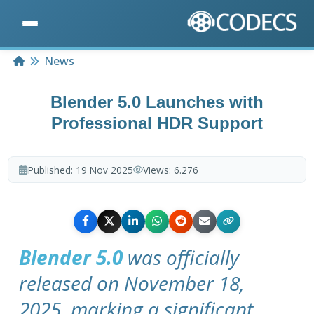
Home
News
Blender 5.0 Launches with
Professional HDR Support
Published:
19 Nov 2025
Views:
6.276
Blender 5.0
was officially
released on November 18,
2025, marking a significant