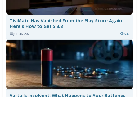
TiviMate Has Vanished From the Play Store Again -
Here's How to Get 5.3.3
Jul 28, 2026
539
Varta Is Insolvent: What Happens to Your Batteries
Now
Jul 27, 2026
439
More News