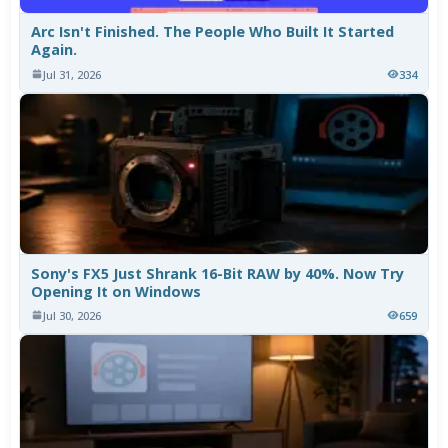
Arc Isn't Finished. The People Who Built It Started
Again.
Jul 31, 2026
334
Sony's FX5 Just Shrank 16-Bit RAW by 40%. Now Try
Opening It on Windows
Jul 30, 2026
659