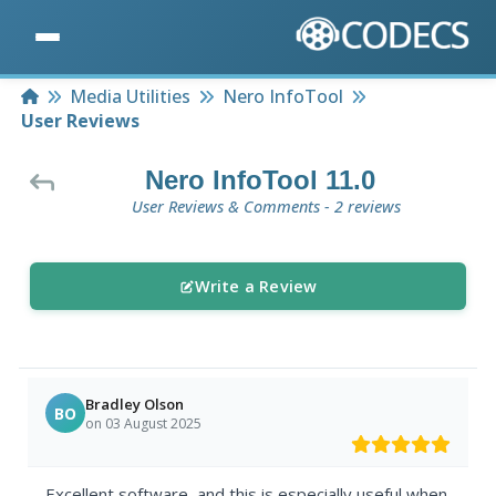
Home
Media Utilities
Nero InfoTool
User Reviews
Nero InfoTool 11.0
User Reviews & Comments - 2 reviews
Write a Review
Bradley Olson
BO
on 03 August 2025
Excellent software, and this is especially useful when