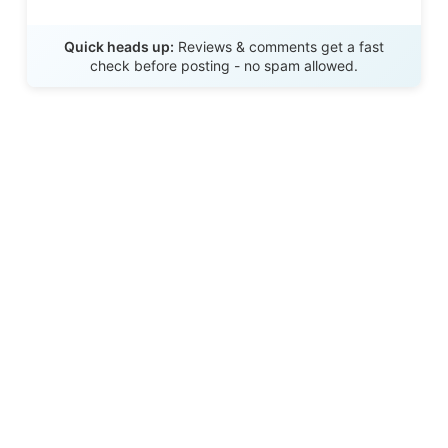
Send Review
Quick heads up:
Reviews & comments get a fast
check before posting - no spam allowed.