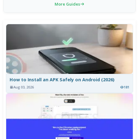
More Guides
How to Install an APK Safely on Android (2026)
Aug 03, 2026
181