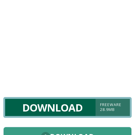
DOWNLOAD
FREEWARE
28.9MB