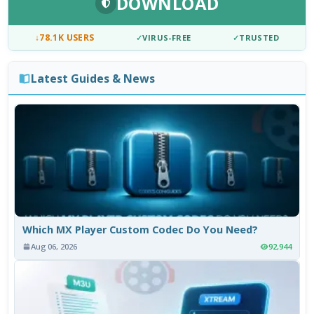
DOWNLOAD
↓
78.1K USERS
✓
VIRUS-FREE
✓
TRUSTED
Latest Guides & News
Which MX Player Custom Codec Do You Need?
Aug 06, 2026
92,944