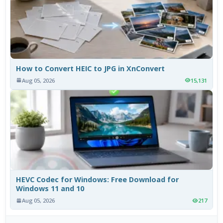
How to Convert HEIC to JPG in XnConvert
Aug 05, 2026
15,131
HEVC Codec for Windows: Free Download for
Windows 11 and 10
Aug 05, 2026
217