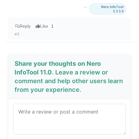
→
Nero InfoTool
5.3.3.0
Reply
Like
1
#2
Share your thoughts on Nero
InfoTool 11.0
. Leave a review or
comment and help other users learn
from your experience.