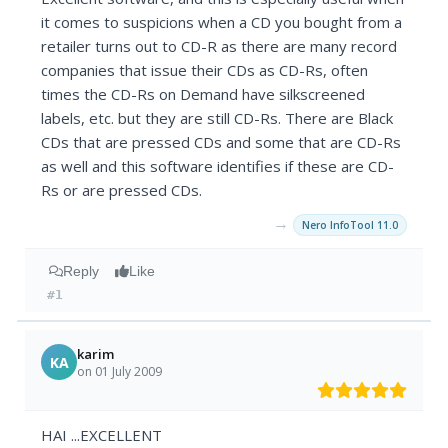
it comes to suspicions when a CD you bought from a
retailer turns out to CD-R as there are many record
companies that issue their CDs as CD-Rs, often
times the CD-Rs on Demand have silkscreened
labels, etc. but they are still CD-Rs. There are Black
CDs that are pressed CDs and some that are CD-Rs
as well and this software identifies if these are CD-
Rs or are pressed CDs.
→
Nero InfoTool 11.0
Reply
Like
#1
karim
KA
on 01 July 2009
HAI ...EXCELLENT