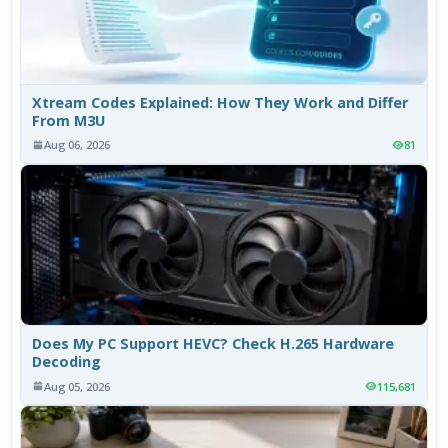
Xtream Codes Explained: How They Work and Differ
From M3U
Aug 06, 2026
81
Does My PC Support HEVC? Check H.265 Hardware
Decoding
Aug 05, 2026
115,681