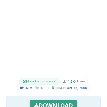
8
11.5K
downloads this week
all time
1.63MB
Oct 15, 2006
file size
updated
DOWNLOAD