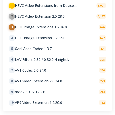
HEVC Video Extensions from Device
1
8,091
Manufacturer 2.5.28.0
HEVC Video Extension 2.5.28.0
2
3,127
HEIF Image Extensions 1.2.36.0
3
626
HEIC Image Extension 1.2.36.0
4
622
Xvid Video Codec 1.3.7
5
471
LAV Filters 0.82 / 0.82.0-4 nightly
6
398
AV1 Codec 2.0.24.0
7
236
AV1 Video Extension 2.0.24.0
8
223
madVR 0.92.17.210
9
213
VP9 Video Extension 1.2.20.0
10
182