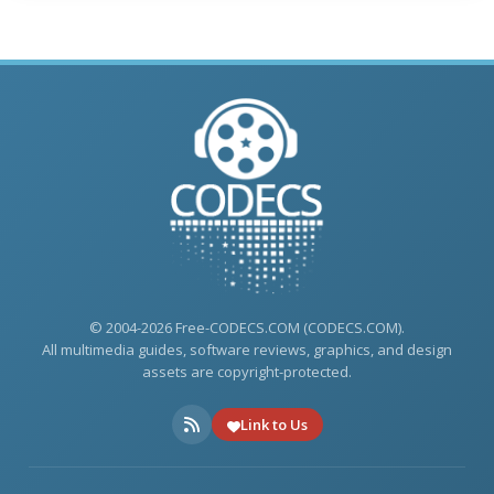
© 2004-2026 Free-CODECS.COM (CODECS.COM).
All multimedia guides, software reviews, graphics, and design
assets are copyright-protected.
Link to Us