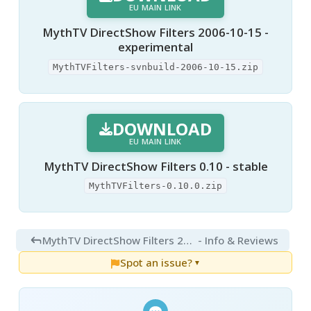
EU MAIN LINK
MythTV DirectShow Filters 2006-10-15 -
experimental
MythTVFilters-svnbuild-2006-10-15.zip
DOWNLOAD
EU MAIN LINK
MythTV DirectShow Filters 0.10 - stable
MythTVFilters-0.10.0.zip
MythTV DirectShow Filters 2006-10-15
- Info & Reviews
Spot an issue?
▼