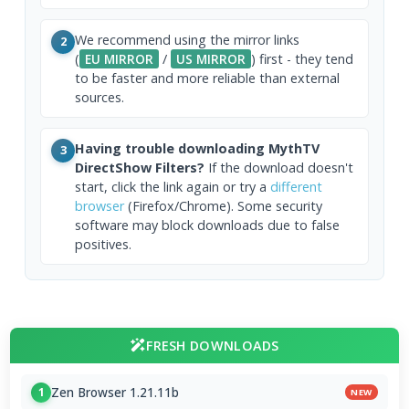
We recommend using the mirror links
2
(
EU MIRROR
/
US MIRROR
) first - they tend
to be faster and more reliable than external
sources.
Having trouble downloading MythTV
3
DirectShow Filters?
If the download doesn't
start, click the link again or try a
different
browser
(Firefox/Chrome). Some security
software may block downloads due to false
positives.
FRESH DOWNLOADS
Zen Browser 1.21.11b
1
NEW