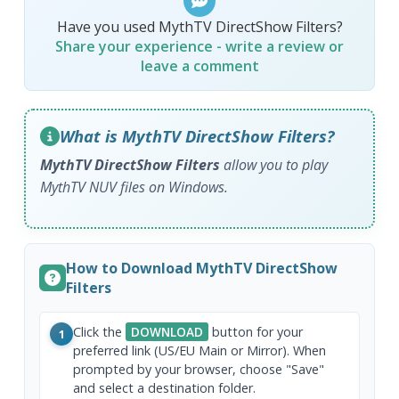
Have you used MythTV DirectShow Filters?
Share your experience - write a review or
leave a comment
What is MythTV DirectShow Filters?
MythTV DirectShow Filters
allow you to play
MythTV NUV files on Windows.
How to Download MythTV DirectShow
Filters
Click the
DOWNLOAD
button for your
1
preferred link (US/EU Main or Mirror). When
prompted by your browser, choose "Save"
and select a destination folder.