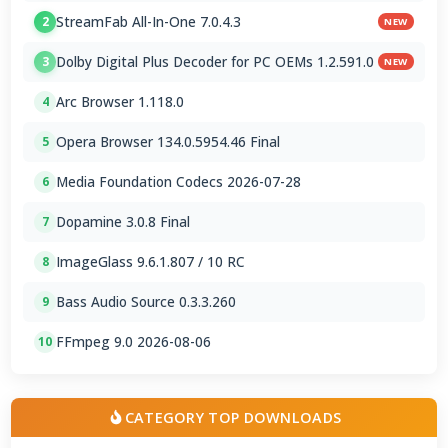
StreamFab All-In-One 7.0.4.3
2
NEW
Dolby Digital Plus Decoder for PC OEMs 1.2.591.0
3
NEW
Arc Browser 1.118.0
4
Opera Browser 134.0.5954.46 Final
5
Media Foundation Codecs 2026-07-28
6
Dopamine 3.0.8 Final
7
ImageGlass 9.6.1.807 / 10 RC
8
Bass Audio Source 0.3.3.260
9
FFmpeg 9.0 2026-08-06
10
CATEGORY TOP DOWNLOADS