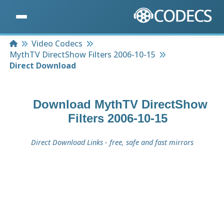
Home
Video Codecs
MythTV DirectShow Filters 2006-10-15
Direct Download
Download
MythTV DirectShow
Filters 2006-10-15
Direct Download Links - free, safe and fast mirrors