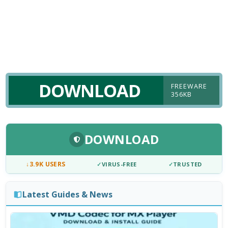
DOWNLOAD
FREEWARE
356KB
DOWNLOAD
↓
3.9K USERS
✓
VIRUS-FREE
✓
TRUSTED
Latest Guides & News