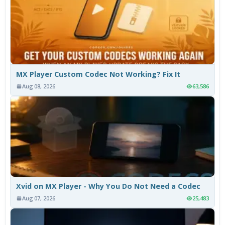
MX Player Custom Codec Not Working? Fix It
Aug 08, 2026
63,586
Xvid on MX Player - Why You Do Not Need a Codec
Aug 07, 2026
25,483