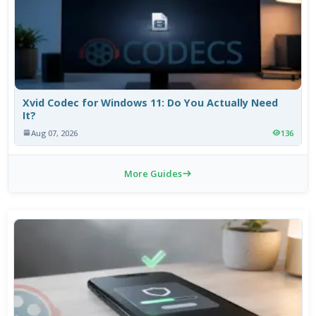
Xvid Codec for Windows 11: Do You Actually Need
It?
Aug 07, 2026
136
More Guides