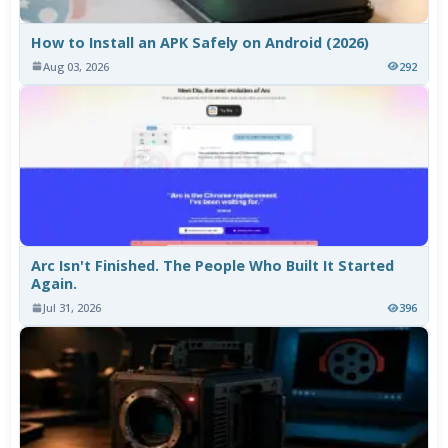
How to Install an APK Safely on Android (2026)
Aug 03, 2026
292
Arc Isn't Finished. The People Who Built It Started
Again.
Jul 31, 2026
396