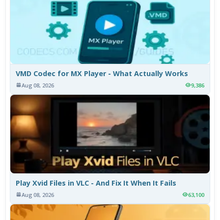
VMD Codec for MX Player - What Actually Works
Aug 08, 2026
9,386
Play Xvid Files in VLC - And Fix It When It Fails
Aug 08, 2026
63,100