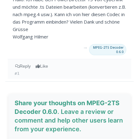
und möchte .ts Dateien bearbeiten (konvertieren z.B.
nach mpeg.4 usw.). Kann ich von hier diesen Codec in
das Programm einbinden? Vielen Dank und schöne
Grüsse
Wolfgang Hilmer
→
MPEG-2TS Decoder
0.6.0
Reply
Like
#1
Share your thoughts on MPEG-2TS
Decoder 0.6.0
. Leave a review or
comment and help other users learn
from your experience.