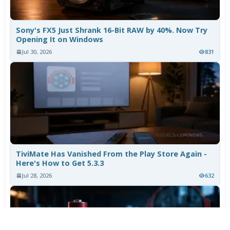
Sony's FX5 Just Shrank 16-Bit RAW by 40%. Now Try
Opening It on Windows
Jul 30, 2026
831
TiviMate Has Vanished From the Play Store Again -
Here's How to Get 5.3.3
Jul 28, 2026
632