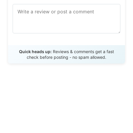
Send Review
Quick heads up:
Reviews & comments get a fast
check before posting - no spam allowed.