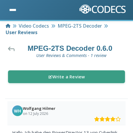
Home
Video Codecs
MPEG-2TS Decoder
User Reviews
MPEG-2TS Decoder 0.6.0
User Reviews & Comments - 1 review
Write a Review
Wolfgang Hilmer
WH
on 12 July 2026
Hallo. Ich habe den PowerDirector 13 von Cyberlink