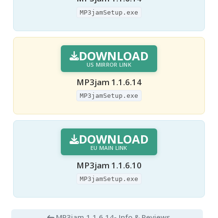
MP3jamSetup.exe
DOWNLOAD
US MIRROR LINK
MP3jam 1.1.6.14
MP3jamSetup.exe
DOWNLOAD
EU MAIN LINK
MP3jam 1.1.6.10
MP3jamSetup.exe
MP3jam 1.1.6.14
- Info & Reviews