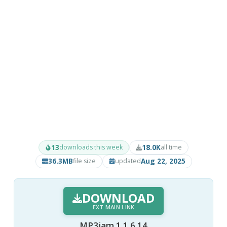
13
18.0K
downloads this week
all time
36.3MB
Aug 22, 2025
file size
updated
DOWNLOAD
EXT MAIN LINK
MP3jam 1.1.6.14