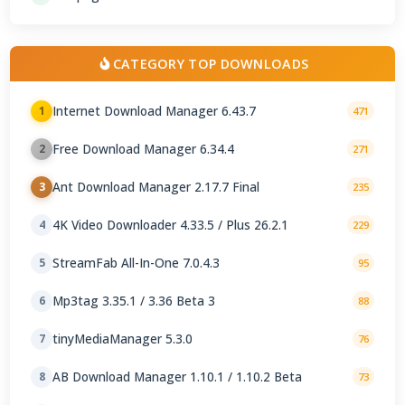
CATEGORY TOP DOWNLOADS
Internet Download Manager 6.43.7
1
471
Free Download Manager 6.34.4
2
271
Ant Download Manager 2.17.7 Final
3
235
4K Video Downloader 4.33.5 / Plus 26.2.1
4
229
StreamFab All-In-One 7.0.4.3
5
95
Mp3tag 3.35.1 / 3.36 Beta 3
6
88
tinyMediaManager 5.3.0
7
76
AB Download Manager 1.10.1 / 1.10.2 Beta
8
73