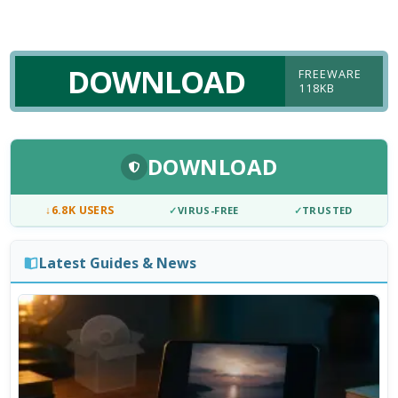
DOWNLOAD
FREEWARE
118KB
DOWNLOAD
↓
6.8K USERS
✓
VIRUS-FREE
✓
TRUSTED
Latest Guides & News