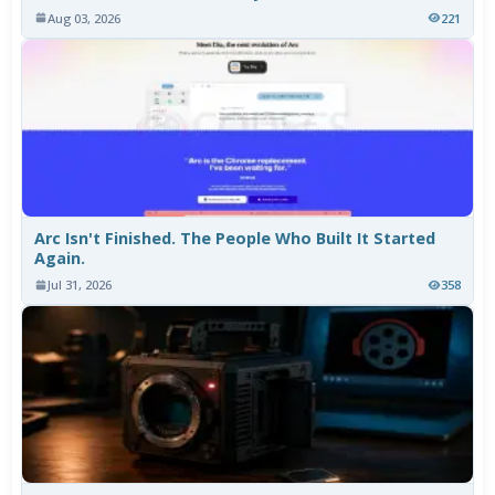
Aug 03, 2026
221
Arc Isn't Finished. The People Who Built It Started
Again.
Jul 31, 2026
358