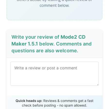
comment below.
Write your review of
Mode2 CD
Maker 1.5.1
below. Comments and
questions are also welcome.
Send Review
Quick heads up:
Reviews & comments get a fast
check before posting - no spam allowed.