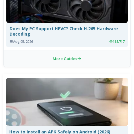
Does My PC Support HEVC? Check H.265 Hardware
Decoding
Aug 05, 2026
115,717
More Guides
How to Install an APK Safely on Android (2026)