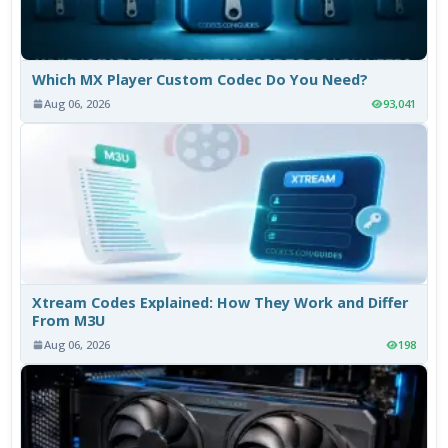
Which MX Player Custom Codec Do You Need?
Aug 06, 2026
93,041
Xtream Codes Explained: How They Work and Differ
From M3U
Aug 06, 2026
198