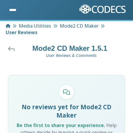
Home
Media Utilities
Mode2 CD Maker
User Reviews
Mode2 CD Maker 1.5.1
User Reviews & Comments
No reviews yet for Mode2 CD
Maker
Be the first to share your experience.
Help
others decide by leaving a quick review or