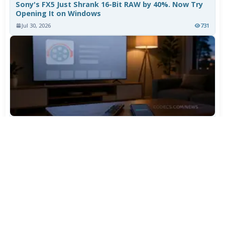
Sony's FX5 Just Shrank 16-Bit RAW by 40%. Now Try
Opening It on Windows
Jul 30, 2026
731
TiviMate Has Vanished From the Play Store Again -
Here's How to Get 5.3.3
Jul 28, 2026
574