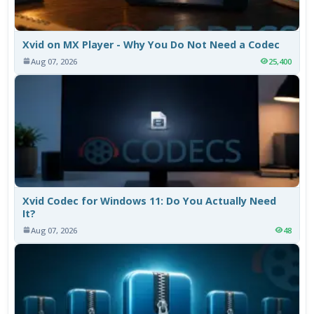
Xvid on MX Player - Why You Do Not Need a Codec
Aug 07, 2026
25,400
Xvid Codec for Windows 11: Do You Actually Need
It?
Aug 07, 2026
48