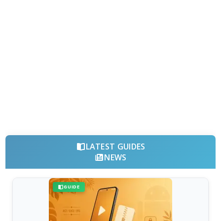
LATEST GUIDES
NEWS
GUIDE