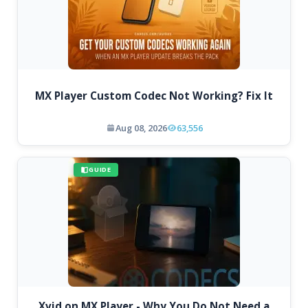
MX Player Custom Codec Not Working? Fix It
Aug 08, 2026
63,556
GUIDE
Xvid on MX Player - Why You Do Not Need a