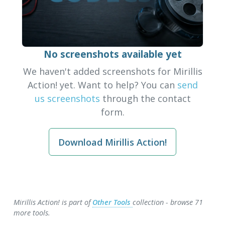
No screenshots available yet
We haven't added screenshots for Mirillis
Action! yet. Want to help? You can
send
us screenshots
through the contact
form.
Download Mirillis Action!
Mirillis Action! is part of
Other Tools
collection - browse 71
more tools.