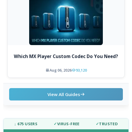
Which MX Player Custom Codec Do You Need?
Aug 06, 2026
93,120
View All Guides
↓ 675 USERS
✓
VIRUS-FREE
✓
TRUSTED