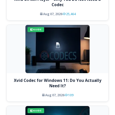
Codec
Aug 07, 2026
25,464
GUIDE
Xvid Codec for Windows 11: Do You Actually
Need It?
Aug 07, 2026
109
GUIDE