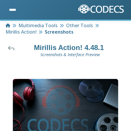
Home
Multimedia Tools
Other Tools
Mirillis Action!
Screenshots
Mirillis Action! 4.48.1
Screenshots & Interface Preview