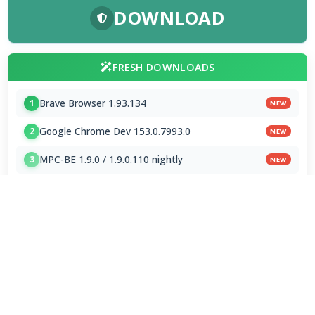
DOWNLOAD
FRESH DOWNLOADS
Brave Browser 1.93.134
1
NEW
Google Chrome Dev 153.0.7993.0
2
NEW
MPC-BE 1.9.0 / 1.9.0.110 nightly
3
NEW
Shark007 Codecs 20.8.3
4
MPC-HC 2.7.4 / 2.7.4.78 Dev
5
Mp3tag 3.35.1 / 3.36 Beta 4
6
Subtitle Edit 5.1.0 / 5.2.0 Beta 7
7
AIMP 5.40.2722 / 6.00.3080 Beta 5
8