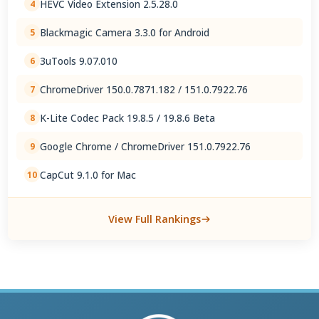
HEVC Video Extension 2.5.28.0
4
Blackmagic Camera 3.3.0 for Android
5
3uTools 9.07.010
6
ChromeDriver 150.0.7871.182 / 151.0.7922.76
7
K-Lite Codec Pack 19.8.5 / 19.8.6 Beta
8
Google Chrome / ChromeDriver 151.0.7922.76
9
CapCut 9.1.0 for Mac
10
View Full Rankings