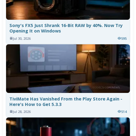
Sony's FX5 Just Shrank 16-Bit RAW by 40%. Now Try
Opening It on Windows
Jul 30, 2026
595
TiviMate Has Vanished From the Play Store Again -
Here's How to Get 5.3.3
Jul 28, 2026
514