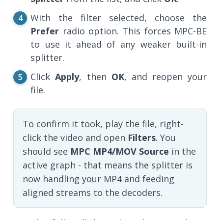
With the filter selected, choose the
Prefer
radio option. This forces MPC-BE
to use it ahead of any weaker built-in
splitter.
Click
Apply
, then
OK
, and reopen your
file.
To confirm it took, play the file, right-
click the video and open
Filters
. You
should see
MPC MP4/MOV Source
in the
active graph - that means the splitter is
now handling your MP4 and feeding
aligned streams to the decoders.