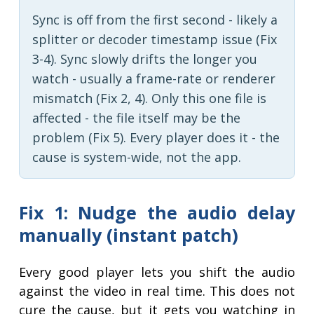
Sync is off from the first second - likely a
splitter or decoder timestamp issue (Fix
3-4). Sync slowly drifts the longer you
watch - usually a frame-rate or renderer
mismatch (Fix 2, 4). Only this one file is
affected - the file itself may be the
problem (Fix 5). Every player does it - the
cause is system-wide, not the app.
Fix 1: Nudge the audio delay
manually (instant patch)
Every good player lets you shift the audio
against the video in real time. This does not
cure the cause, but it gets you watching in