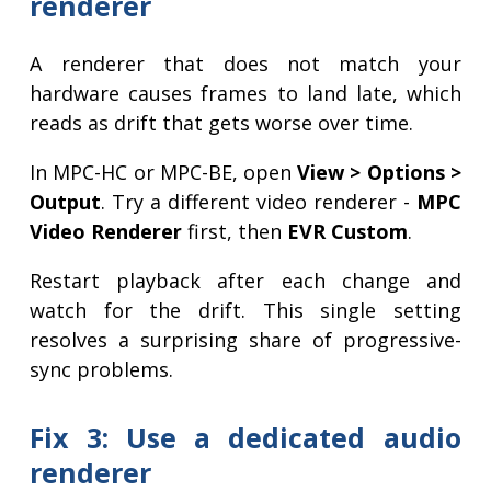
renderer
A renderer that does not match your
hardware causes frames to land late, which
reads as drift that gets worse over time.
In MPC-HC or MPC-BE, open
View > Options >
Output
. Try a different video renderer -
MPC
Video Renderer
first, then
EVR Custom
.
Restart playback after each change and
watch for the drift. This single setting
resolves a surprising share of progressive-
sync problems.
Fix 3: Use a dedicated audio
renderer