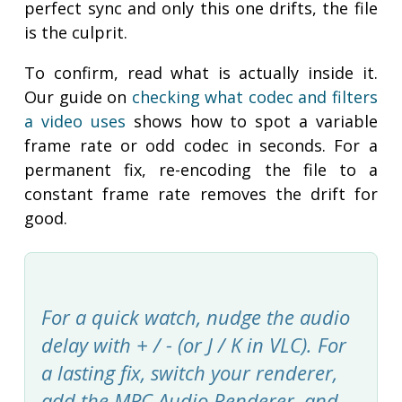
perfect sync and only this one drifts, the file
is the culprit.
To confirm, read what is actually inside it.
Our guide on
checking what codec and filters
a video uses
shows how to spot a variable
frame rate or odd codec in seconds. For a
permanent fix, re-encoding the file to a
constant frame rate removes the drift for
good.
For a quick watch, nudge the audio
delay with + / - (or J / K in VLC). For
a lasting fix, switch your renderer,
add the MPC Audio Renderer, and