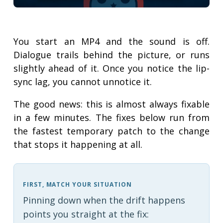
You start an MP4 and the sound is off.
Dialogue trails behind the picture, or runs
slightly ahead of it. Once you notice the lip-
sync lag, you cannot unnotice it.
The good news: this is almost always fixable
in a few minutes. The fixes below run from
the fastest temporary patch to the change
that stops it happening at all.
FIRST, MATCH YOUR SITUATION
Pinning down when the drift happens
points you straight at the fix: