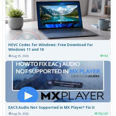
HEVC Codec for Windows: Free Download for
Windows 11 and 10
Aug 05, 2026
153
EAC3 Audio Not Supported in MX Player? Fix It
Aug 04, 2026
733,197