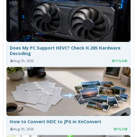
Does My PC Support HEVC? Check H.265 Hardware
Decoding
Aug 05, 2026
115,646
How to Convert HEIC to JPG in XnConvert
Aug 05, 2026
15,108