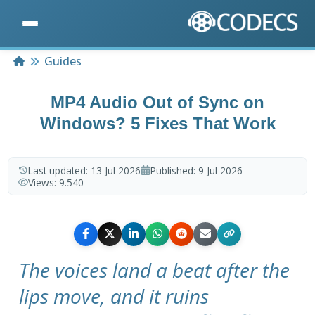
Home
Guides
MP4 Audio Out of Sync on
Windows? 5 Fixes That Work
Last updated:
13 Jul 2026
Published:
9 Jul 2026
Views:
9.540
The voices land a beat after the
lips move, and it ruins