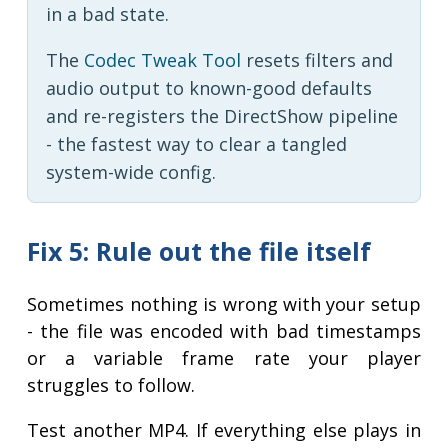
in a bad state.
The
Codec Tweak Tool
resets filters and
audio output to known-good defaults
and re-registers the DirectShow pipeline
- the fastest way to clear a tangled
system-wide config.
Fix 5: Rule out the file itself
Sometimes nothing is wrong with your setup
- the file was encoded with bad timestamps
or a variable frame rate your player
struggles to follow.
Test another MP4. If everything else plays in