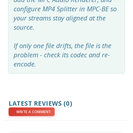
configure MP4 Splitter in MPC-BE so
your streams stay aligned at the
source.
If only one file drifts, the file is the
problem - check its codec and re-
encode.
LATEST REVIEWS (0)
WRITE A COMMENT