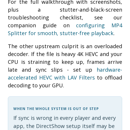
For the full walkthrough with screenshots,
plus a stutter-and-black-screen
troubleshooting checklist, see our
companion guide on
configuring MP4
Splitter for smooth, stutter-free playback
.
The other upstream culprit is an overloaded
decoder. If the file is heavy 4K HEVC and your
CPU is straining to keep up, frames arrive
late and sync slips - set up
hardware-
accelerated HEVC with LAV Filters
to offload
decoding to your GPU.
WHEN THE WHOLE SYSTEM IS OUT OF STEP
If sync is wrong in every player and every
app, the DirectShow setup itself may be