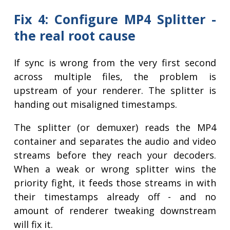
Fix 4: Configure MP4 Splitter -
the real root cause
If sync is wrong from the very first second
across multiple files, the problem is
upstream of your renderer. The splitter is
handing out misaligned timestamps.
The splitter (or demuxer) reads the MP4
container and separates the audio and video
streams before they reach your decoders.
When a weak or wrong splitter wins the
priority fight, it feeds those streams in with
their timestamps already off - and no
amount of renderer tweaking downstream
will fix it.