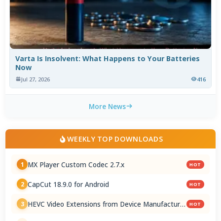
Varta Is Insolvent: What Happens to Your Batteries
Now
Jul 27, 2026
416
More News
WEEKLY TOP DOWNLOADS
MX Player Custom Codec 2.7.x
1
HOT
CapCut 18.9.0 for Android
2
HOT
HEVC Video Extensions from Device Manufacturer
3
HOT
2.5.28.0