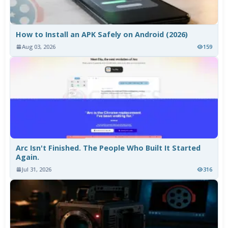
How to Install an APK Safely on Android (2026)
Aug 03, 2026
159
Arc Isn't Finished. The People Who Built It Started
Again.
Jul 31, 2026
316