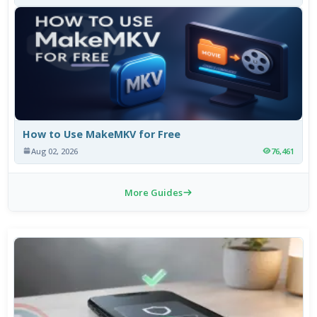
How to Use MakeMKV for Free
Aug 02, 2026
76,461
More Guides