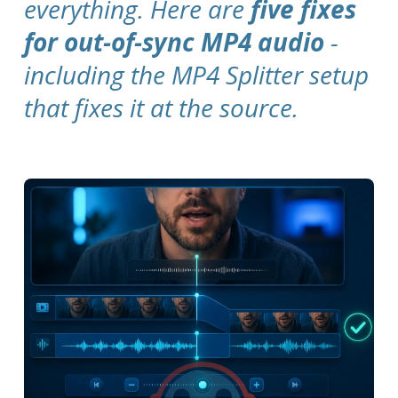
everything. Here are
five fixes
for out-of-sync MP4 audio
-
including the MP4 Splitter setup
that fixes it at the source.