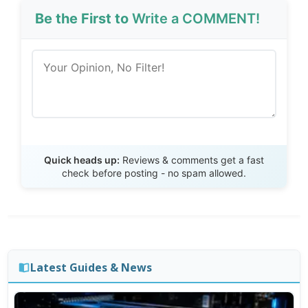
Be the First to
Write a COMMENT!
Send Review
Quick heads up:
Reviews & comments get a fast
check before posting - no spam allowed.
Latest Guides & News