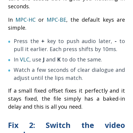
seconds.
In
MPC-HC
or
MPC-BE
, the default keys are
simple.
Press the
+
key to push audio later,
-
to
pull it earlier. Each press shifts by 10ms.
In
VLC
, use
J
and
K
to do the same.
Watch a few seconds of clear dialogue and
adjust until the lips match.
If a small fixed offset fixes it perfectly and it
stays fixed, the file simply has a baked-in
delay and this is all you need.
Fix 2: Switch the video