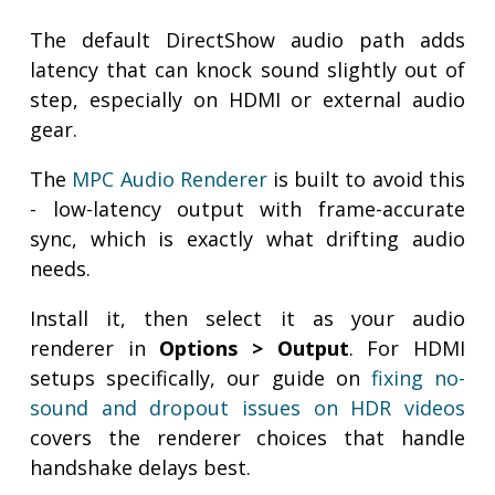
The default DirectShow audio path adds
latency that can knock sound slightly out of
step, especially on HDMI or external audio
gear.
The
MPC Audio Renderer
is built to avoid this
- low-latency output with frame-accurate
sync, which is exactly what drifting audio
needs.
Install it, then select it as your audio
renderer in
Options > Output
. For HDMI
setups specifically, our guide on
fixing no-
sound and dropout issues on HDR videos
covers the renderer choices that handle
handshake delays best.