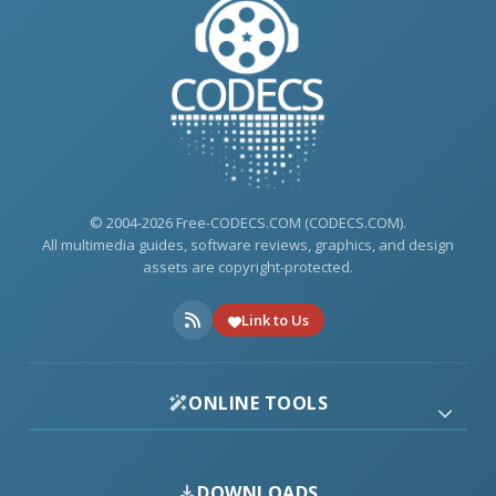
© 2004-2026 Free-CODECS.COM (CODECS.COM).
All multimedia guides, software reviews, graphics, and design
assets are copyright-protected.
Link to Us
ONLINE TOOLS
DOWNLOADS