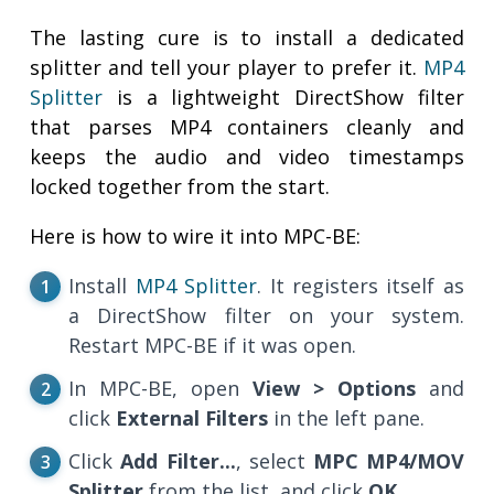
The lasting cure is to install a dedicated
splitter and tell your player to prefer it.
MP4
Splitter
is a lightweight DirectShow filter
that parses MP4 containers cleanly and
keeps the audio and video timestamps
locked together from the start.
Here is how to wire it into MPC-BE:
Install
MP4 Splitter
. It registers itself as
a DirectShow filter on your system.
Restart MPC-BE if it was open.
In MPC-BE, open
View > Options
and
click
External Filters
in the left pane.
Click
Add Filter...
, select
MPC MP4/MOV
Splitter
from the list, and click
OK
.