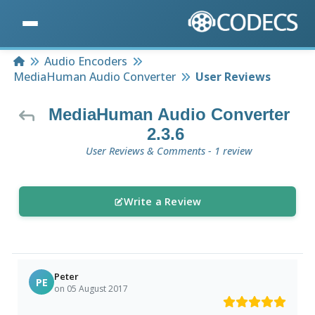
Home
Audio Encoders
MediaHuman Audio Converter
User Reviews
MediaHuman Audio Converter
2.3.6
User Reviews & Comments - 1 review
Write a Review
Peter
PE
on 05 August 2017