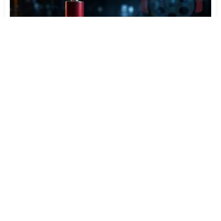
Varta Is Insolvent: What Happens to Your Batteries
Now
Jul 27, 2026
415
More News
CATEGORY TOP DOWNLOADS
eac3to 3.64 / 3.65 Test
1
100
FAAD2 2.11.2 & FAAC 2.0
2
73