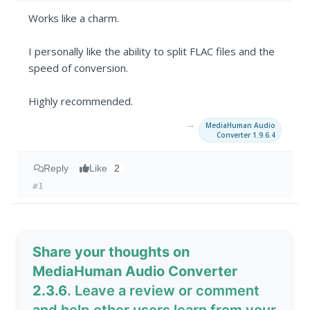
Works like a charm.
I personally like the ability to split FLAC files and the
speed of conversion.
Highly recommended.
→
MediaHuman Audio
Converter 1.9.6.4
Reply
Like
2
#1
Share your thoughts on
MediaHuman Audio Converter
2.3.6
. Leave a review or comment