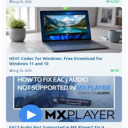
Aug 05, 2026
15,107
HEVC Codec for Windows: Free Download for
Windows 11 and 10
Aug 05, 2026
152
EAC3 Audio Not Supported in MX Player? Fix It