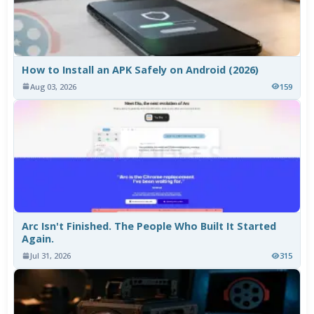
How to Install an APK Safely on Android (2026)
Aug 03, 2026
159
Arc Isn't Finished. The People Who Built It Started
Again.
Jul 31, 2026
315