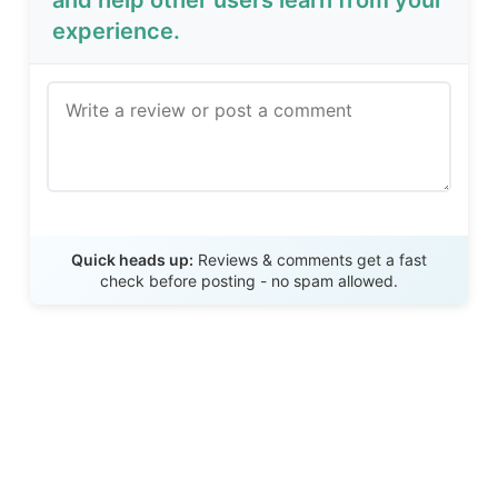
and help other users learn from your
experience.
Send Review
Quick heads up:
Reviews & comments get a fast
check before posting - no spam allowed.