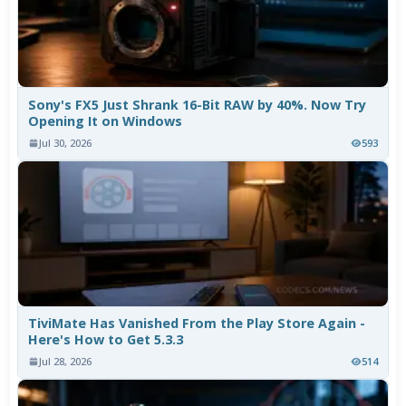
Sony's FX5 Just Shrank 16-Bit RAW by 40%. Now Try
Opening It on Windows
Jul 30, 2026
593
TiviMate Has Vanished From the Play Store Again -
Here's How to Get 5.3.3
Jul 28, 2026
514