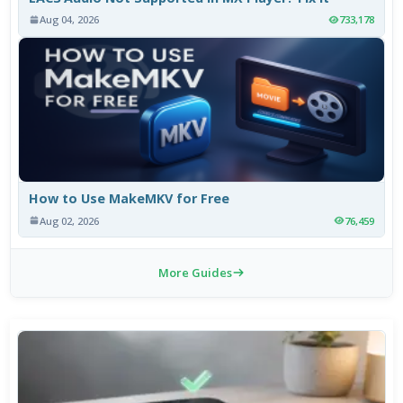
Aug 04, 2026
733,178
How to Use MakeMKV for Free
Aug 02, 2026
76,459
More Guides