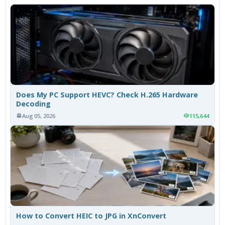
Does My PC Support HEVC? Check H.265 Hardware
Decoding
Aug 05, 2026
115,644
How to Convert HEIC to JPG in XnConvert