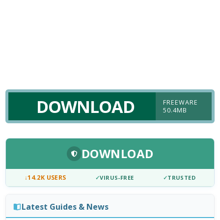
DOWNLOAD
FREEWARE
50.4MB
DOWNLOAD
↓
14.2K USERS
✓
VIRUS-FREE
✓
TRUSTED
Latest Guides & News