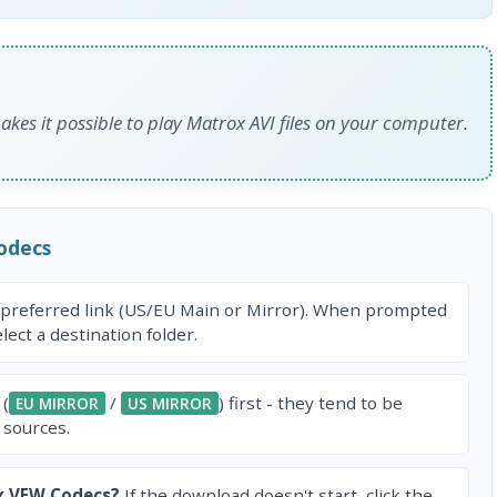
kes it possible to play Matrox AVI files on your computer.
odecs
 preferred link (US/EU Main or Mirror). When prompted
ect a destination folder.
 (
/
) first - they tend to be
EU MIRROR
US MIRROR
 sources.
x VFW Codecs?
If the download doesn't start, click the