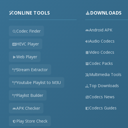
ONLINE TOOLS
DOWNLOADS
Android APK
Codec Finder
Audio Codecs
HEVC Player
Video Codecs
Web Player
Codec Packs
Stream Extractor
Multimedia Tools
Youtube Playlist to M3U
Top Downloads
Playlist Builder
Codecs News
Codecs Guides
APK Checker
Play Store Check