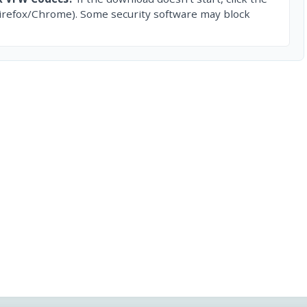
irefox/Chrome). Some security software may block