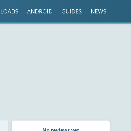
LOADS
ANDROID
GUIDES
NEWS
No reviews yet