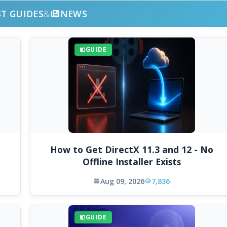
ST GUIDES
&
NEWS
GUIDE
How to Get DirectX 11.3 and 12 - No
Offline Installer Exists
Aug 09, 2026
7,836
GUIDE