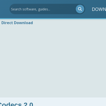
DOWN
Direct Download
odecs 2.0