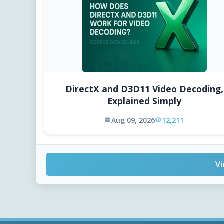
DirectX and D3D11 Video Decoding,
Explained Simply
Aug 09, 2026
12,211
Vi