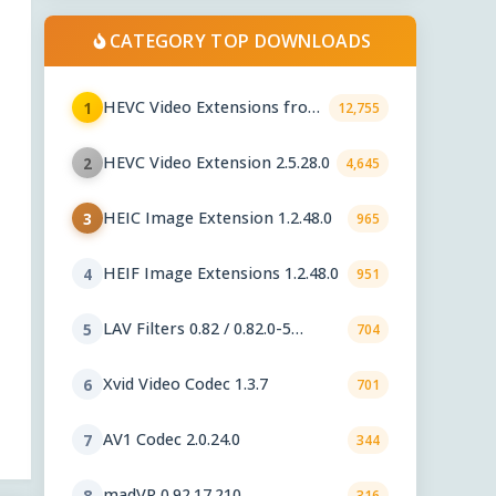
CATEGORY TOP DOWNLOADS
HEVC Video Extensions from
1
12,755
Device Manufacturer 2.5.28.0
HEVC Video Extension 2.5.28.0
2
4,645
HEIC Image Extension 1.2.48.0
3
965
HEIF Image Extensions 1.2.48.0
4
951
LAV Filters 0.82 / 0.82.0-5
5
704
nightly
Xvid Video Codec 1.3.7
6
701
AV1 Codec 2.0.24.0
7
344
madVR 0.92.17.210
8
316