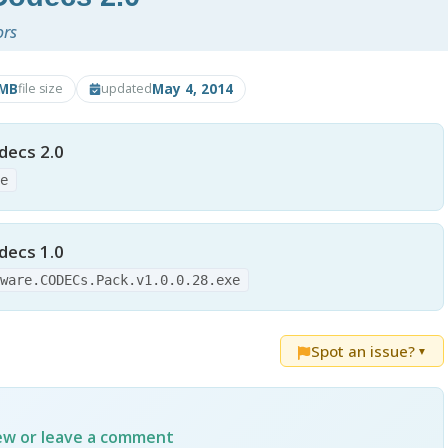
ors
6MB
May 4, 2014
file size
updated
ecs 2.0
xe
ecs 1.0
tware.CODECs.Pack.v1.0.0.28.exe
Spot an issue?
▼
iew or leave a comment