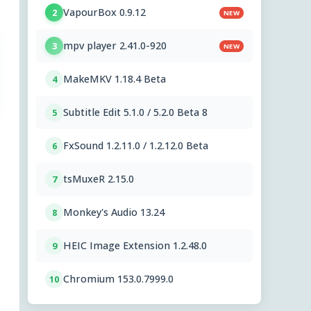
VapourBox 0.9.12
2
NEW
mpv player 2.41.0-920
3
NEW
MakeMKV 1.18.4 Beta
4
Subtitle Edit 5.1.0 / 5.2.0 Beta 8
5
FxSound 1.2.11.0 / 1.2.12.0 Beta
6
tsMuxeR 2.15.0
7
Monkey's Audio 13.24
8
HEIC Image Extension 1.2.48.0
9
Chromium 153.0.7999.0
10