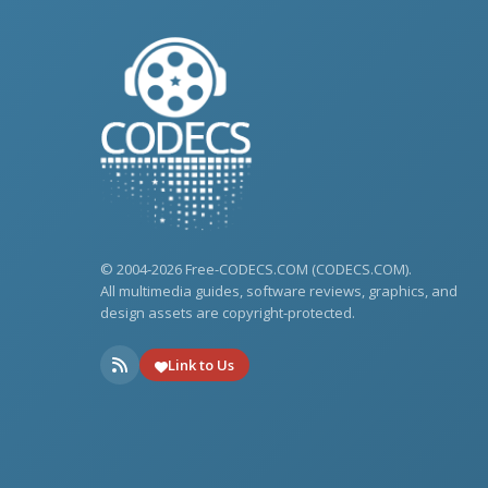
© 2004-2026 Free-CODECS.COM (CODECS.COM).
All multimedia guides, software reviews, graphics, and
design assets are copyright-protected.
Link to Us