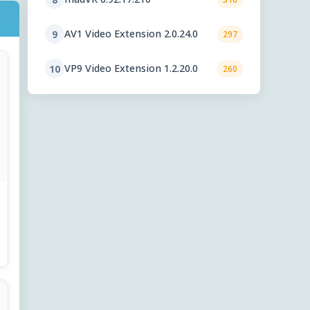
AV1 Video Extension 2.0.24.0
9
297
VP9 Video Extension 1.2.20.0
10
260