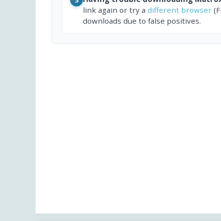
link again or try a
different browser
(F
downloads due to false positives.