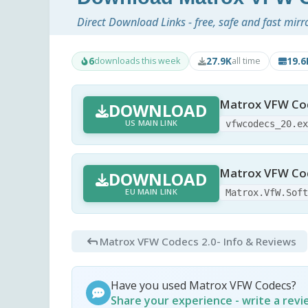
Direct Download Links - free, safe and fast mirr
6
27.9K
19.
downloads this week
all time
Matrox VFW Cod
DOWNLOAD
US MAIN LINK
vfwcodecs_20.e
Matrox VFW Cod
DOWNLOAD
EU MAIN LINK
Matrox.VfW.Sof
Matrox VFW Codecs 2.0
- Info & Reviews
Have you used Matrox VFW Codecs?
Share your experience - write a rev