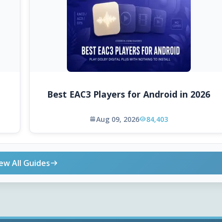
Best EAC3 Players for Android in 2026
Aug 09, 2026
84,403
ew All Guides