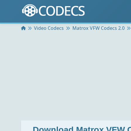
Home
Video Codecs
Matrox VFW Codecs 2.0
Download
Matrox VFW C