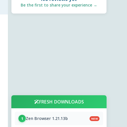
Be the first to share your experience →
FRESH DOWNLOADS
Zen Browser 1.21.13b
1
NEW