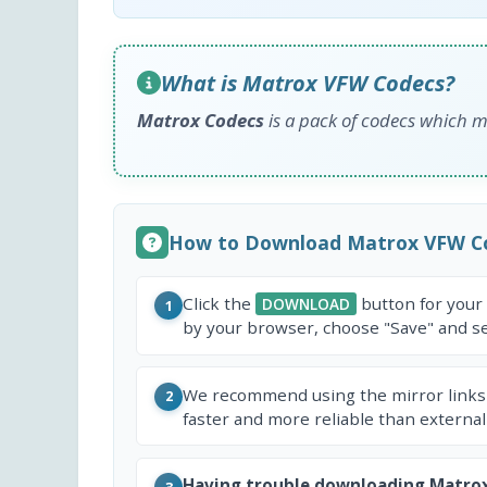
What is Matrox VFW Codecs?
Matrox Codecs
is a pack of codecs which ma
How to Download Matrox VFW C
Click the
button for your
DOWNLOAD
1
by your browser, choose "Save" and sel
We recommend using the mirror links
2
faster and more reliable than external
Having trouble downloading Matro
3