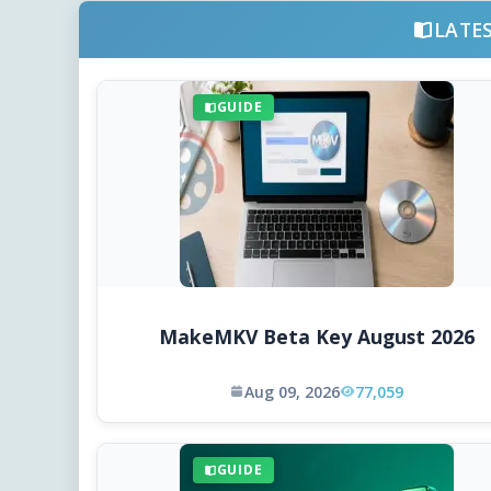
LATE
GUIDE
MakeMKV Beta Key August 2026
Aug 09, 2026
77,059
GUIDE