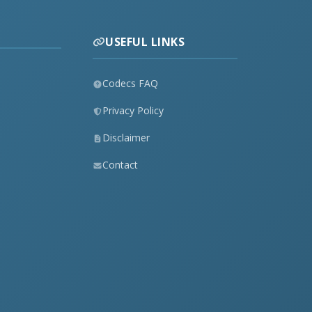
USEFUL LINKS
Codecs FAQ
Privacy Policy
Disclaimer
Contact